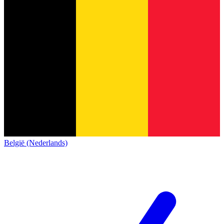
België (Nederlands)