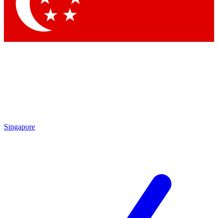
Contact me with news an
By submitting your information you agr
Singapore