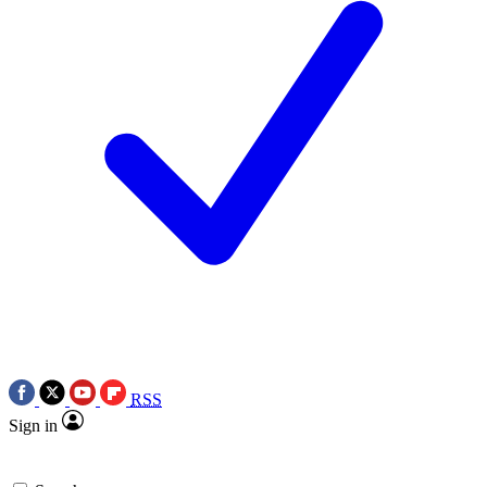
RSS
Sign in