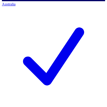
Australia