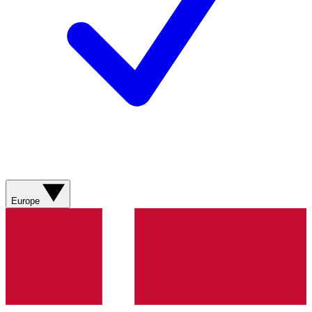
Europe