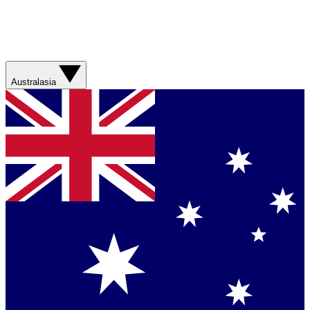
Australasia