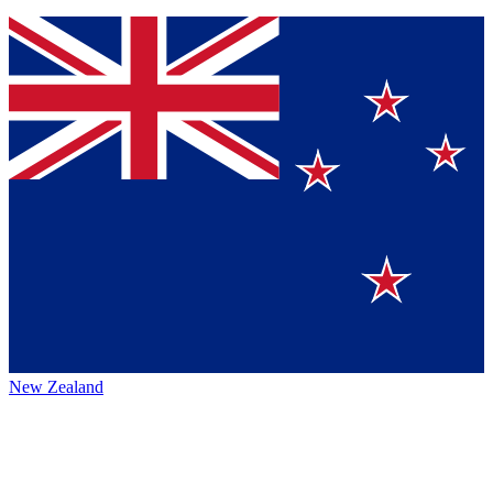
New Zealand