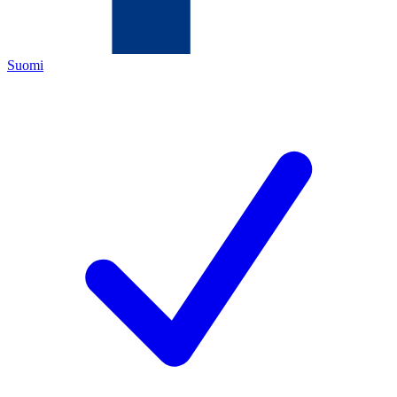
Suomi