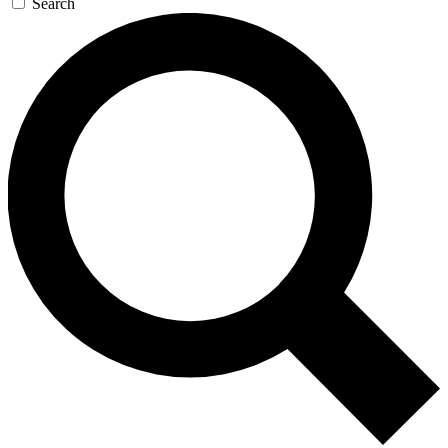
Search