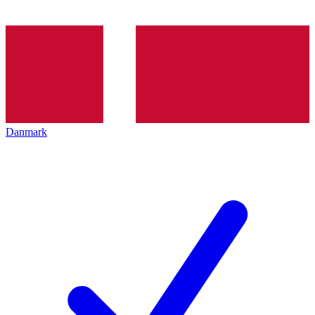
Danmark