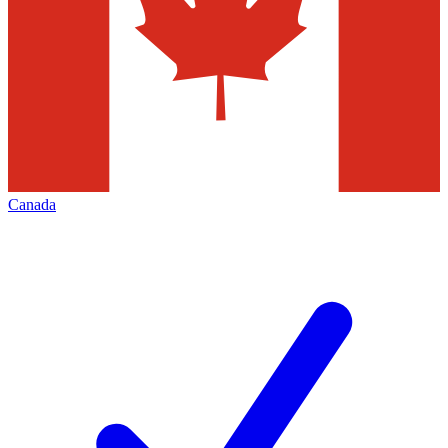
Canada