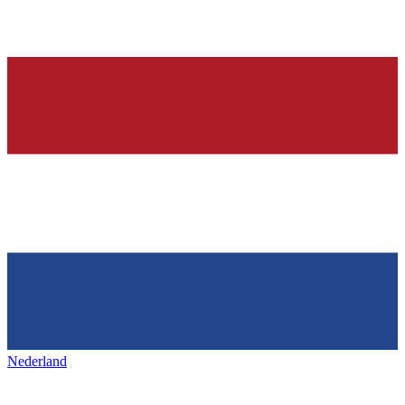
Nederland