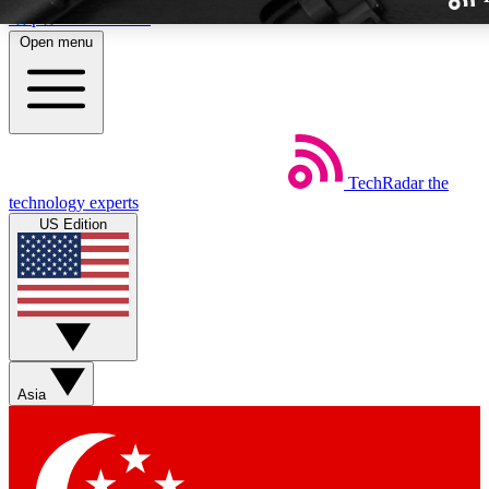
Skip to main content
Open menu
TechRadar
the
Weekly newslette
technology experts
Get daily news, weekly deal
US Edition
week’s top tech stori
BECOME A TECH
Sign up with your email b
Asia