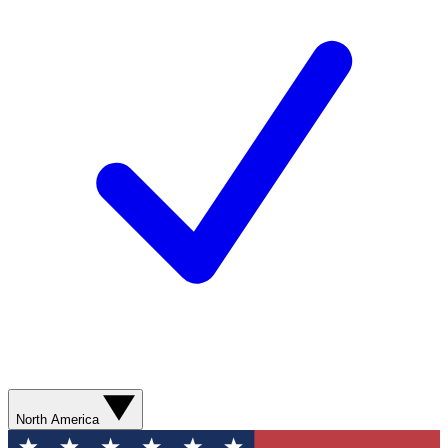
North America