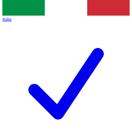
Italia