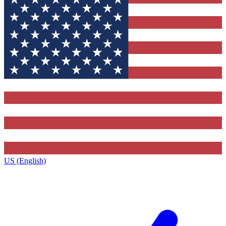
US (English)