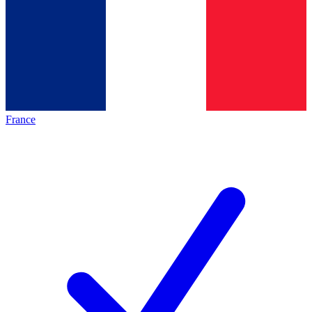
France