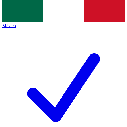
México