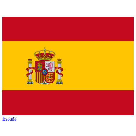
España