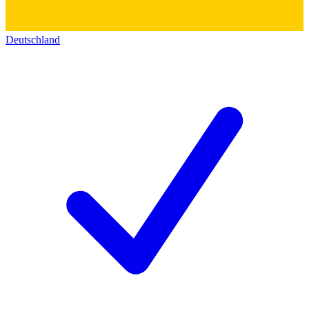
Deutschland