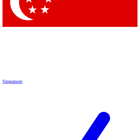
Contact me with news an
By submitting your information you agr
Singapore