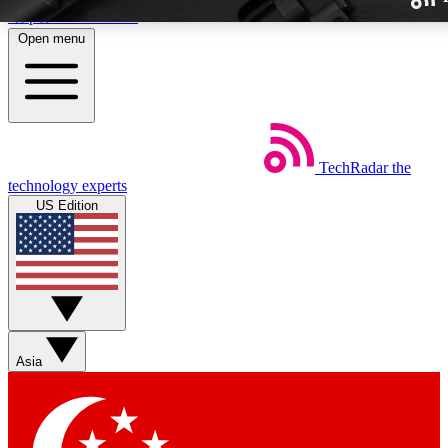
Skip to main content
Open menu
TechRadar
the
Weekly newslette
technology experts
Get daily news, weekly deal
US Edition
week’s top tech stori
BECOME A TECH
Sign up with your email b
Asia