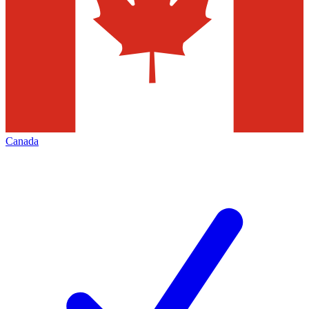
Canada