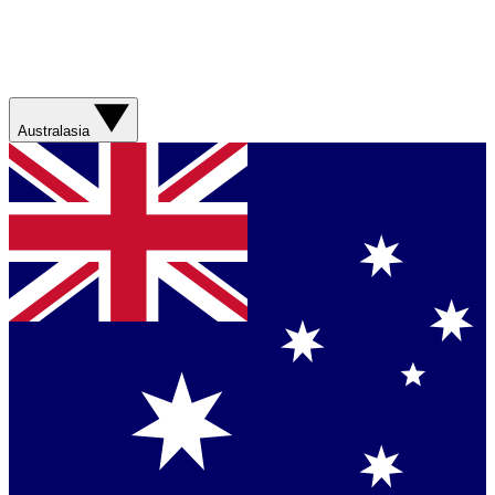
Australasia