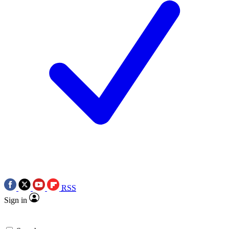
RSS
Sign in