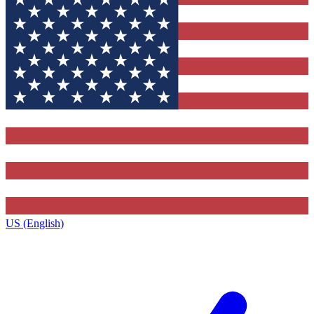
US (English)