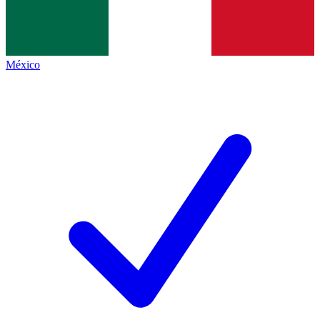
México