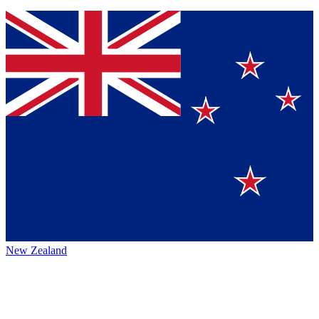
New Zealand