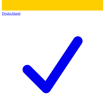
Deutschland