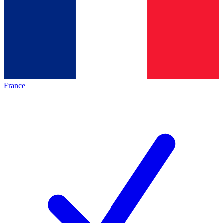
France