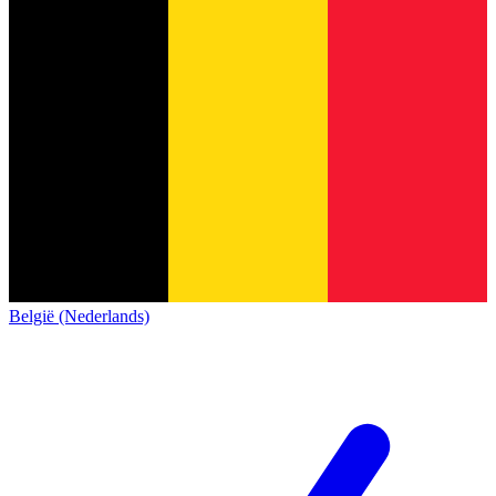
België (Nederlands)