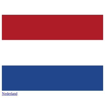
Nederland