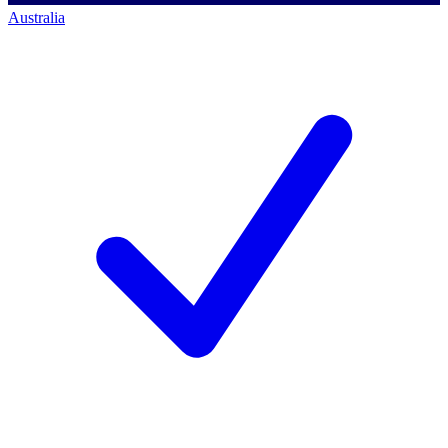
Australia