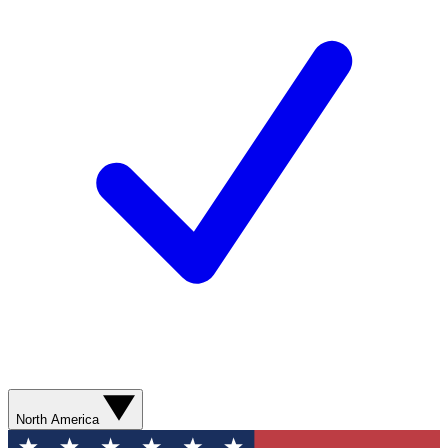
North America