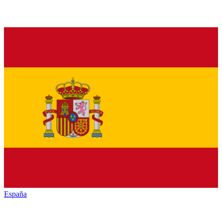
España