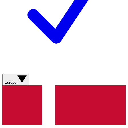
Europe