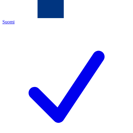
Suomi