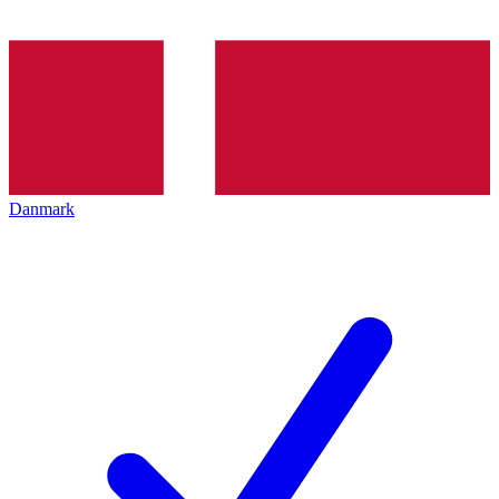
Danmark