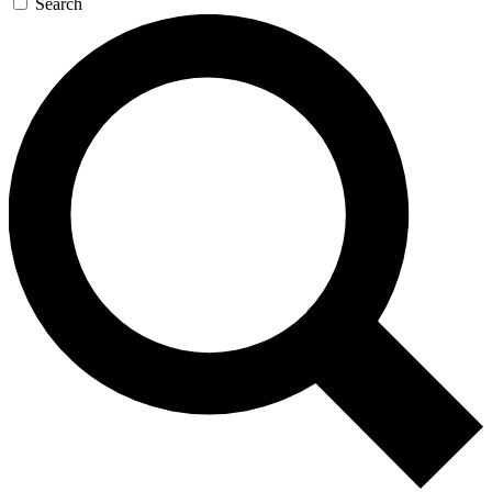
Search