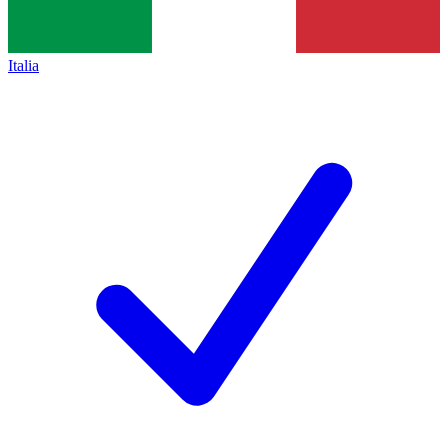
Italia