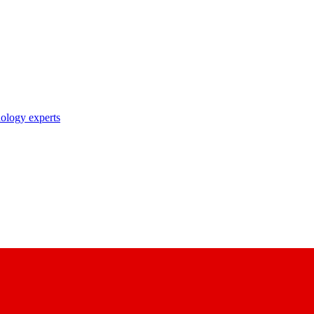
nology experts