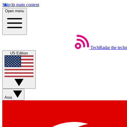
Skip to main content
Open menu
TechRadar
the tech
US Edition
Asia