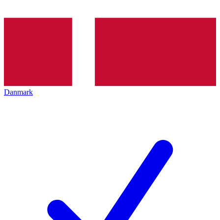
Danmark