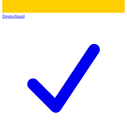
Deutschland