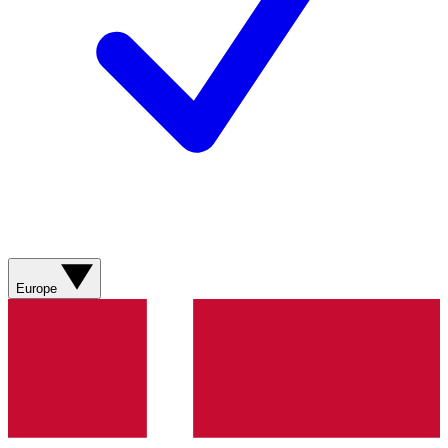
Europe