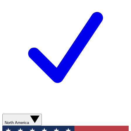
North America