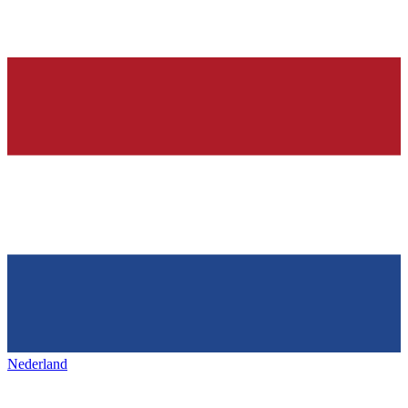
Nederland