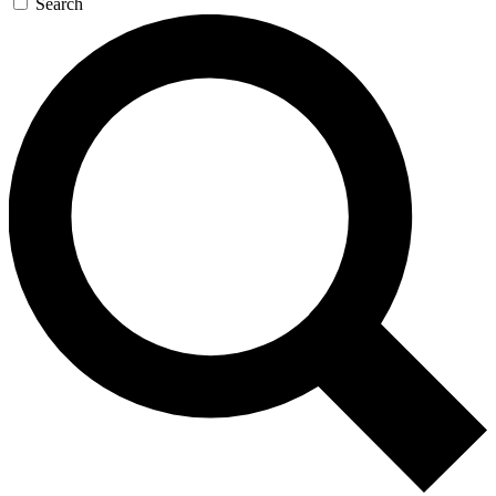
Search