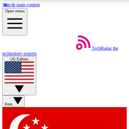
Skip to main content
5
24/7
44K+
Open menu
EXCLUSIVE PERKS
INSIDER INSIGHTS
ACTIVE MEMBERS
Weekly newsletters
Commenting a
TechRadar
the
Get daily news, weekly deals and the
Join the conversation,
technology experts
week’s top tech stories
thoughts and get exp
US Edition
BECOME A TECHRADAR INSIDER
Sign up with your email below to instantly access member
features, newsletters and exclusive Insider perks
Asia