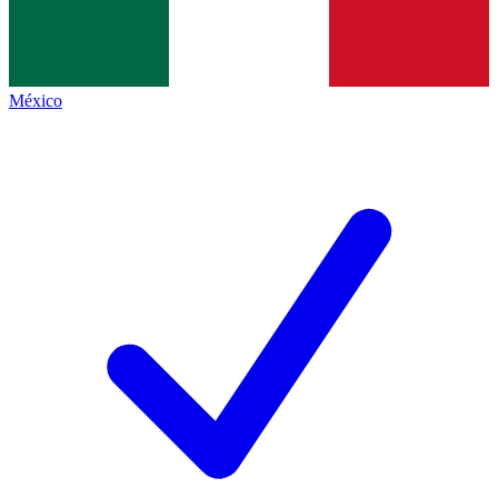
México