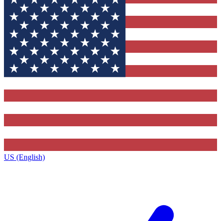
US (English)