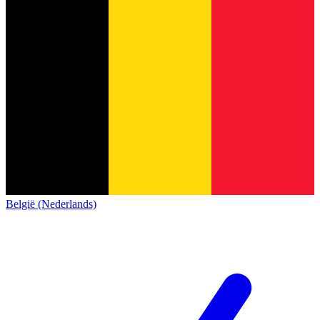
België (Nederlands)