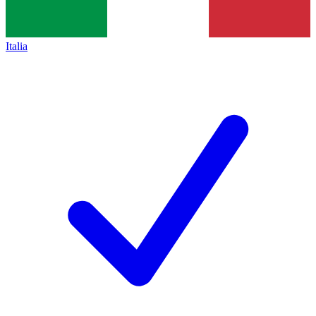
Italia