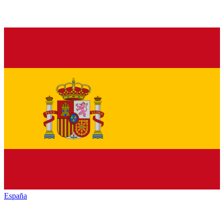
España