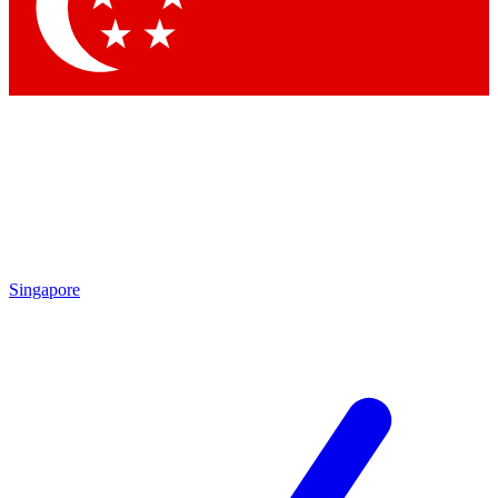
Contact me with news and offers from other Future brands
By submitting your information you agree to the
Terms & Conditions
and
Privacy Policy
and are aged 16 or over.
Singapore