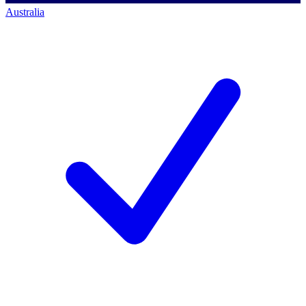
Australia