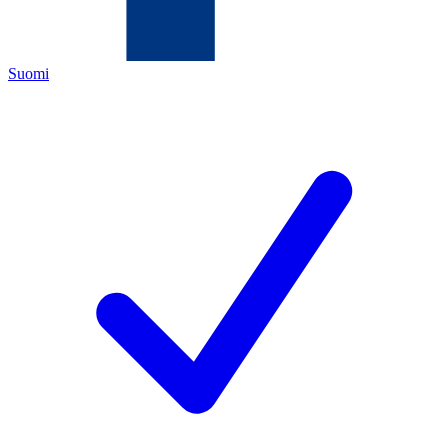
Suomi