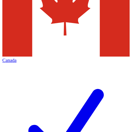
Canada