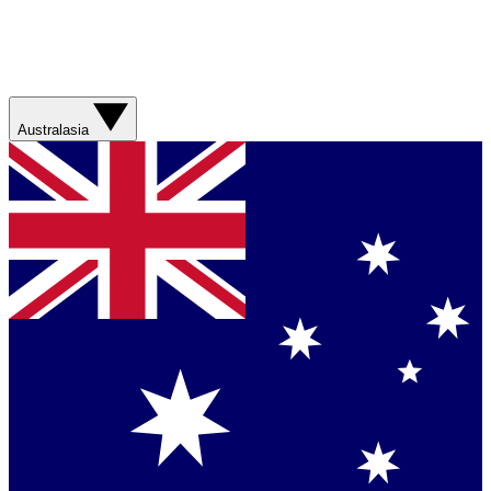
Australasia