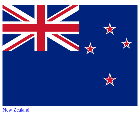
New Zealand