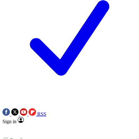
RSS
Sign in