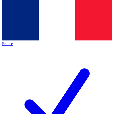
France