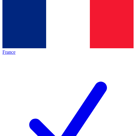
France