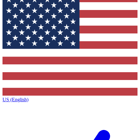
US (English)