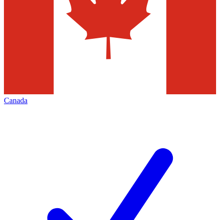
Canada