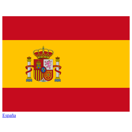
España