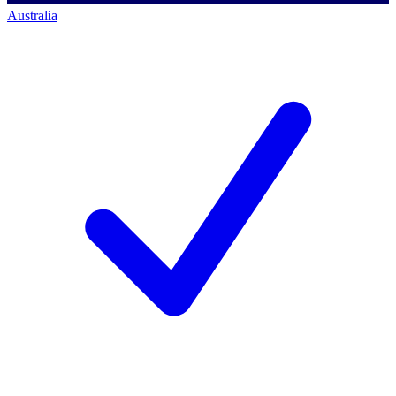
Australia