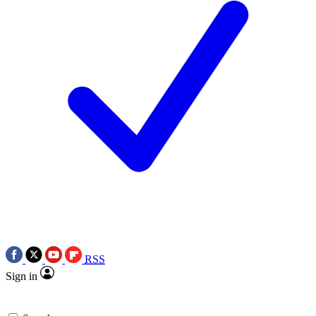
RSS
Sign in