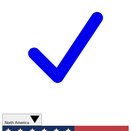
North America