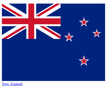
New Zealand