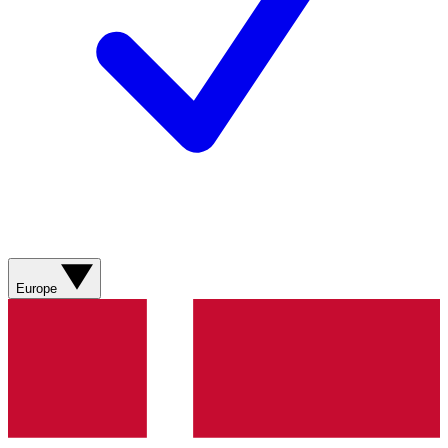
Europe