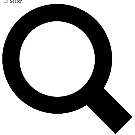
Search