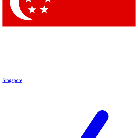
Contact me with news and offers from other Future brands
By submitting your information you agree to the
Terms & Conditions
and
Privacy Policy
and are aged 16 or over.
Singapore