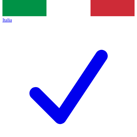
Italia