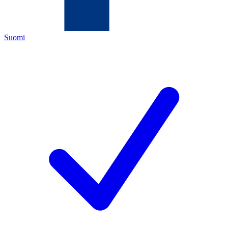
Suomi