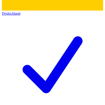
Deutschland