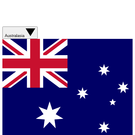
Australasia