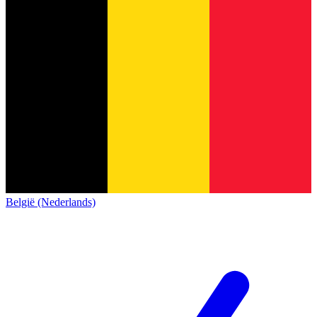
België (Nederlands)