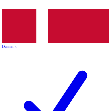
Danmark