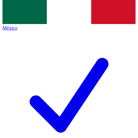
México