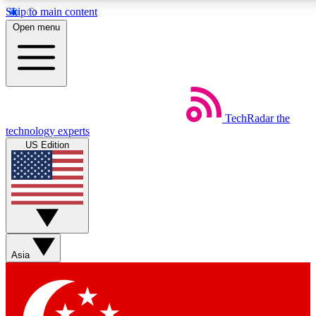
Skip to main content
5
24/7
44K+
Open menu
EXCLUSIVE PERKS
INSIDER INSIGHTS
ACTIVE MEMBERS
Weekly newsletters
Commenting a
TechRadar
the
Get daily news, weekly deals and the
Join the conversation,
technology experts
week’s top tech stories
thoughts and get exp
US Edition
BECOME A TECHRADAR INSIDER
Sign up with your email below to instantly access member
features, newsletters and exclusive Insider perks
Asia