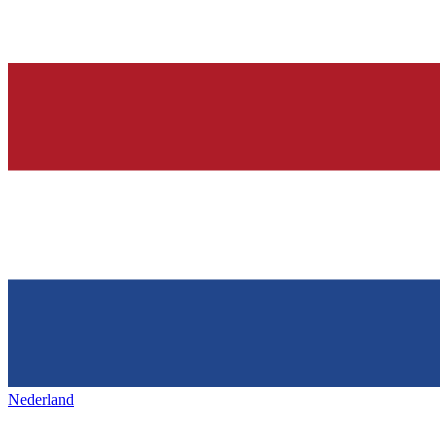
Nederland