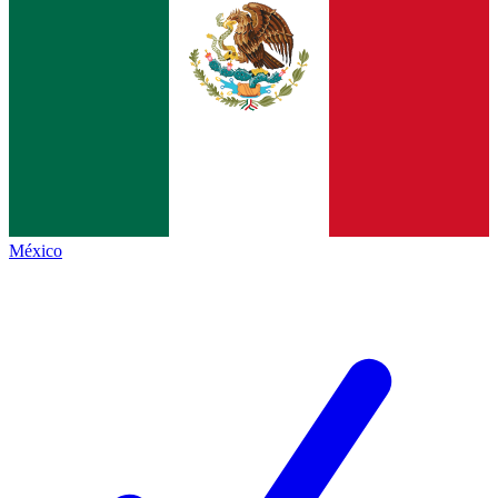
México