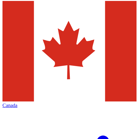
Canada