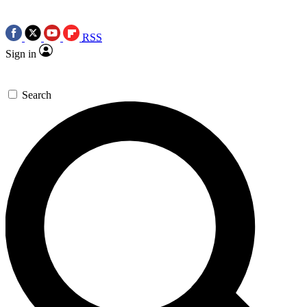
RSS
Sign in
Search