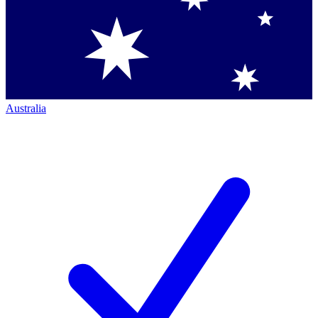
Australia