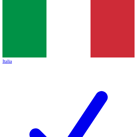
Italia