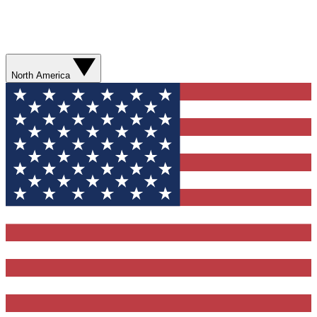
North America