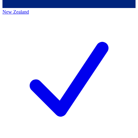
New Zealand