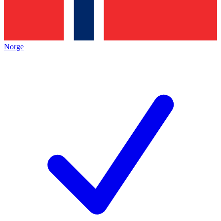
Norge