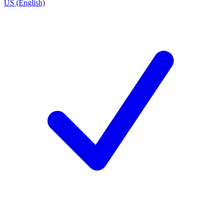
US (English)