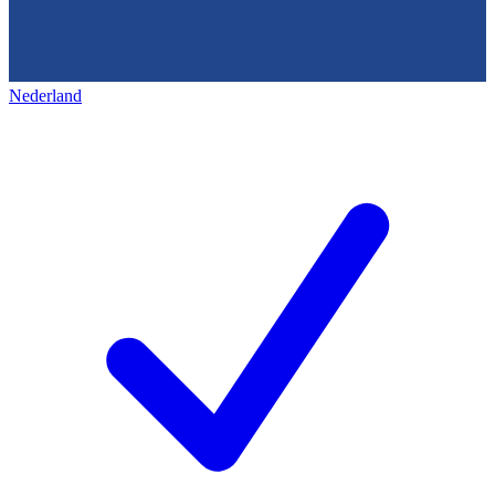
Nederland