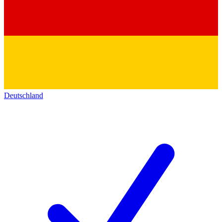
Deutschland