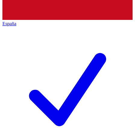
España