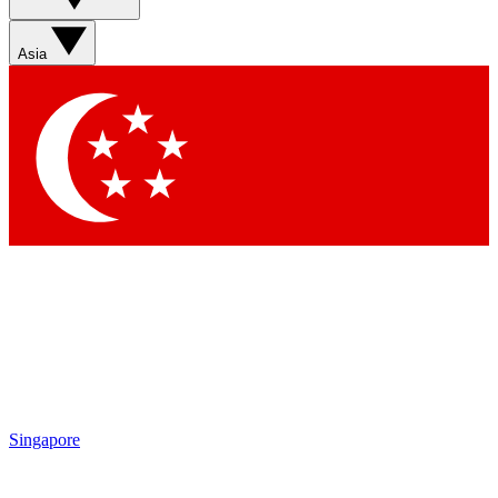
Sign up with your email below to instantly access member
features, newsletters and exclusive Insider perks
Asia
Contact me with news and offers from other Future brands
By submitting your information you agree to the
Terms & Conditions
and
Privacy Policy
and are aged 16 or over.
Singapore