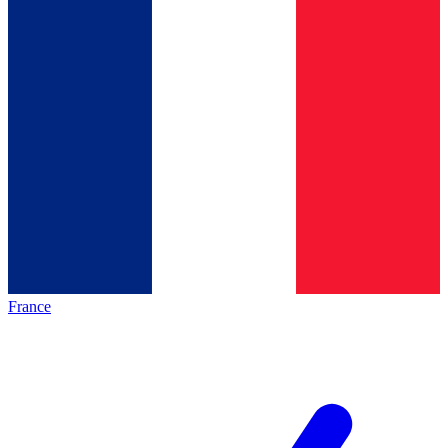
France