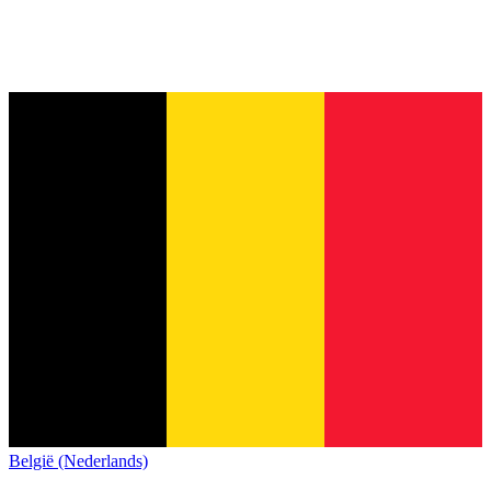
België (Nederlands)