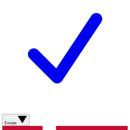
Europe