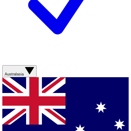
Australasia