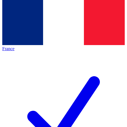
France