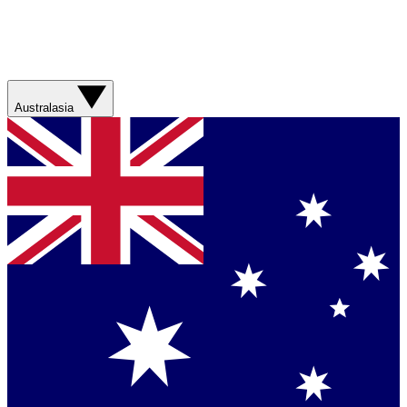
Australasia