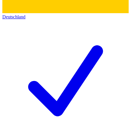
Deutschland