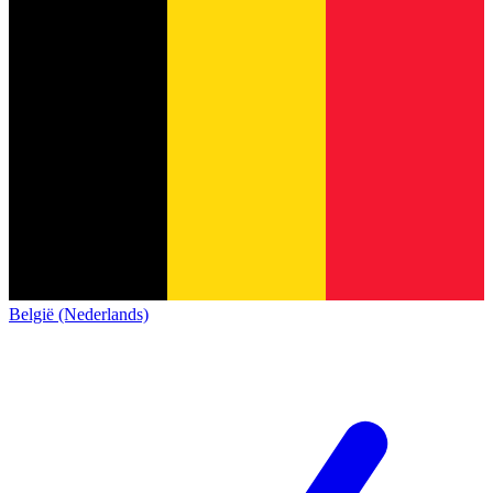
België (Nederlands)