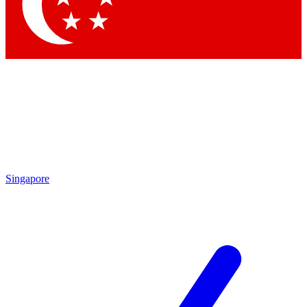
Contact me with news and offers from other Future brands
By submitting your information you agree to the
Terms & Conditions
and
Privacy Policy
and are aged 16 or over.
Singapore