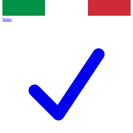
Italia