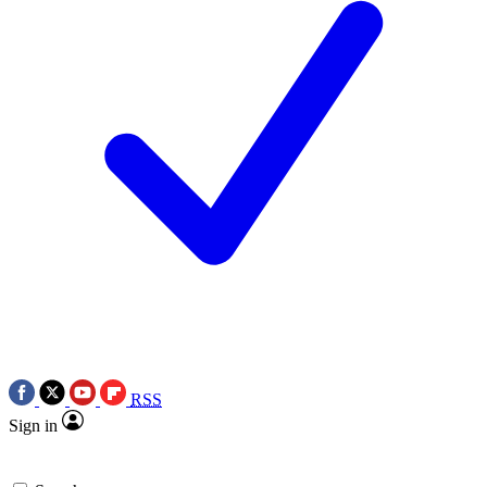
RSS
Sign in