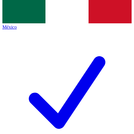
México