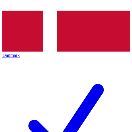
Danmark