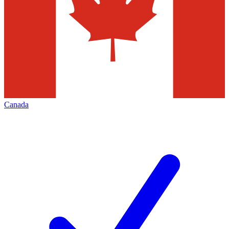
Canada