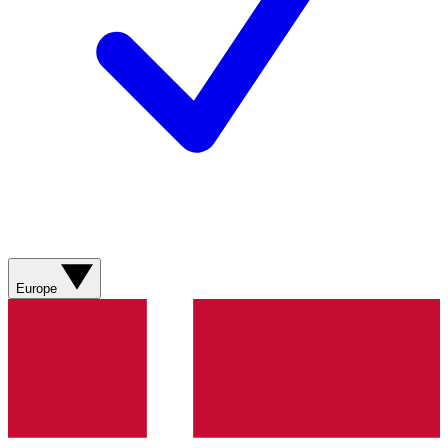
Europe