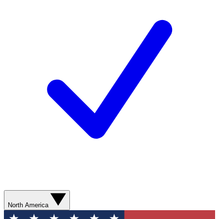
North America