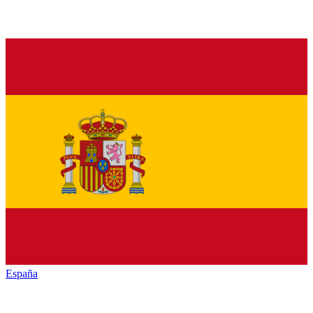
España