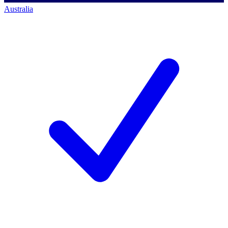
Australia