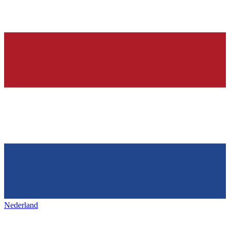
Nederland