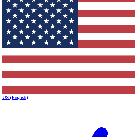
US (English)