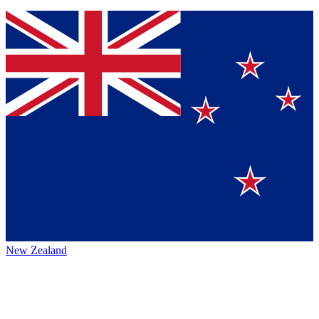
New Zealand