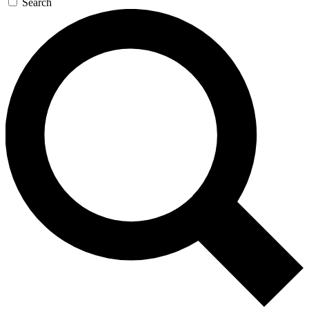
Search