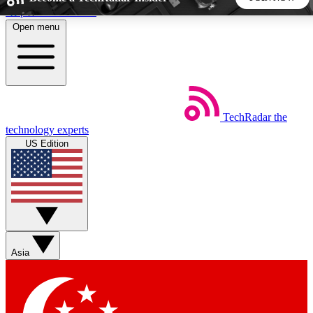
Skip to main content
Open menu
5
24/7
44K+
EXCLUSIVE PERKS
INSIDER INSIGHTS
ACTIVE MEMBERS
TechRadar
the
Weekly newsletters
Commenting a
technology experts
Get daily news, weekly deals and the
Join the conversation,
US Edition
week’s top tech stories
thoughts and get exp
BECOME A TECHRADAR INSIDER
Sign up with your email below to instantly access member
features, newsletters and exclusive Insider perks
Asia