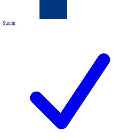
Suomi