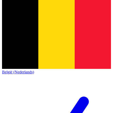
België (Nederlands)