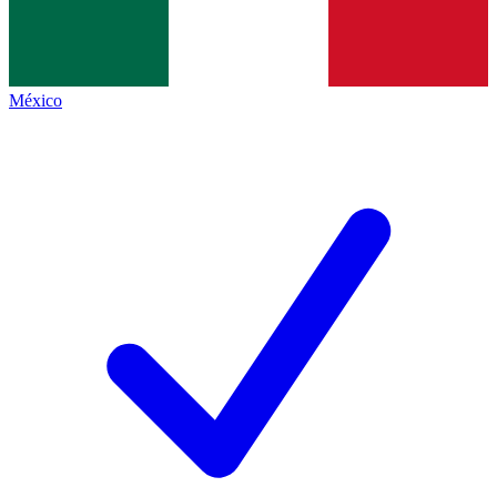
México