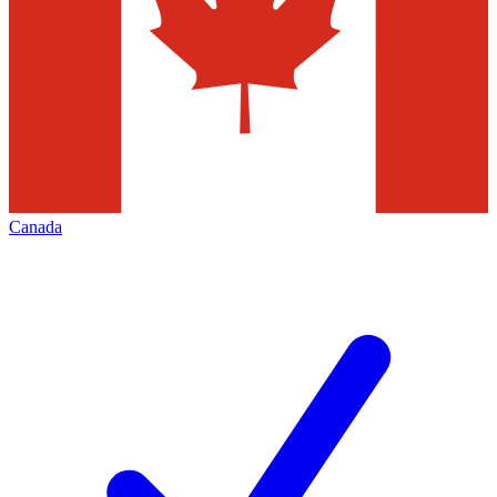
Canada