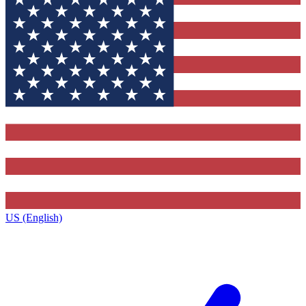
US (English)