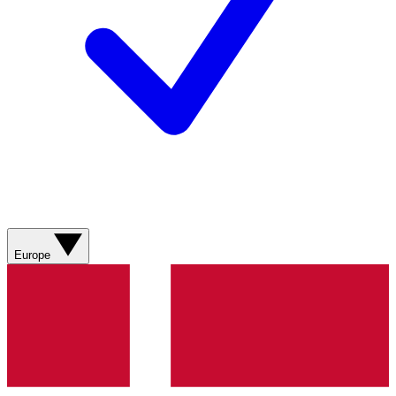
Europe