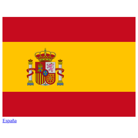
España