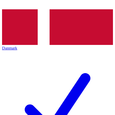
Danmark