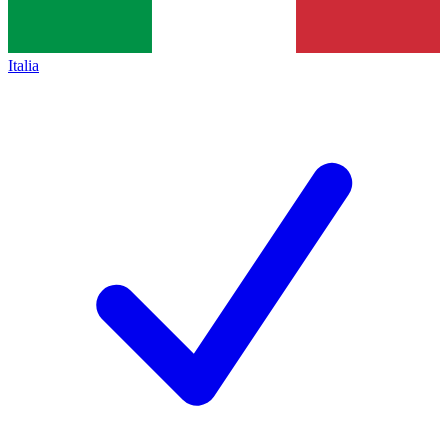
Italia