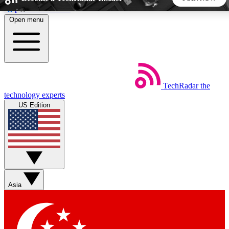
Skip to main content
Open menu
5
24/7
44K+
EXCLUSIVE PERKS
INSIDER INSIGHTS
ACTIVE MEMBERS
TechRadar
the
Weekly newsletters
Commenting a
technology experts
Get daily news, weekly deals and the
Join the conversation,
US Edition
week’s top tech stories
thoughts and get exp
BECOME A TECHRADAR INSIDER
Sign up with your email below to instantly access member
features, newsletters and exclusive Insider perks
Asia