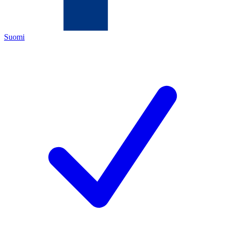
Suomi