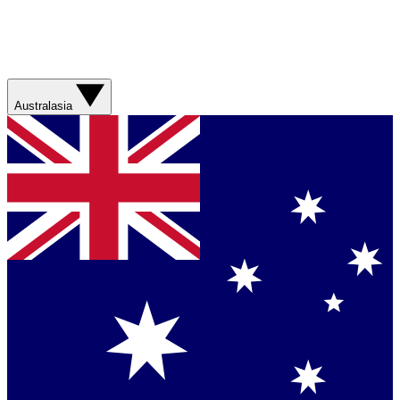
Australasia