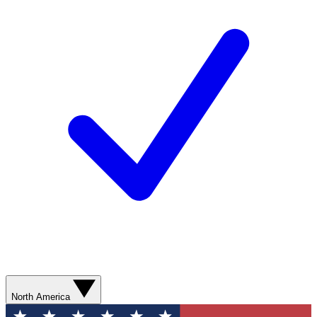
North America