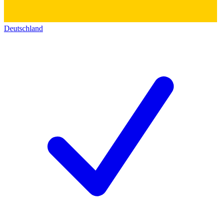
Deutschland