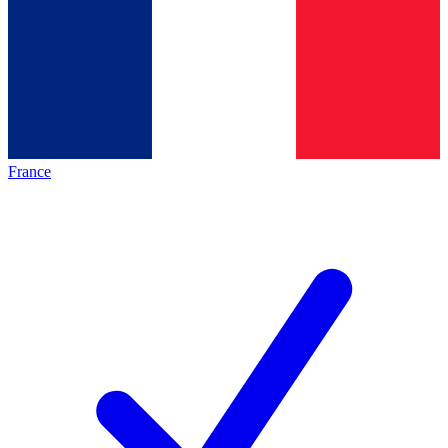
France