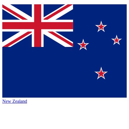
New Zealand