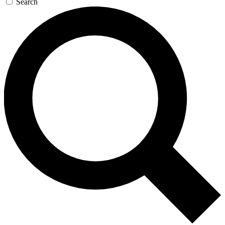
Search