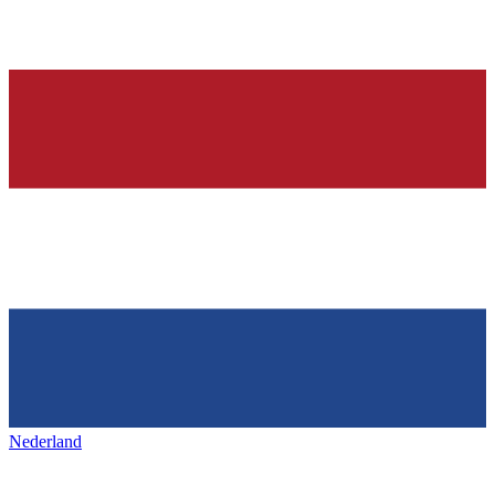
Nederland