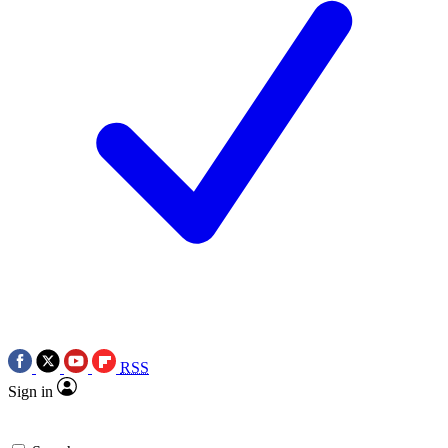
RSS
Sign in