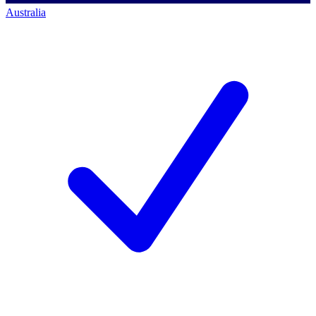
Australia