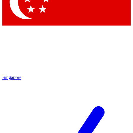
Contact me with news and offers from other Future brands
By submitting your information you agree to the
Terms & Conditions
and
Privacy Policy
and are aged 16 or over.
Singapore