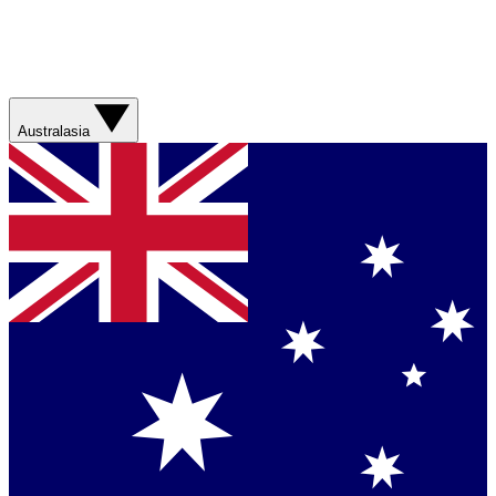
Australasia