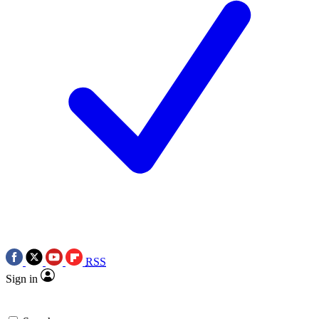
RSS
Sign in