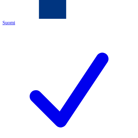
Suomi