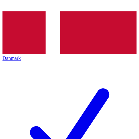
Danmark