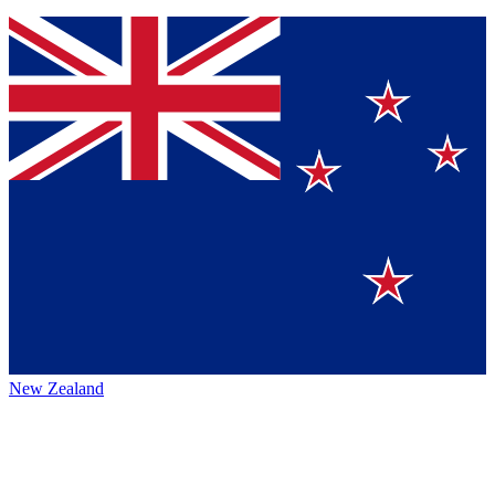
New Zealand