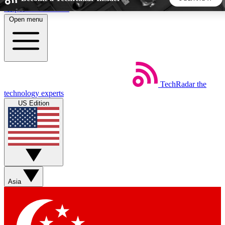
Skip to main content
Open menu
5
24/7
44K+
EXCLUSIVE PERKS
INSIDER INSIGHTS
ACTIVE MEMBERS
TechRadar
the
Weekly newsletters
Commenting a
technology experts
Get daily news, weekly deals and the
Join the conversation,
US Edition
week’s top tech stories
thoughts and get exp
BECOME A TECHRADAR INSIDER
Sign up with your email below to instantly access member
features, newsletters and exclusive Insider perks
Asia