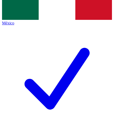
México