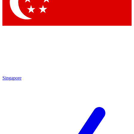
Contact me with news and offers from other Future brands
By submitting your information you agree to the
Terms & Conditions
and
Privacy Policy
and are aged 16 or over.
Singapore