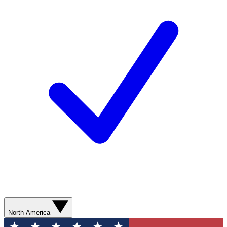
North America