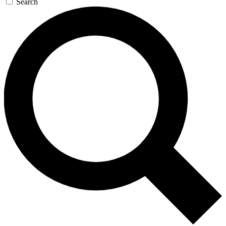
Search