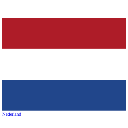
Nederland