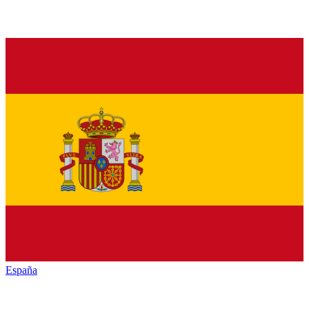
España