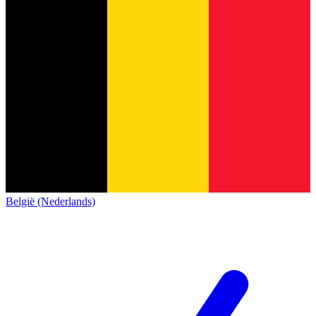
België (Nederlands)