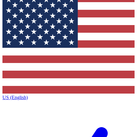
US (English)