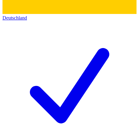
Deutschland