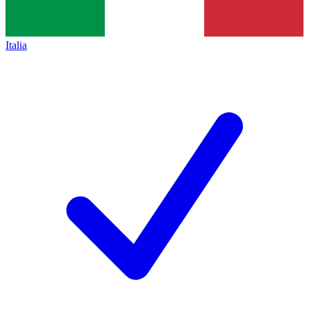
Italia