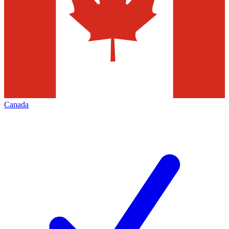
Canada