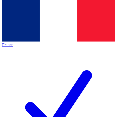
France