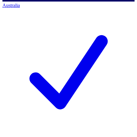
Australia