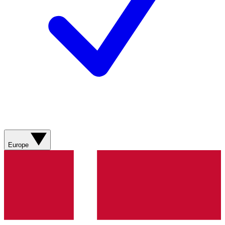
Europe