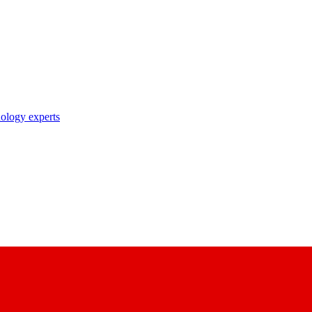
nology experts