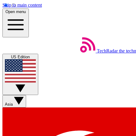
Skip to main content
Open menu
TechRadar
the tech
US Edition
Asia