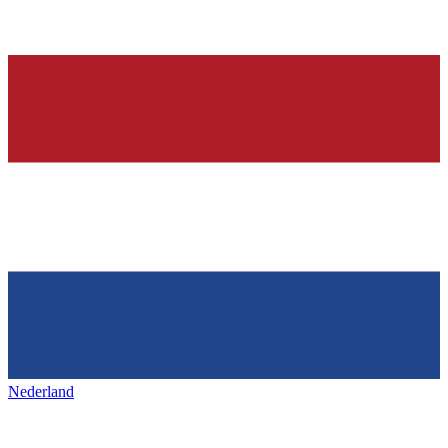
Nederland