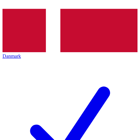
Danmark