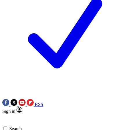
RSS
Sign in
Search