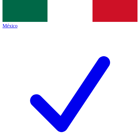
México