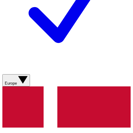
Europe