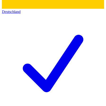
Deutschland