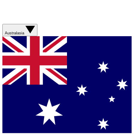
Australasia