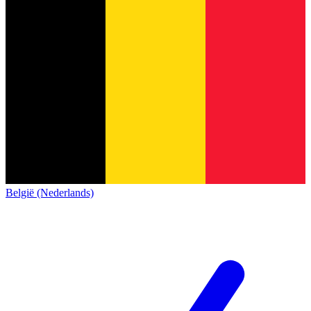
België (Nederlands)