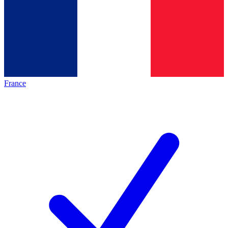
France