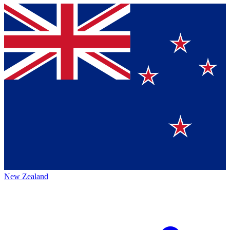
New Zealand