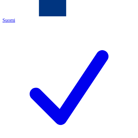
Suomi