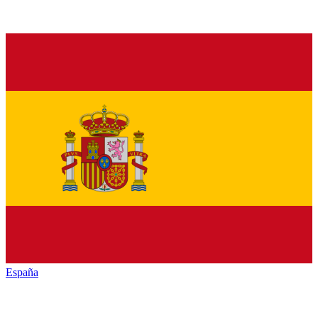
España