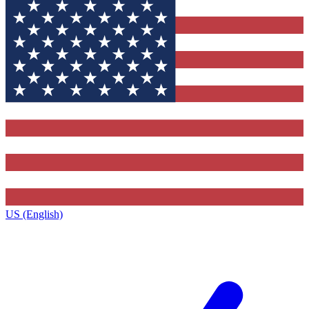
US (English)