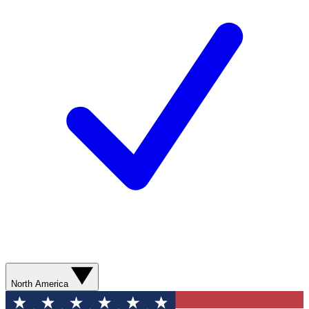
North America