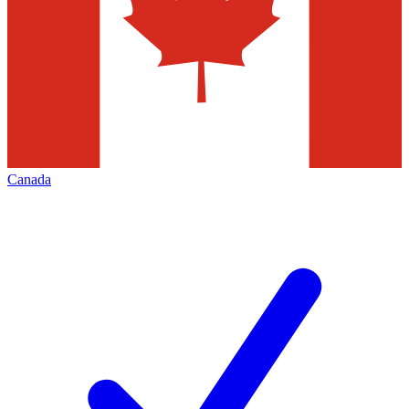
Canada