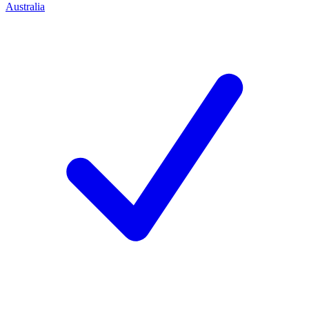
Australia