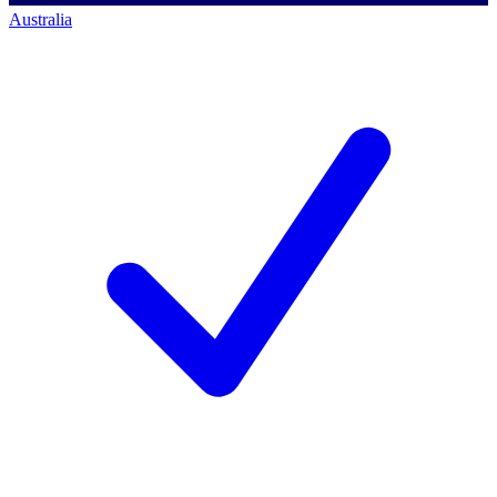
Australia