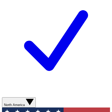
North America