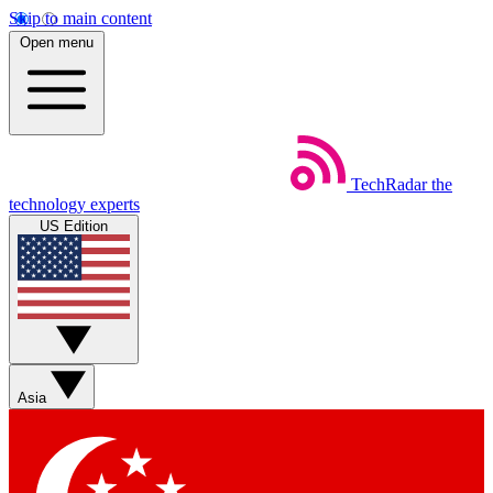
Skip to main content
Open menu
TechRadar
the
technology experts
US Edition
Asia