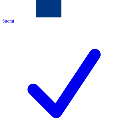
Suomi