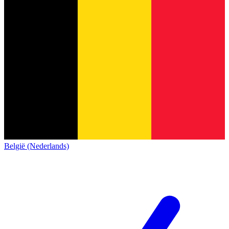
België (Nederlands)