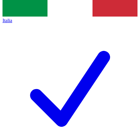
Italia