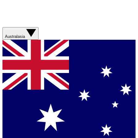
Australasia