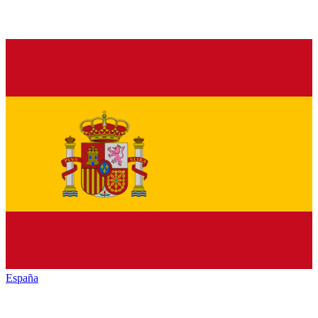
España