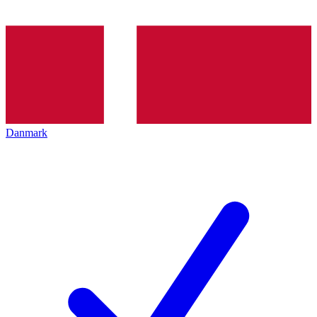
Danmark