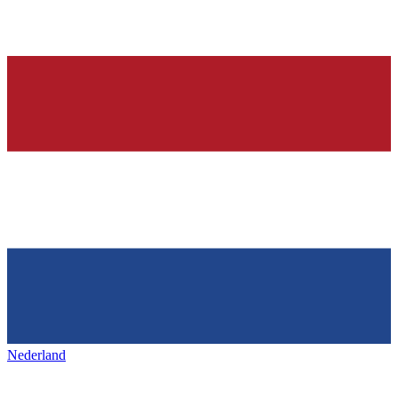
Nederland