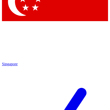
Singapore