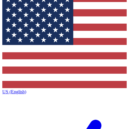
US (English)