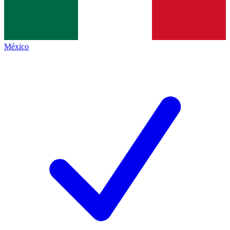
México