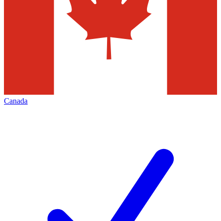
Canada