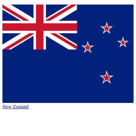
New Zealand