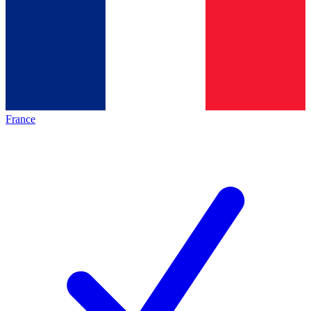
France