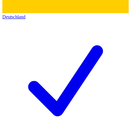
Deutschland