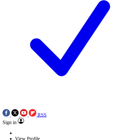
RSS
Sign in
View Profile