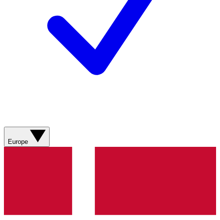
Europe