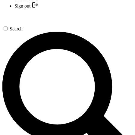
Sign out
Search