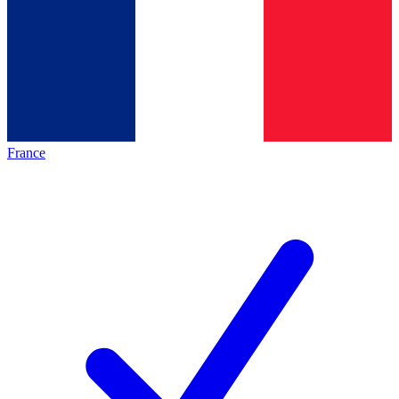
France