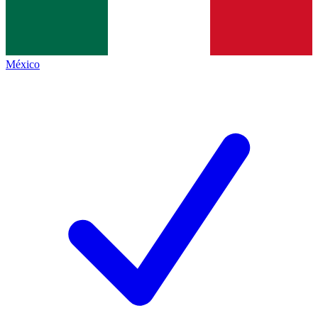
México