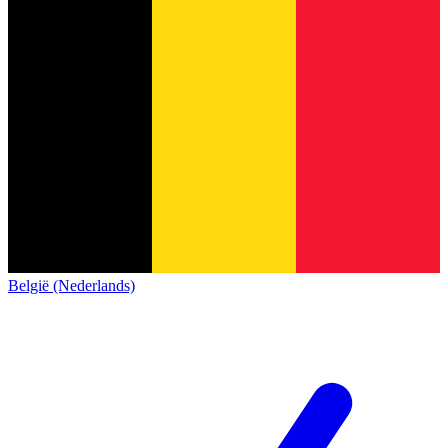
België (Nederlands)