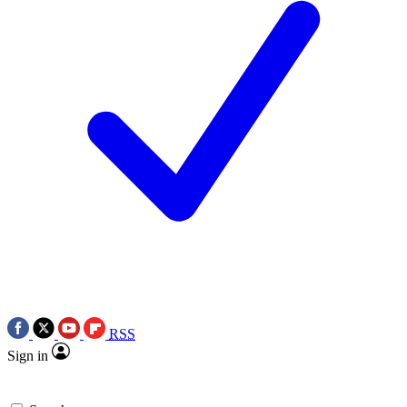
RSS
Sign in