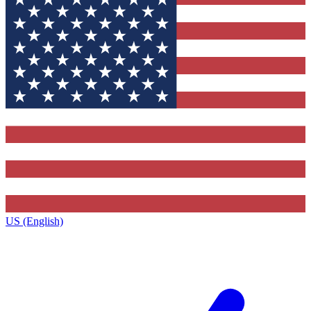
US (English)