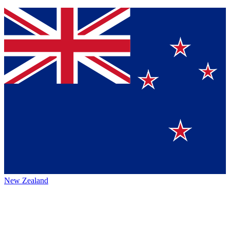
New Zealand