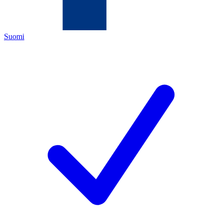
Suomi