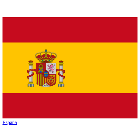
España