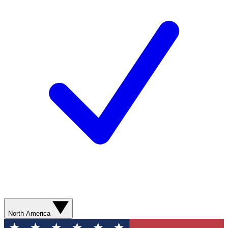
North America