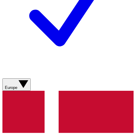
Europe