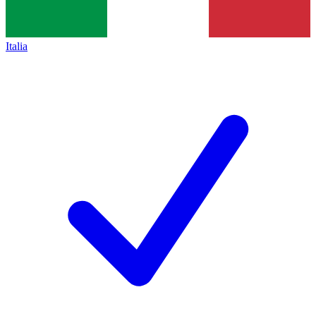
Italia