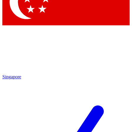
Contact me with news and offers from other Future brands
By submitting your information you agree to the
Terms & Conditions
and
Privacy Policy
and are aged 16 or over.
Singapore