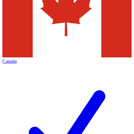
Canada