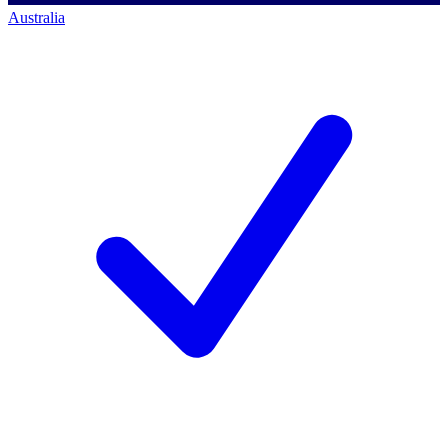
Australia