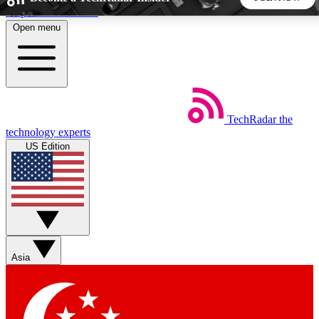
Skip to main content
Open menu
5
24/7
44K+
EXCLUSIVE PERKS
INSIDER INSIGHTS
ACTIVE MEMBERS
TechRadar
the
Weekly newsletters
Commenting a
technology experts
Get daily news, weekly deals and the
Join the conversation,
US Edition
week’s top tech stories
thoughts and get exp
BECOME A TECHRADAR INSIDER
Sign up with your email below to instantly access member
features, newsletters and exclusive Insider perks
Asia