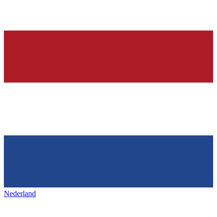
Nederland