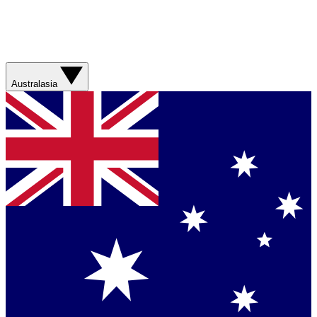
Australasia