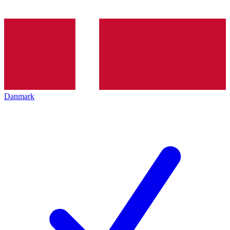
Danmark