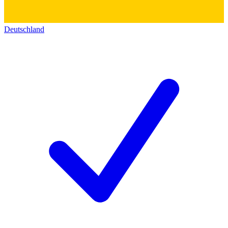
Deutschland