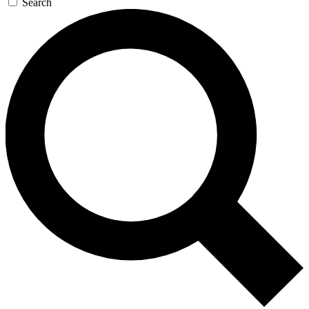
Search