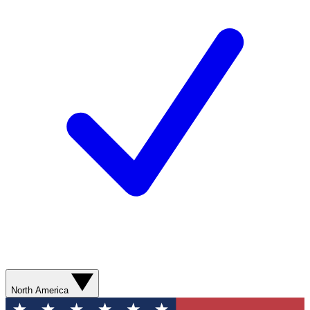
North America