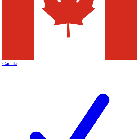
Canada