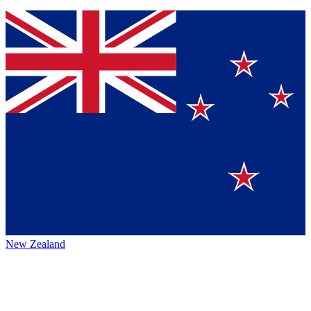
New Zealand