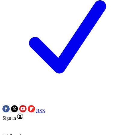
RSS
Sign in