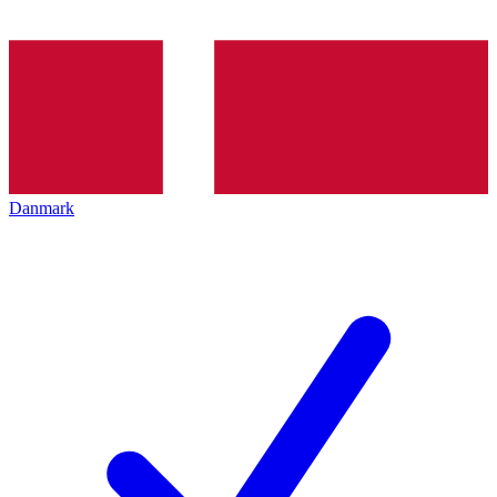
Danmark