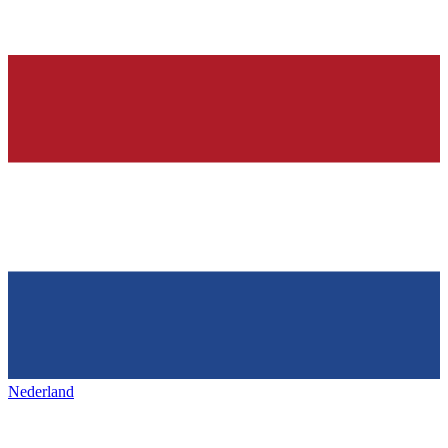
Nederland