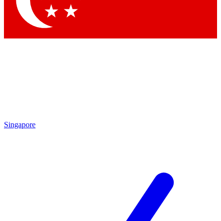
By submitting your information you agr
Singapore