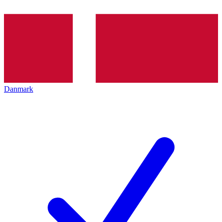
Danmark