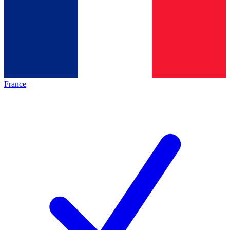
France