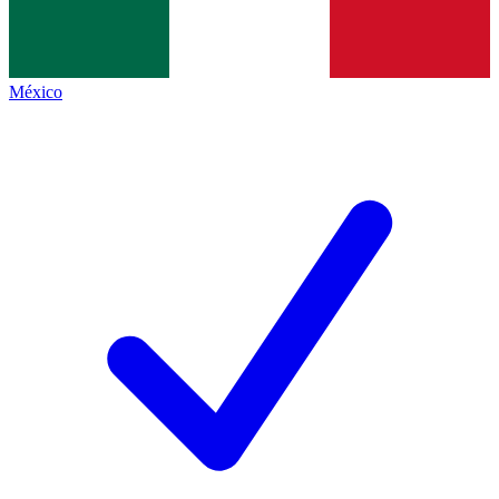
México