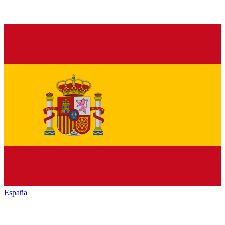
España