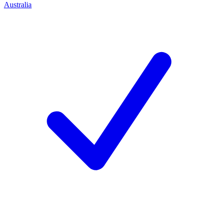
Australia