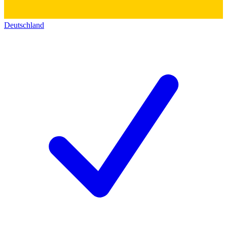
Deutschland