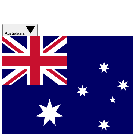
Australasia