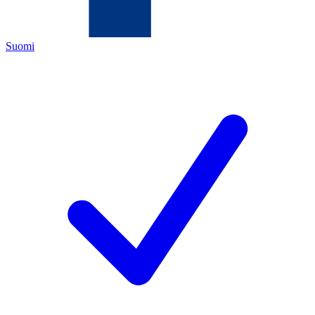
Suomi