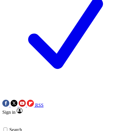
RSS
Sign in
Search