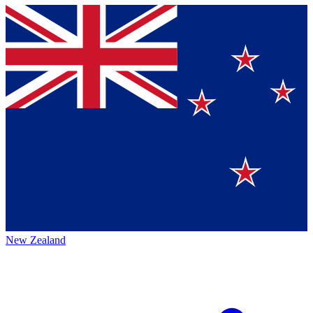
New Zealand