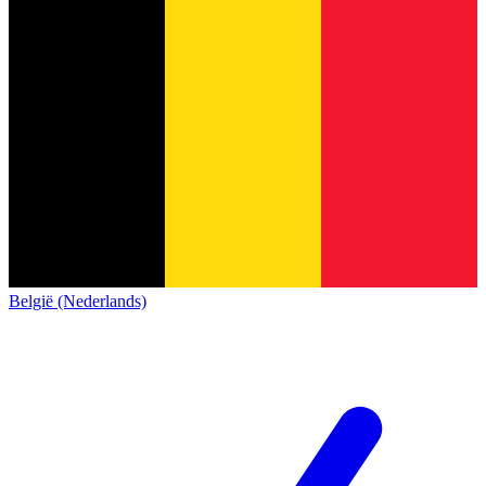
België (Nederlands)