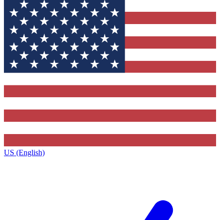
US (English)