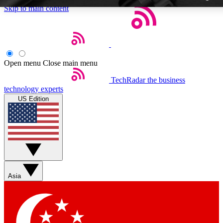
Skip to main content
Open menu
Close main menu
TechRadar
the business
Weekly newslette
technology experts
Get daily news, weekly deal
US Edition
week’s top tech stori
BECOME A TECH
Sign up with your email b
Asia
Contact me with news an