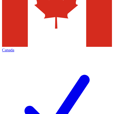
Canada