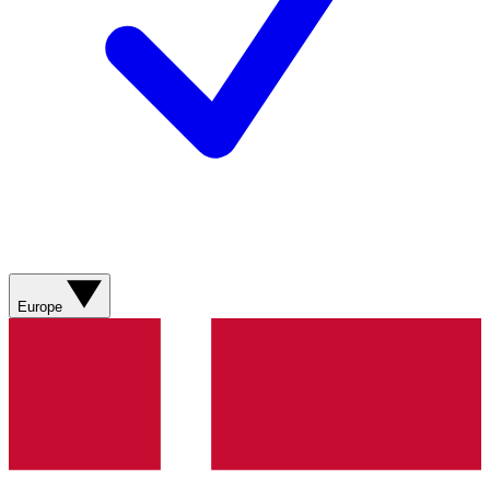
Europe