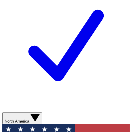
North America