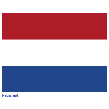
Nederland