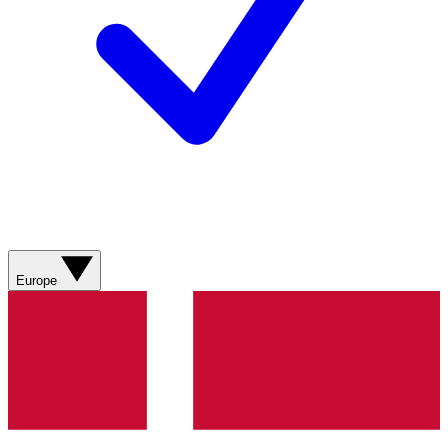
Europe