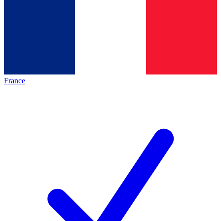
France