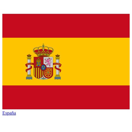
España