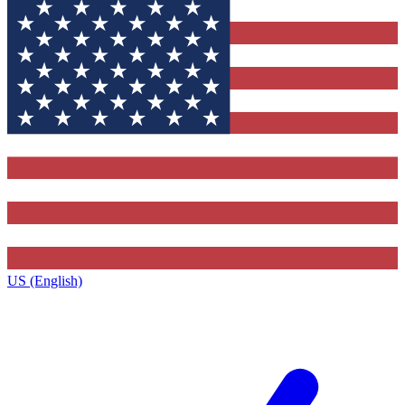
US (English)