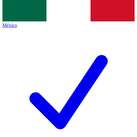
México