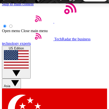
Skip to main content
5
24/7
44K+
EXCLUSIVE PERKS
INSIDER INSIGHTS
ACTIVE MEMBERS
Open menu
Close main menu
TechRadar
the business
Weekly newsletters
Commenting a
technology experts
Get daily news, weekly deals and the
Join the conversation,
US Edition
week’s top tech stories
thoughts and get exp
BECOME A TECHRADAR INSIDER
Sign up with your email below to instantly access member
features, newsletters and exclusive Insider perks
Asia