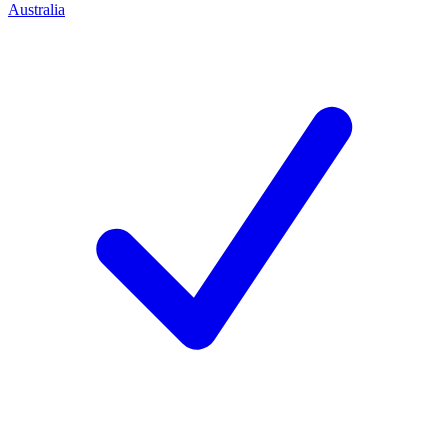
Australia