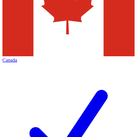
Canada