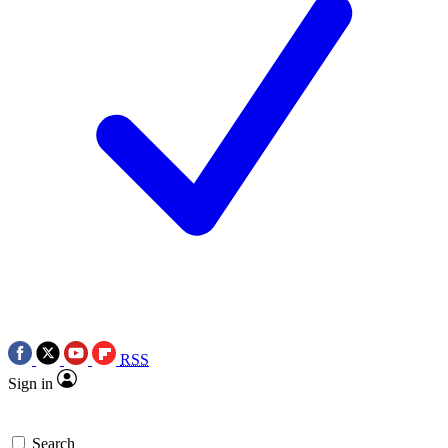
RSS
Sign in
Search