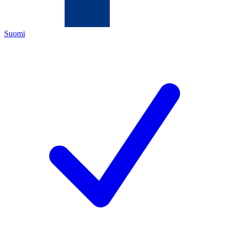
Suomi