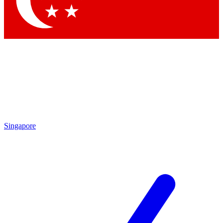
Contact me with news and offers from other Future brands
By submitting your information you agree to the
Terms & Conditions
and
Privacy Policy
and are aged 16 or over.
Singapore