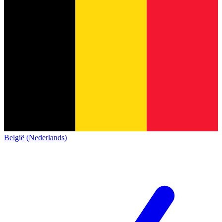
België (Nederlands)