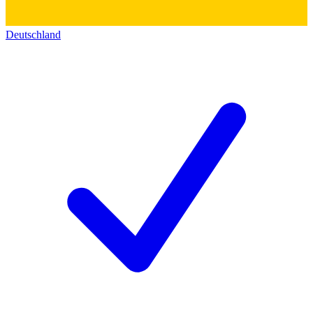
Deutschland