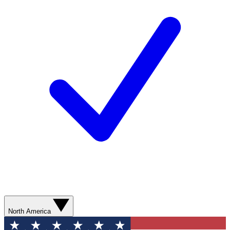
North America