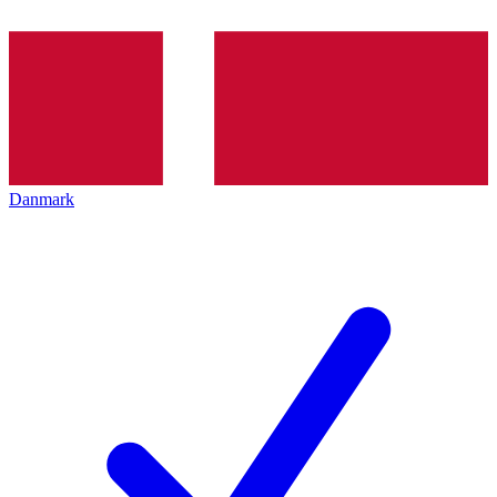
Danmark