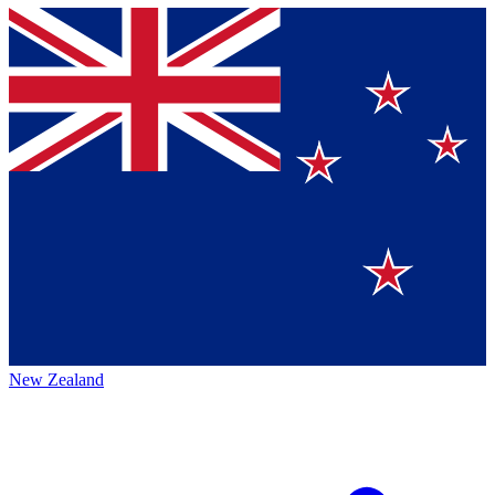
New Zealand