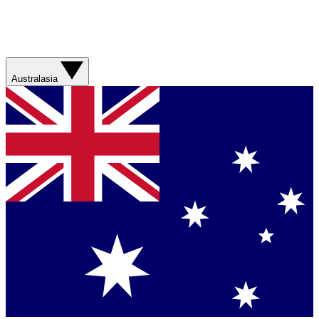
Australasia