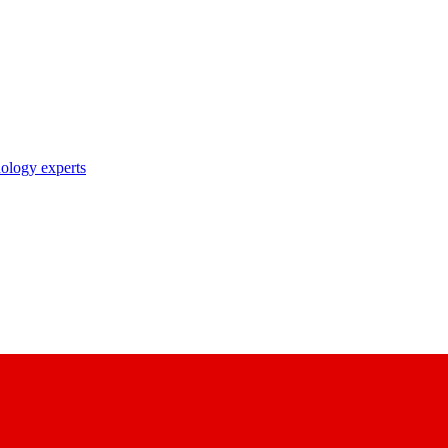
nology experts