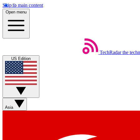
Skip to main content
Open menu
TechRadar
the tech
US Edition
Asia