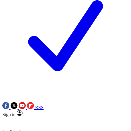
RSS
Sign in