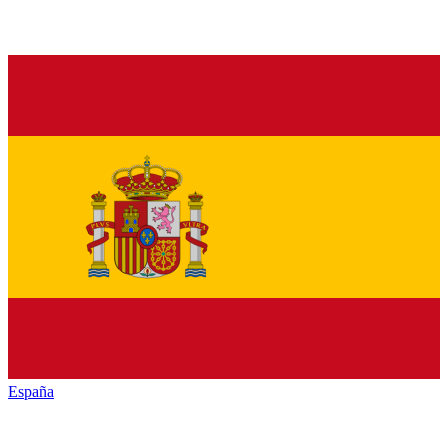
España