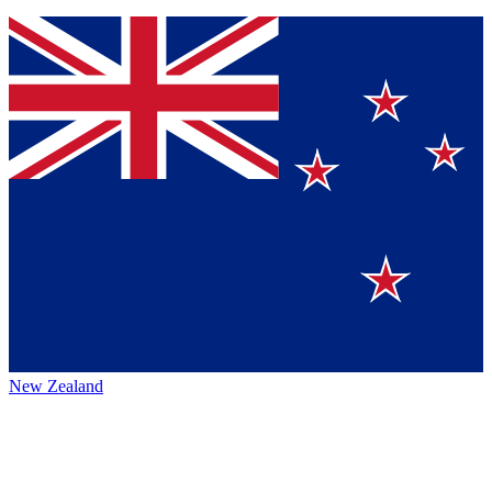
New Zealand