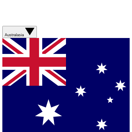
Australasia