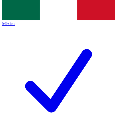
México