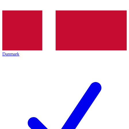
Danmark