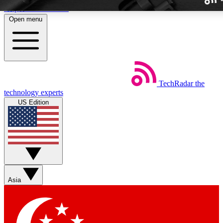
Skip to main content
Open menu
TechRadar
the
Weekly newslette
technology experts
Get daily news, weekly deal
US Edition
week’s top tech stori
BECOME A TECH
Sign up with your email b
Asia