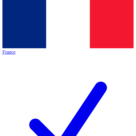
France