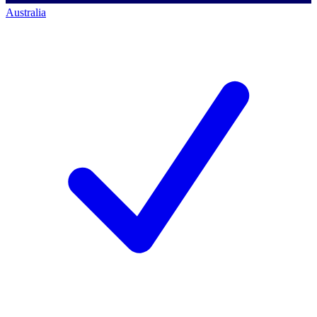
Australia