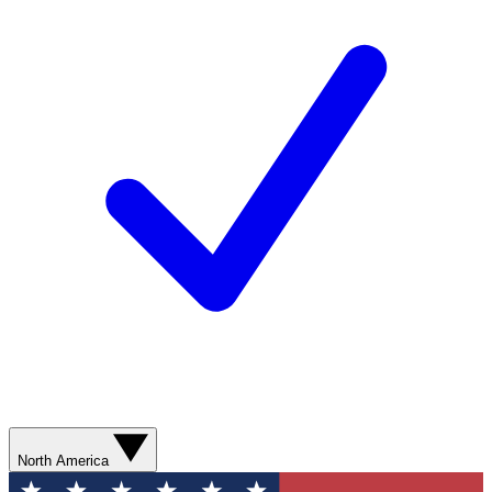
North America