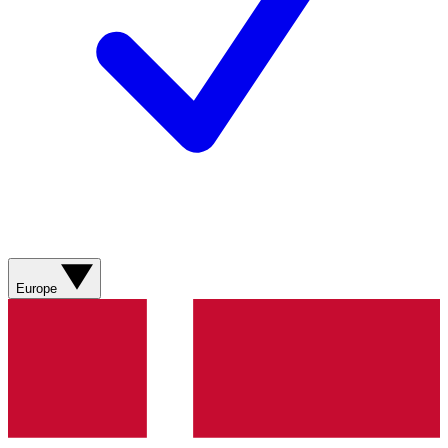
Europe