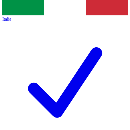
Italia