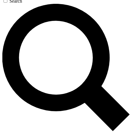
Search