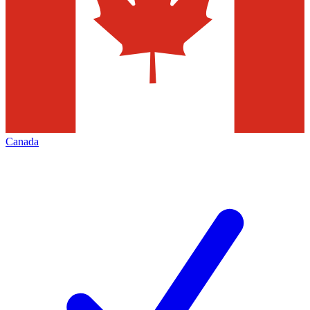
Canada