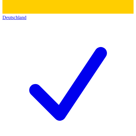
Deutschland