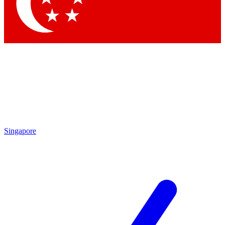
Contact me with news an
By submitting your information you agr
Singapore