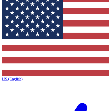
US (English)