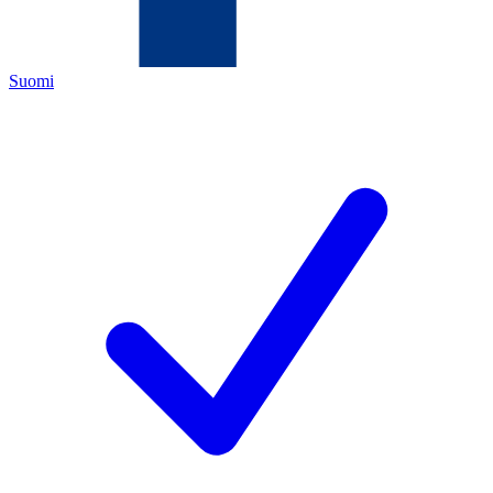
Suomi