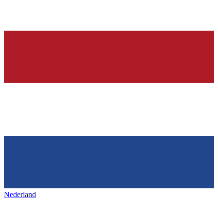
Nederland