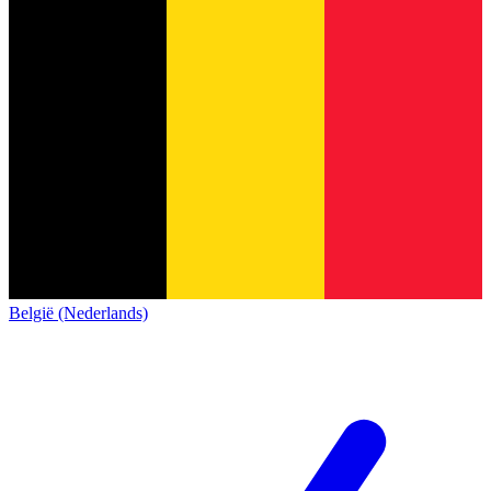
België (Nederlands)