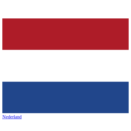
Nederland