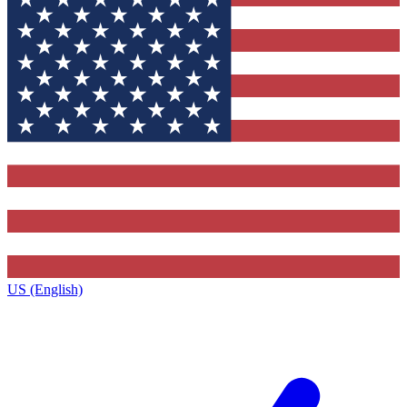
US (English)