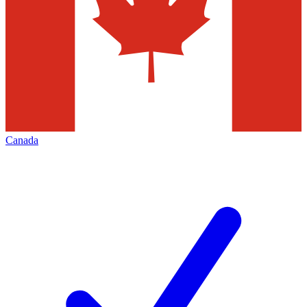
Canada