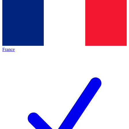
France