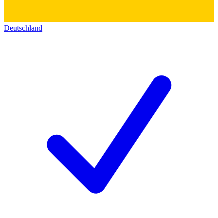
Deutschland