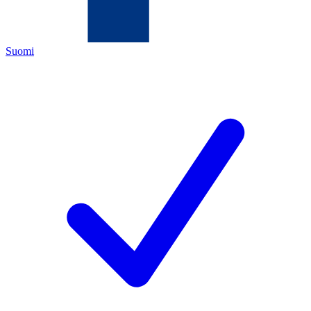
Suomi