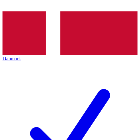
Danmark