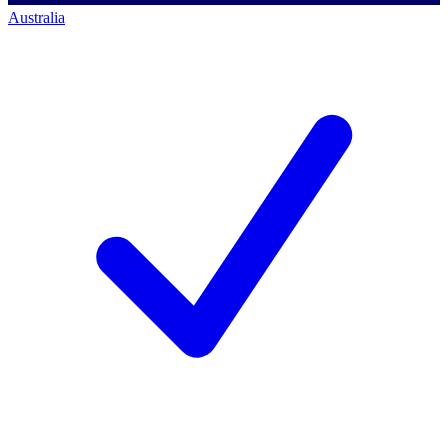
Australia