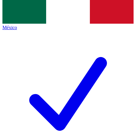
México