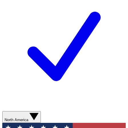
North America