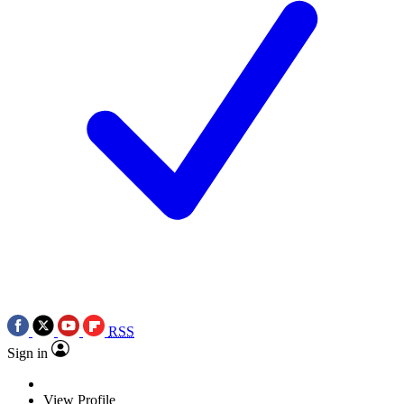
RSS
Sign in
View Profile