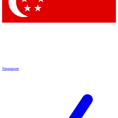
Singapore