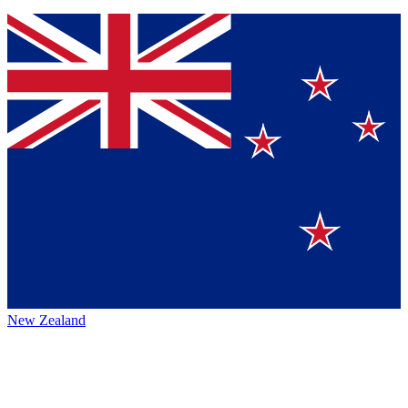
New Zealand