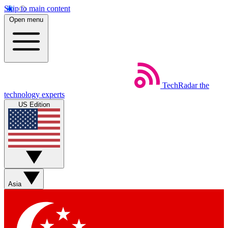
Skip to main content
Open menu
TechRadar
the
technology experts
US Edition
Asia