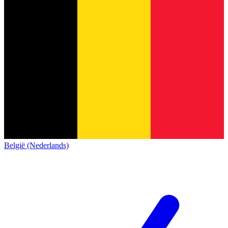
België (Nederlands)