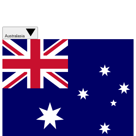
Australasia