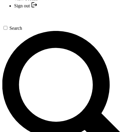
Sign out
Search