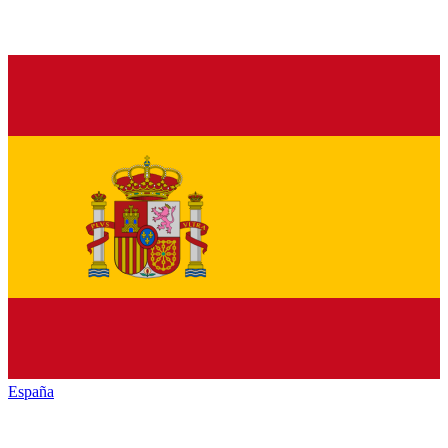
España