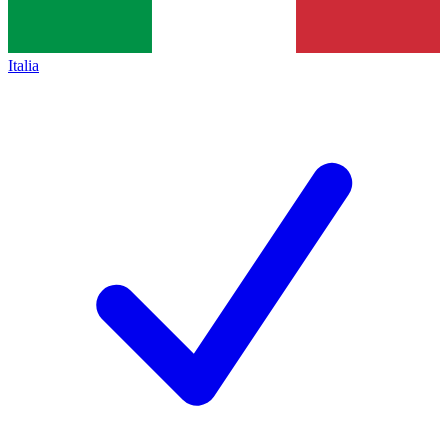
Italia