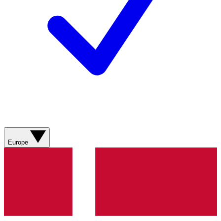
Europe