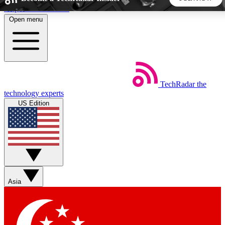
Skip to main content
Open menu
5
24/7
44K+
EXCLUSIVE PERKS
INSIDER INSIGHTS
ACTIVE MEMBERS
TechRadar
the
Weekly newsletters
Commenting a
technology experts
Get daily news, weekly deals and the
Join the conversation,
US Edition
week’s top tech stories
thoughts and get exp
BECOME A TECHRADAR INSIDER
Sign up with your email below to instantly access member
features, newsletters and exclusive Insider perks
Asia