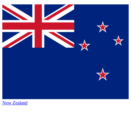
New Zealand