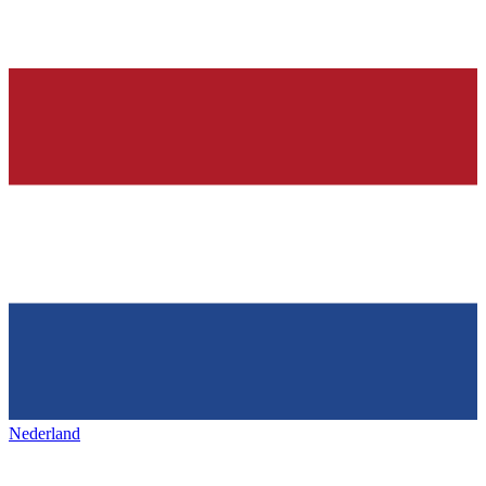
Nederland