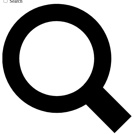
Search