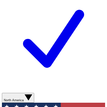
North America