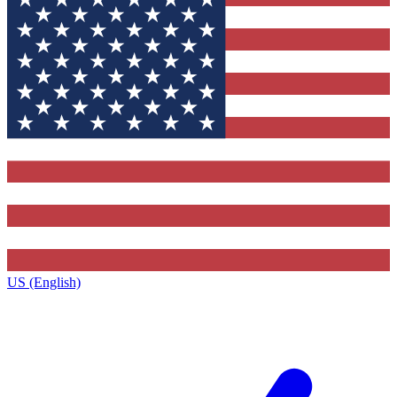
US (English)