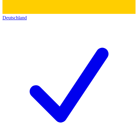
Deutschland