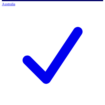
Australia