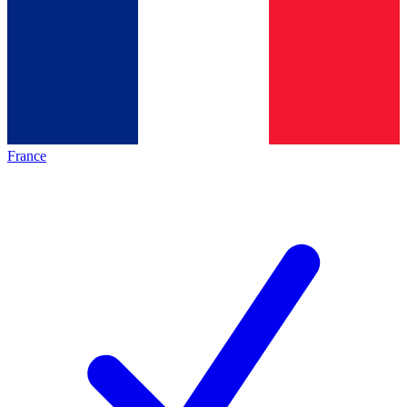
France