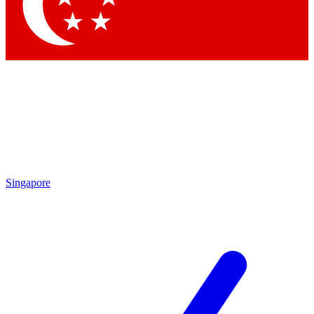
Contact me with news and offers from other Future brands
By submitting your information you agree to the
Terms & Conditions
and
Privacy Policy
and are aged 16 or over.
Singapore