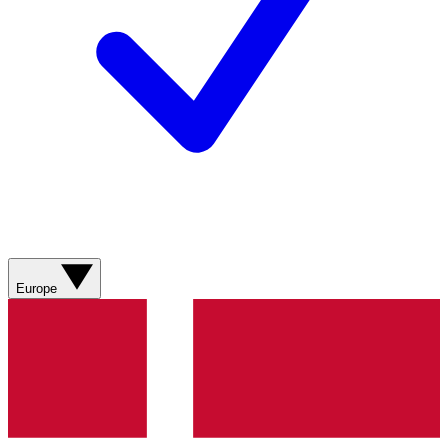
Europe