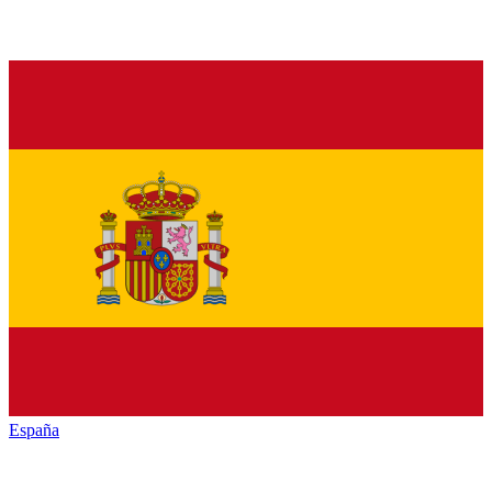
España