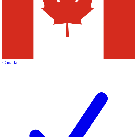
Canada