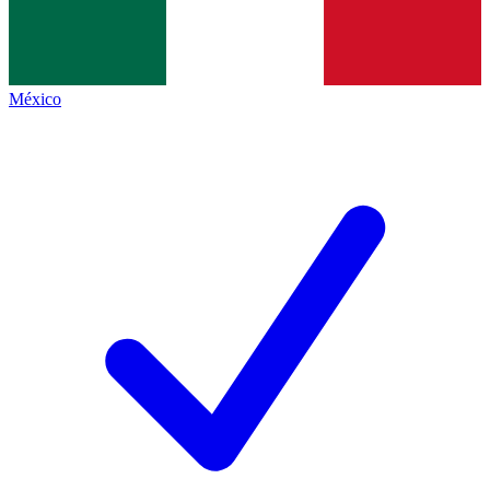
México