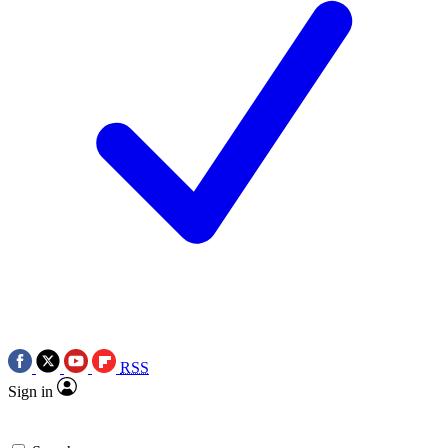
RSS
Sign in