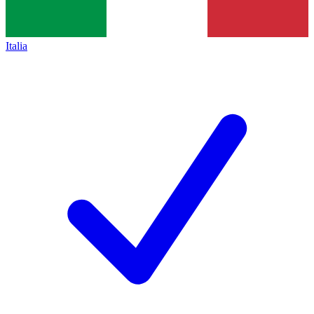
Italia