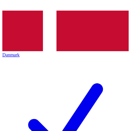
Danmark