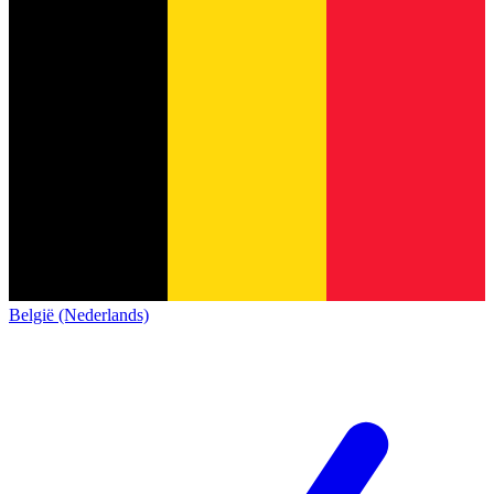
België (Nederlands)