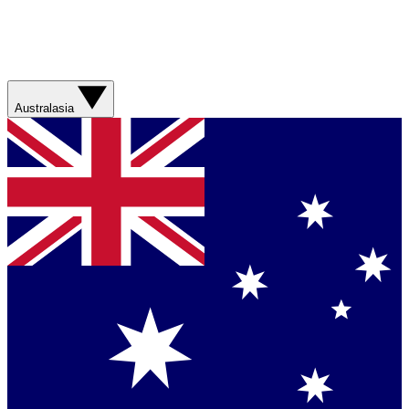
Australasia