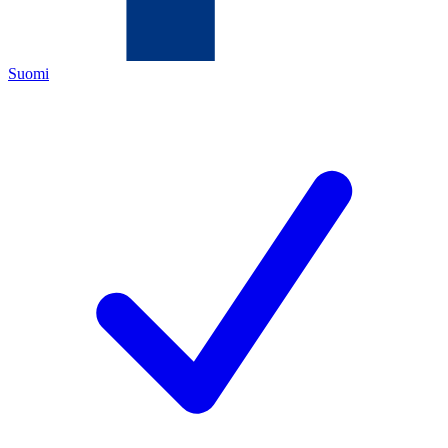
Suomi