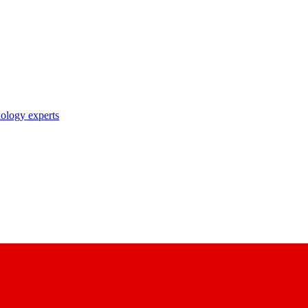
nology experts