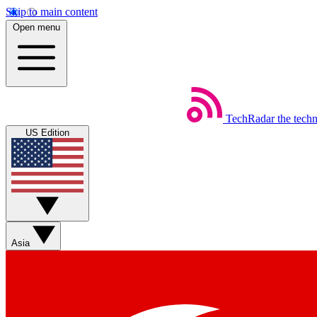
Skip to main content
Open menu
TechRadar
the tech
US Edition
Asia