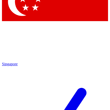
Contact me with news and offers from other Future brands
By submitting your information you agree to the
Terms & Conditions
and
Privacy Policy
and are aged 16 or over.
Singapore