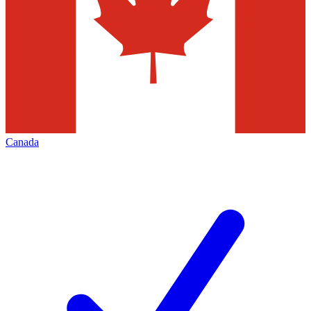
Canada