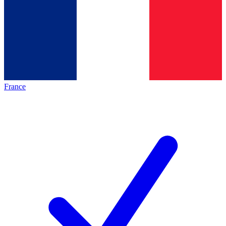
France