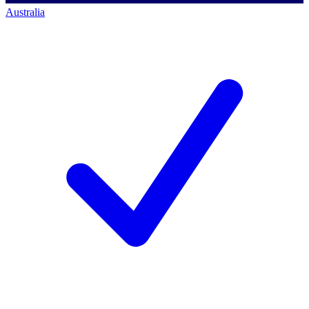
Australia