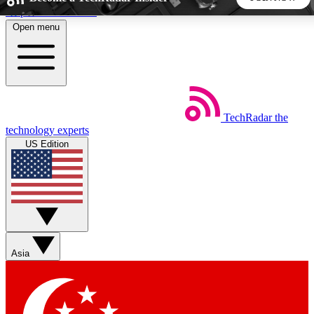
Skip to main content
Open menu
5
24/7
44K+
EXCLUSIVE PERKS
INSIDER INSIGHTS
ACTIVE MEMBERS
TechRadar
the
Weekly newsletters
Commenting a
technology experts
Get daily news, weekly deals and the
Join the conversation,
US Edition
week’s top tech stories
thoughts and get exp
BECOME A TECHRADAR INSIDER
Sign up with your email below to instantly access member
features, newsletters and exclusive Insider perks
Asia