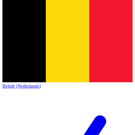
België (Nederlands)