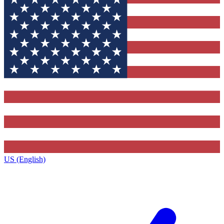
US (English)