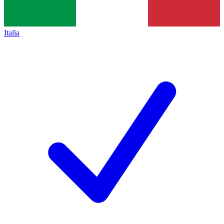
Italia