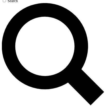
Search