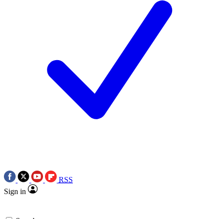
RSS
Sign in