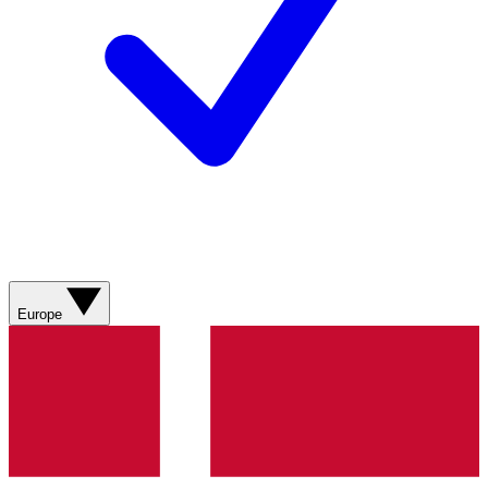
Europe