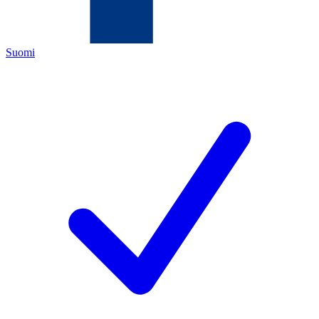
Suomi