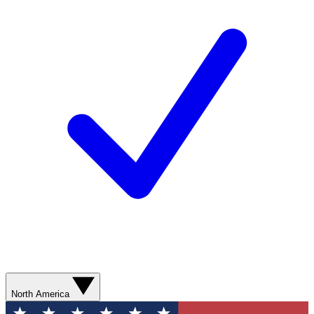
North America