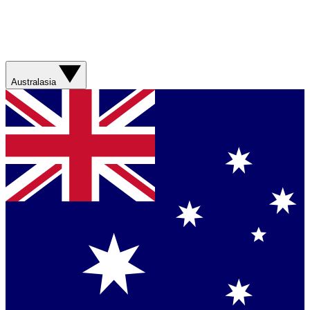
Australasia