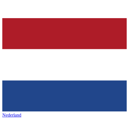
Nederland