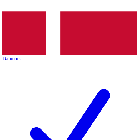
Danmark