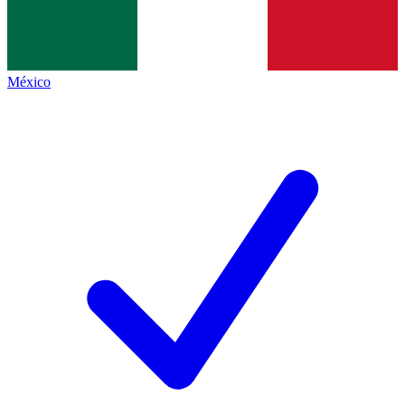
México