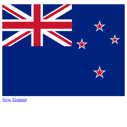
New Zealand