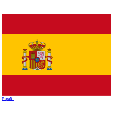
España