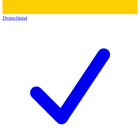
Deutschland