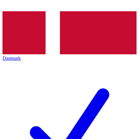
Danmark