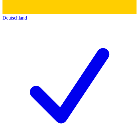
Deutschland