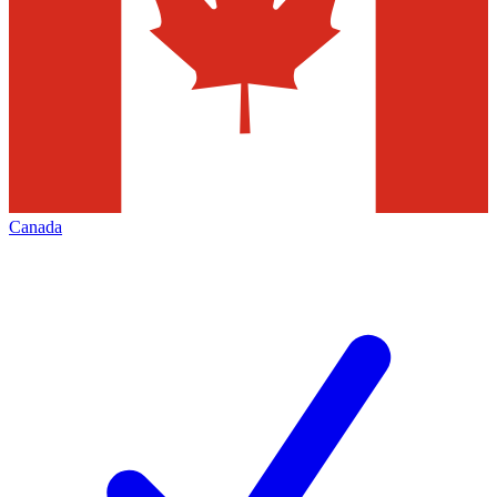
Canada