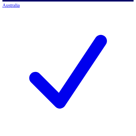
Australia