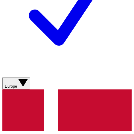
Europe