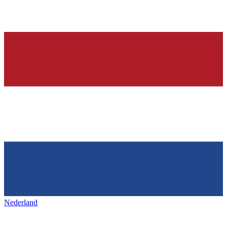
Nederland