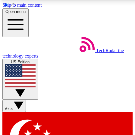
Skip to main content
5
24/7
44K+
Open menu
EXCLUSIVE PERKS
INSIDER INSIGHTS
ACTIVE MEMBERS
Weekly newsletters
Commenting a
TechRadar
the
Get daily news, weekly deals and the
Join the conversation,
technology experts
week’s top tech stories
thoughts and get exp
US Edition
BECOME A TECHRADAR INSIDER
Sign up with your email below to instantly access member
features, newsletters and exclusive Insider perks
Asia