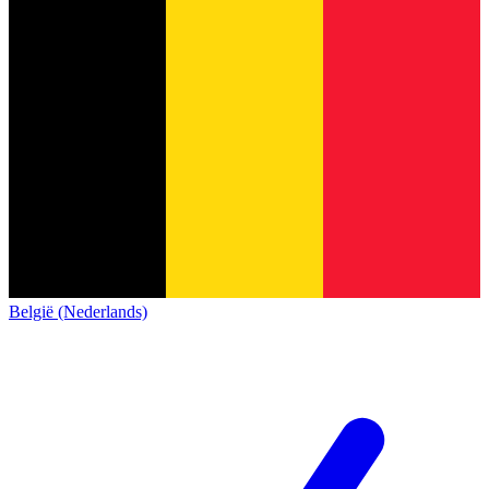
België (Nederlands)