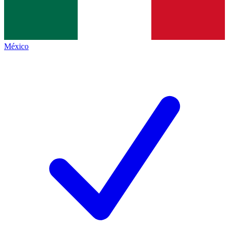
México