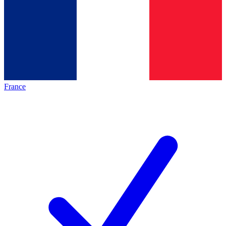
France