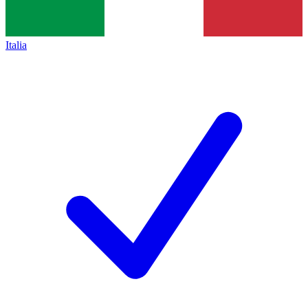
Italia