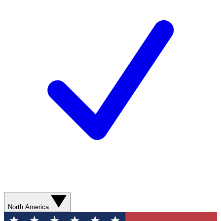
North America