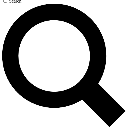
Search