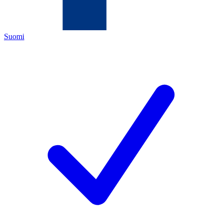
Suomi