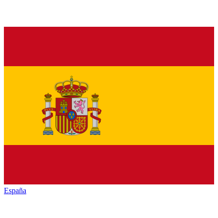
España