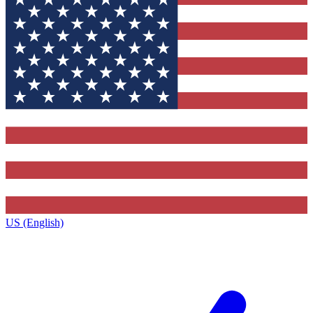
US (English)