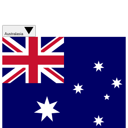
Australasia