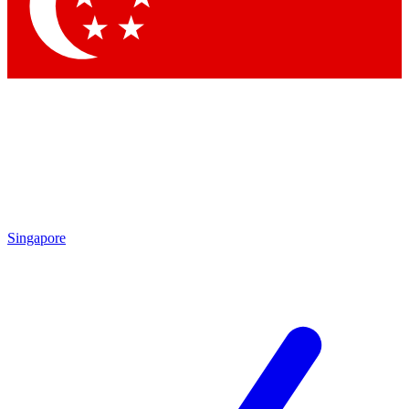
Contact me with news and offers from other Future brands
By submitting your information you agree to the
Terms & Conditions
and
Privacy Policy
and are aged 16 or over.
Singapore