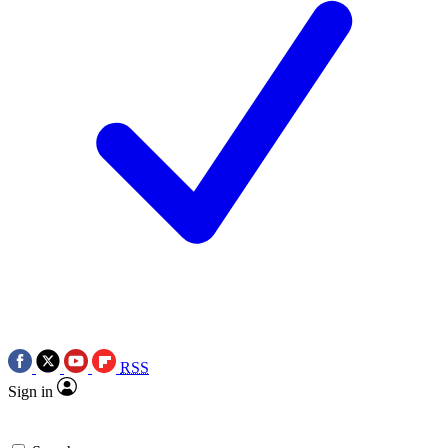
RSS
Sign in