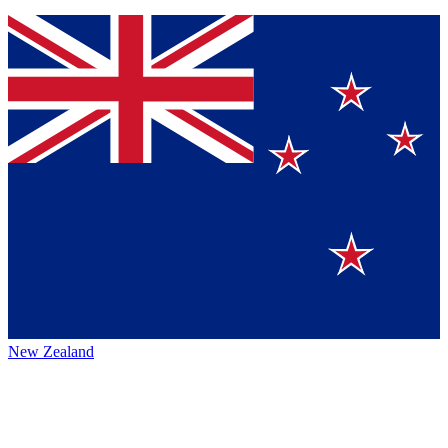
New Zealand