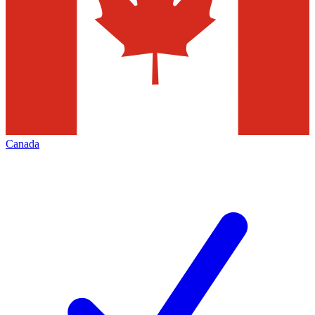
Canada