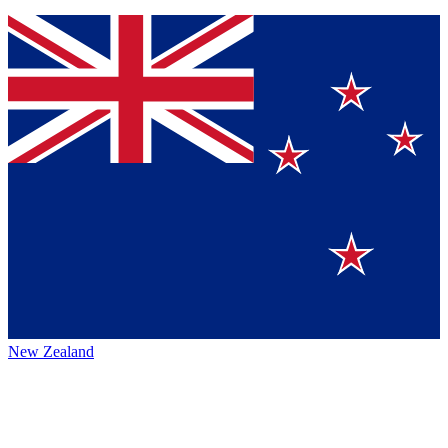
New Zealand