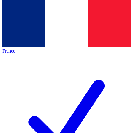
France