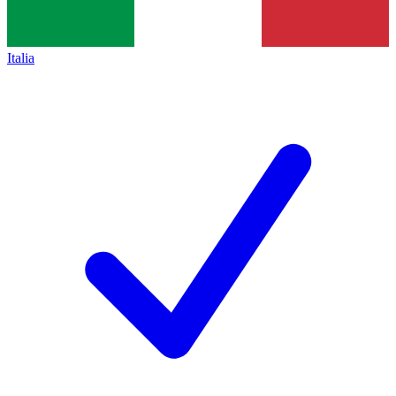
Italia