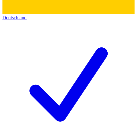
Deutschland