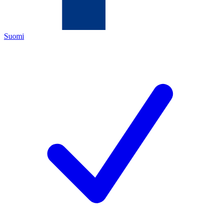
Suomi