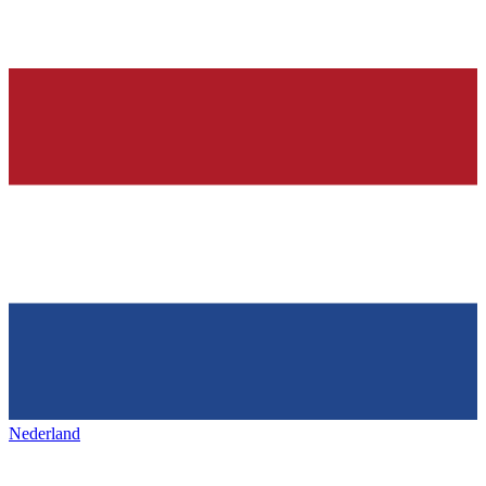
Nederland