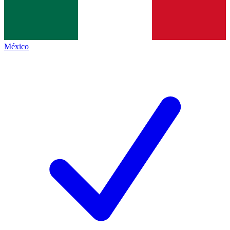
México