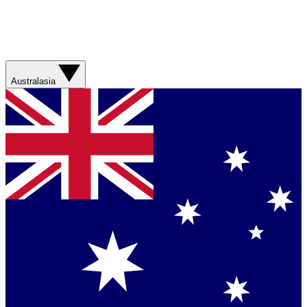
Australasia