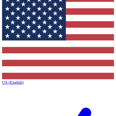
US (English)