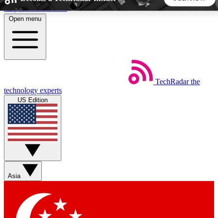
Skip to main content
Open menu
5
24/7
44K+
EXCLUSIVE PERKS
INSIDER INSIGHTS
ACTIVE MEMBERS
TechRadar
the
Weekly newsletters
Commenting a
technology experts
Get daily news, weekly deals and the
Join the conversation,
US Edition
week’s top tech stories
thoughts and get exp
BECOME A TECHRADAR INSIDER
Sign up with your email below to instantly access member
features, newsletters and exclusive Insider perks
Asia