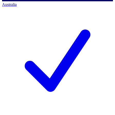
Australia