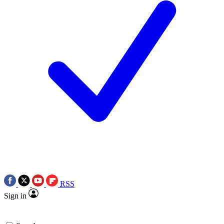
RSS
Sign in