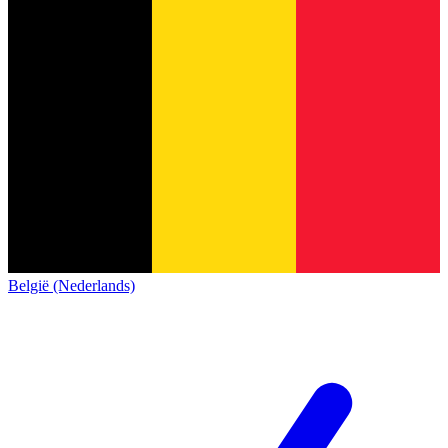
België (Nederlands)