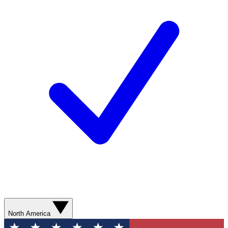
North America