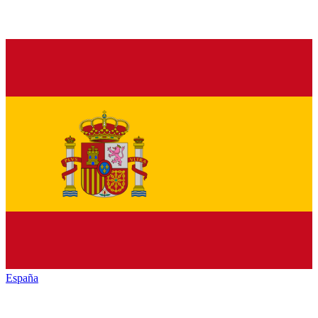
España