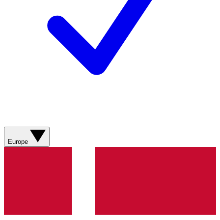
Europe