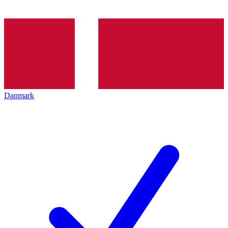
Danmark