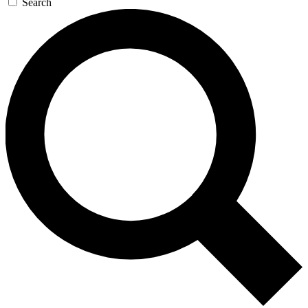
Search