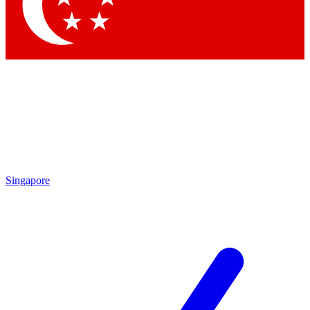
Contact me with news and offers from other Future brands
By submitting your information you agree to the
Terms & Conditions
and
Privacy Policy
and are aged 16 or over.
Singapore