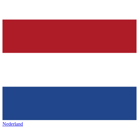
Nederland