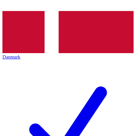
Danmark