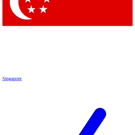
Contact me with news and offers from other Future brands
By submitting your information you agree to the
Terms & Conditions
and
Privacy Policy
and are aged 16 or over.
Singapore