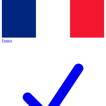
France