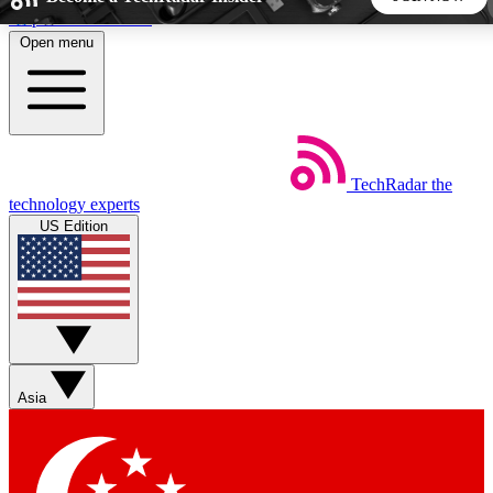
Skip to main content
Open menu
5
24/7
44K+
EXCLUSIVE PERKS
INSIDER INSIGHTS
ACTIVE MEMBERS
TechRadar
the
Weekly newsletters
Commenting a
technology experts
Get daily news, weekly deals and the
Join the conversation,
US Edition
week’s top tech stories
thoughts and get exp
BECOME A TECHRADAR INSIDER
Sign up with your email below to instantly access member
features, newsletters and exclusive Insider perks
Asia