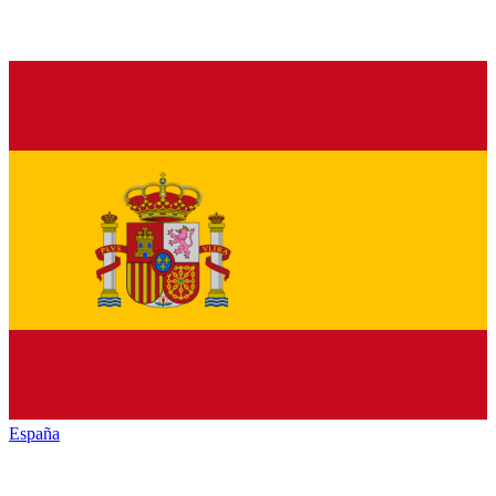
España