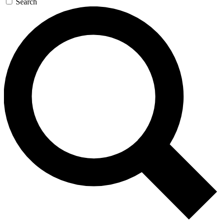
Search