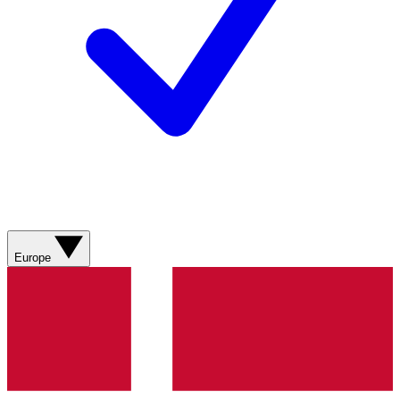
Europe