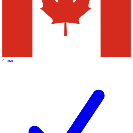
Canada