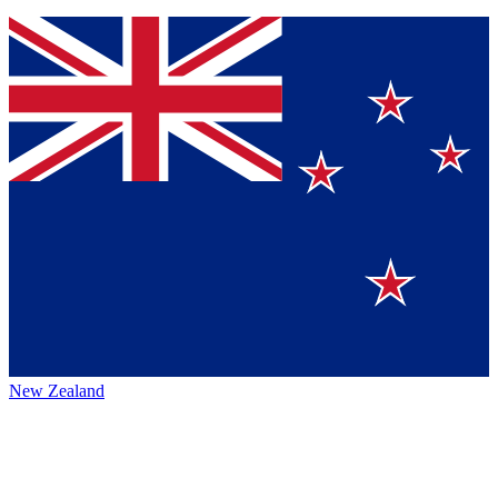
New Zealand