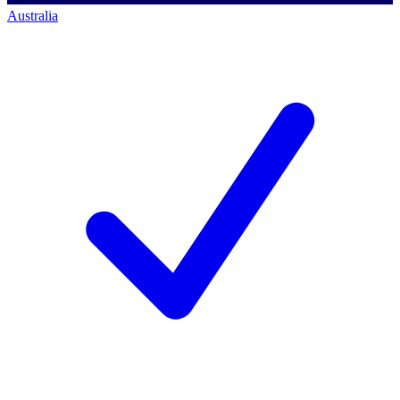
Australia