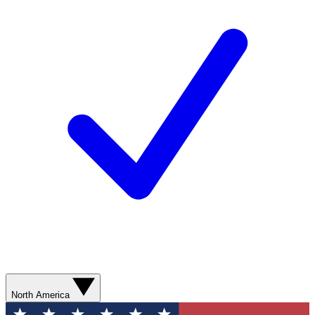
North America