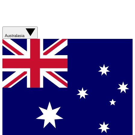
Australasia