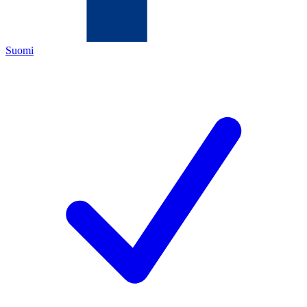
Suomi