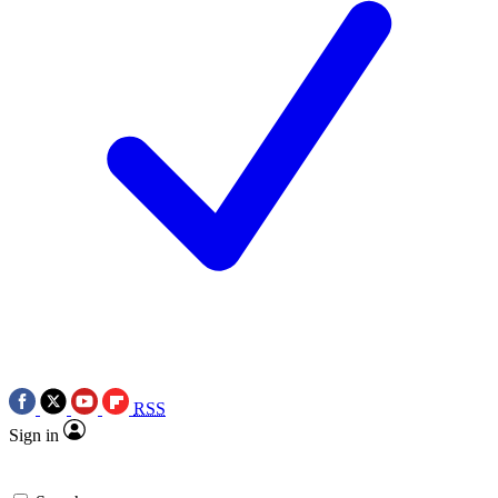
RSS
Sign in