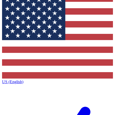
US (English)