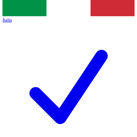
Italia