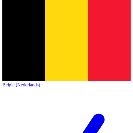
België (Nederlands)