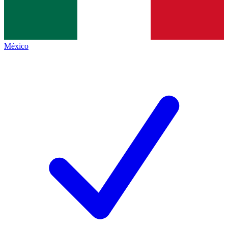
México