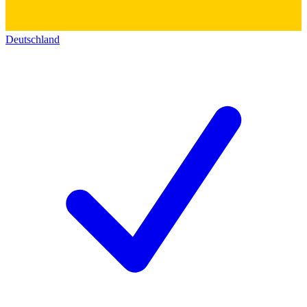
Deutschland