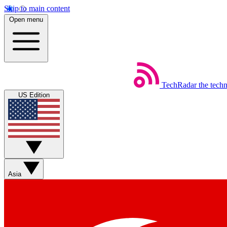
Skip to main content
Open menu
TechRadar
the tech
US Edition
Asia