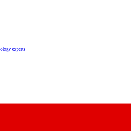
nology experts