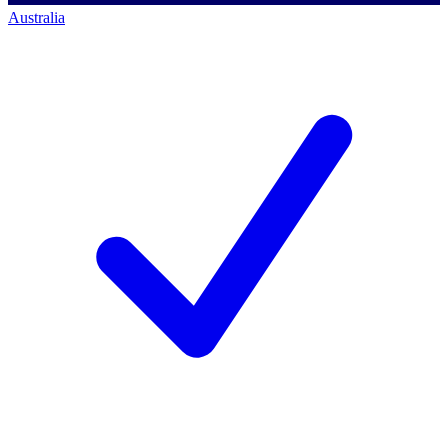
Australia