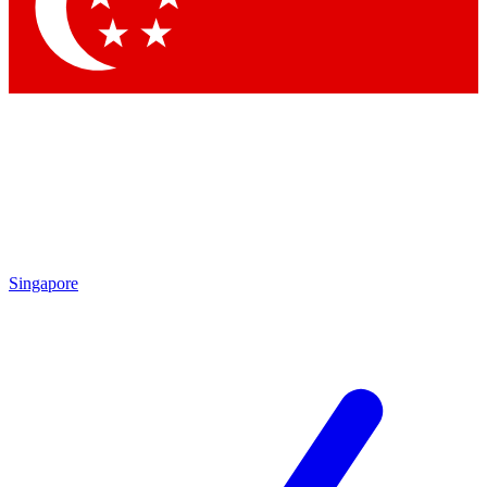
Contact me with news and offers from other Future brands
By submitting your information you agree to the
Terms & Conditions
and
Privacy Policy
and are aged 16 or over.
Singapore