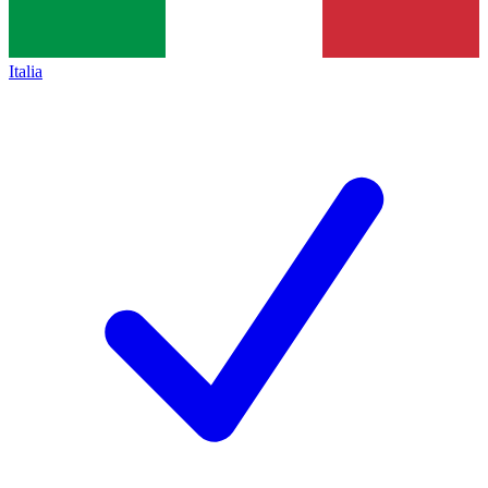
Italia