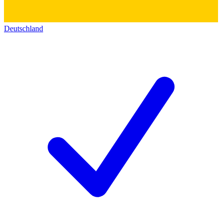
Deutschland