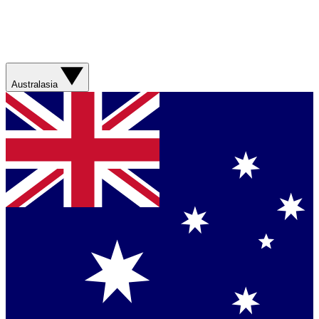
Australasia