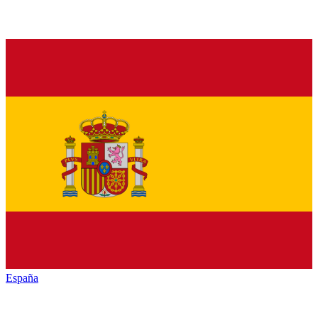
España