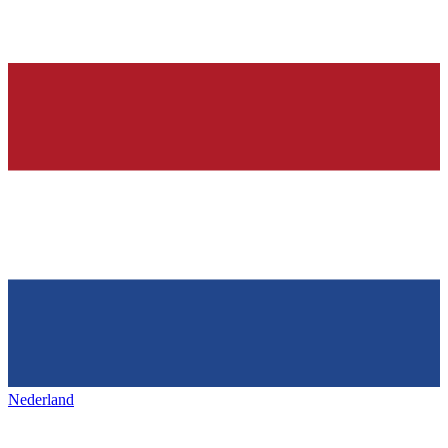
Nederland