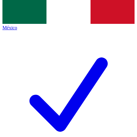
México