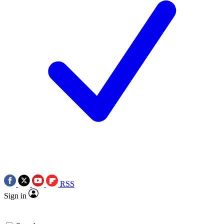
RSS
Sign in