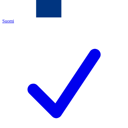
Suomi