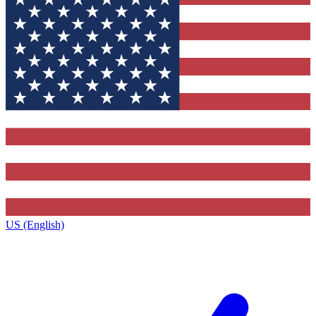
US (English)