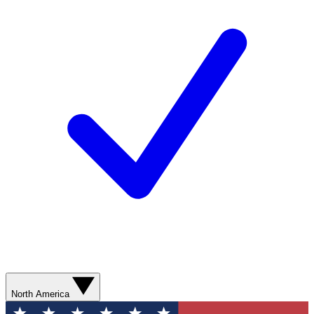
North America