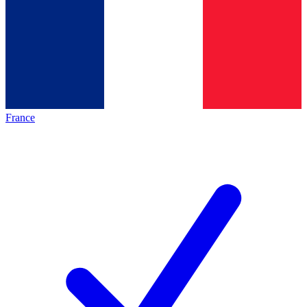
France