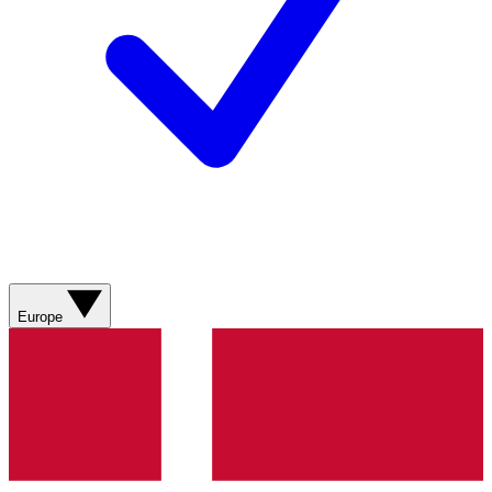
Europe