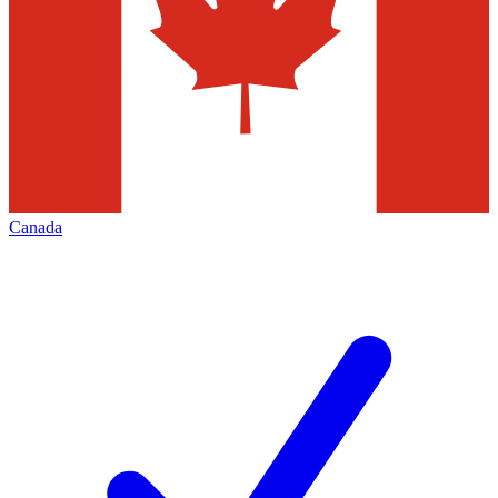
Canada