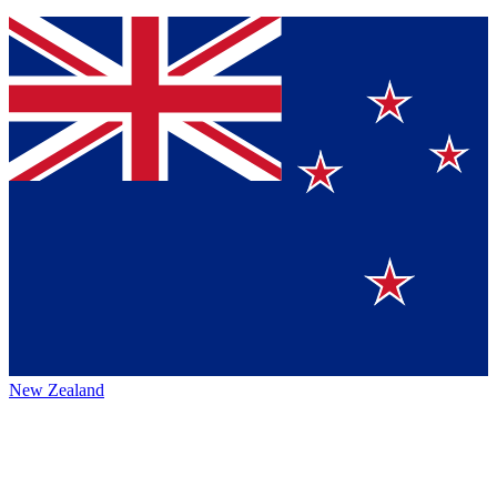
New Zealand