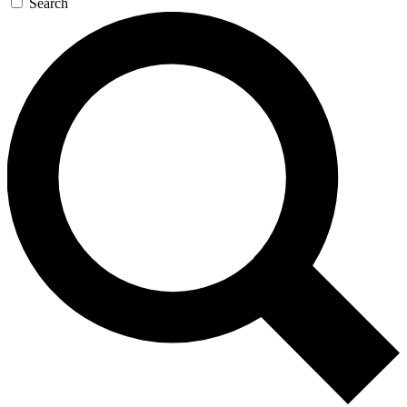
Search