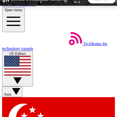
Skip to main content
Open menu
5
24/7
44K+
EXCLUSIVE PERKS
INSIDER INSIGHTS
ACTIVE MEMBERS
TechRadar
the
Weekly newsletters
Commenting a
technology experts
Get daily news, weekly deals and the
Join the conversation,
US Edition
week’s top tech stories
thoughts and get exp
BECOME A TECHRADAR INSIDER
Sign up with your email below to instantly access member
features, newsletters and exclusive Insider perks
Asia