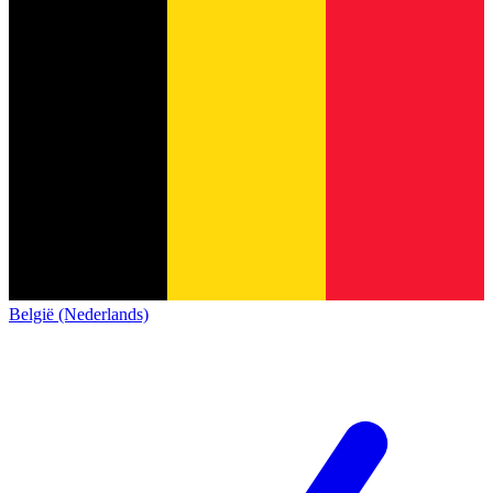
België (Nederlands)