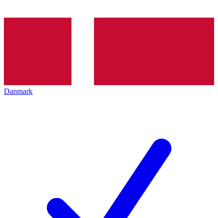
Danmark