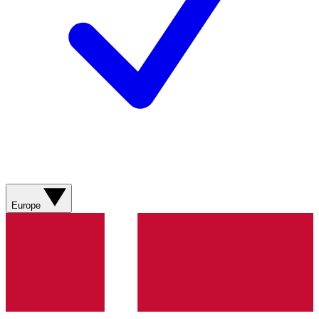
Europe