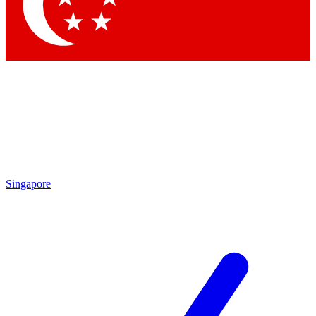
Contact me with news and offers from other Future brands
By submitting your information you agree to the
Terms & Conditions
and
Privacy Policy
and are aged 16 or over.
Singapore