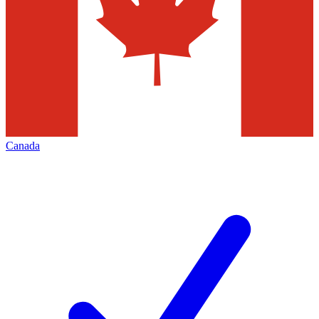
Canada