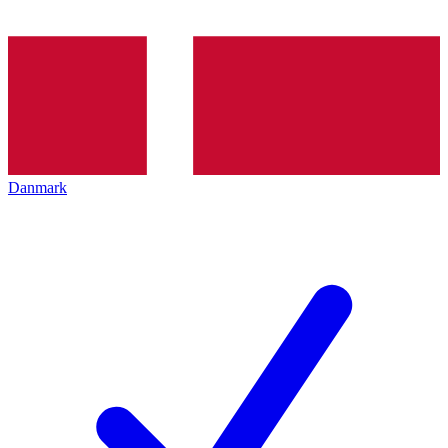
Danmark