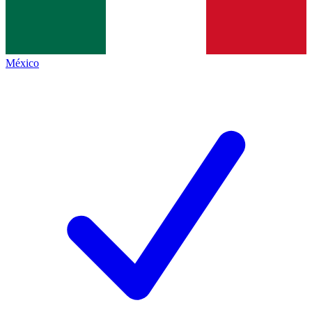
México