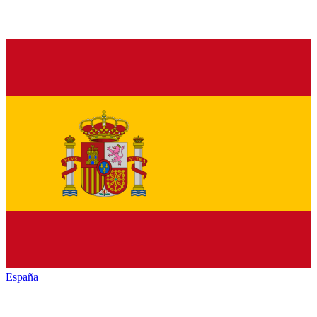
España