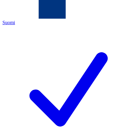
Suomi