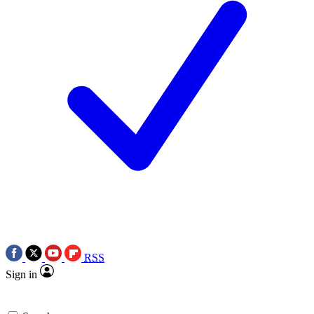
RSS
Sign in