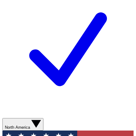
North America