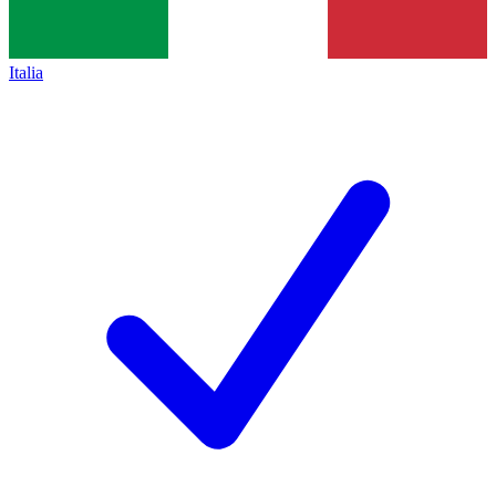
Italia