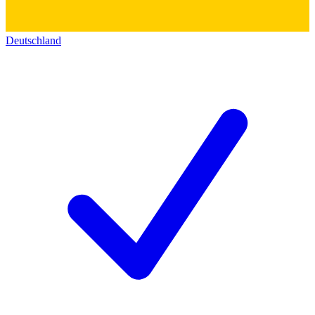
Deutschland