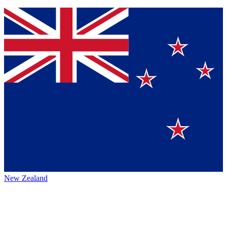
New Zealand