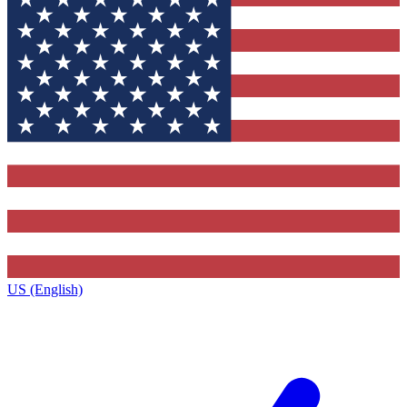
US (English)