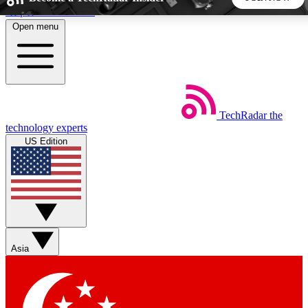
Skip to main content
Open menu
5
24/7
44K+
EXCLUSIVE PERKS
INSIDER INSIGHTS
ACTIVE MEMBERS
TechRadar
the
Weekly newsletters
Commenting a
technology experts
Get daily news, weekly deals and the
Join the conversation,
US Edition
week’s top tech stories
thoughts and get exp
BECOME A TECHRADAR INSIDER
Sign up with your email below to instantly access member
features, newsletters and exclusive Insider perks
Asia