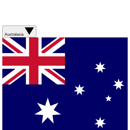
Australasia