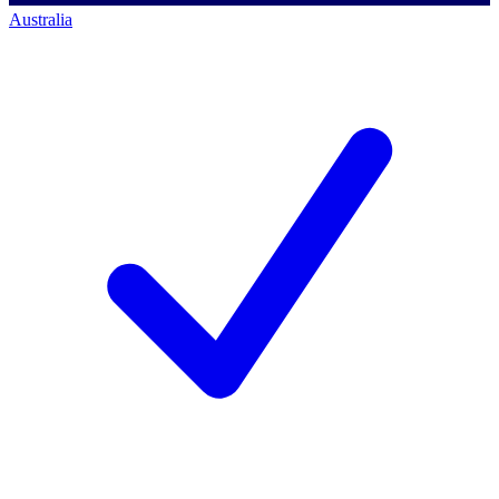
Australia