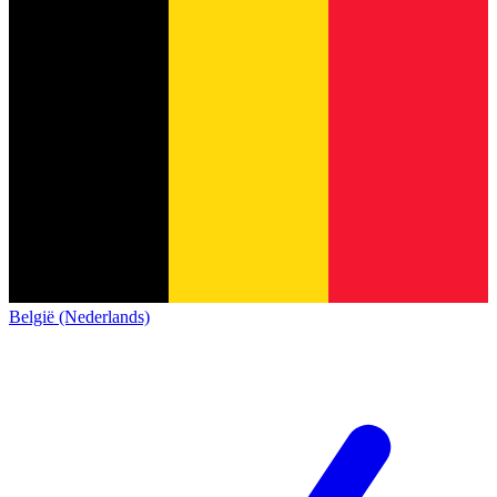
België (Nederlands)