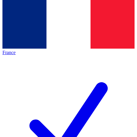
France