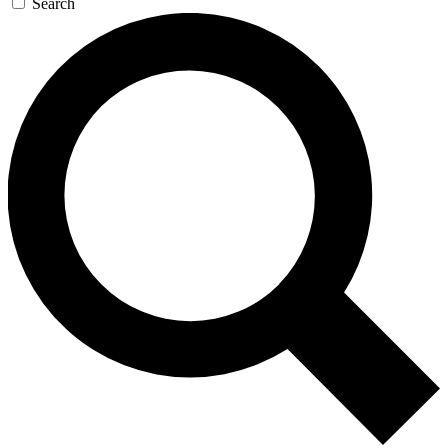
Search