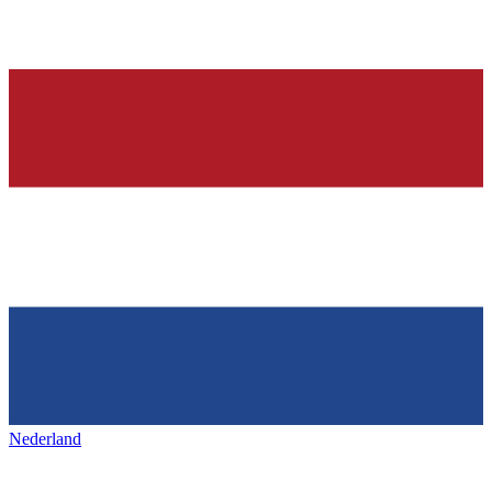
Nederland