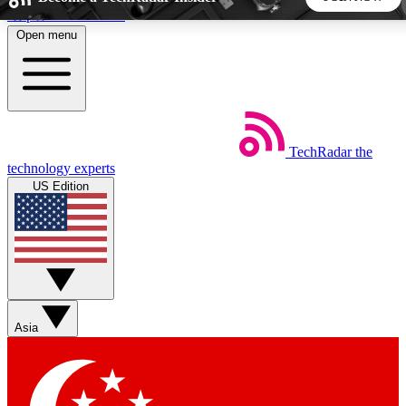
Skip to main content
Open menu
5
24/7
44K+
EXCLUSIVE PERKS
INSIDER INSIGHTS
ACTIVE MEMBERS
TechRadar
the
Weekly newsletters
Commenting a
technology experts
Get daily news, weekly deals and the
Join the conversation,
US Edition
week’s top tech stories
thoughts and get exp
BECOME A TECHRADAR INSIDER
Sign up with your email below to instantly access member
features, newsletters and exclusive Insider perks
Asia