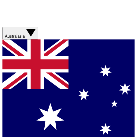
Australasia