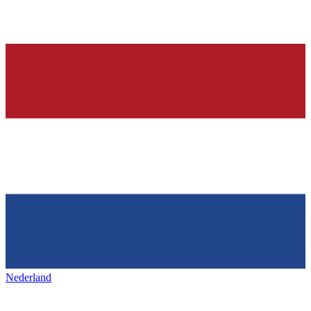
Nederland