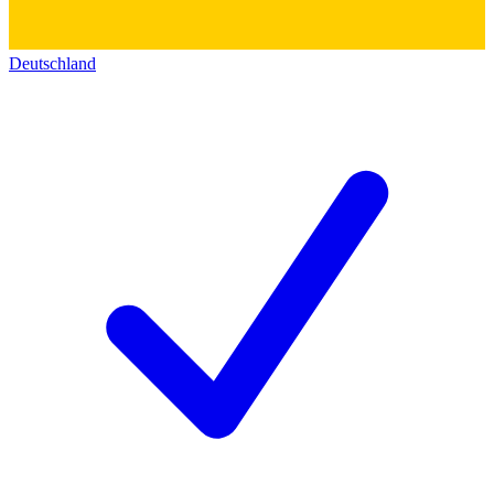
Deutschland