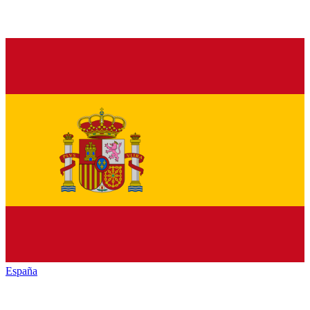
España