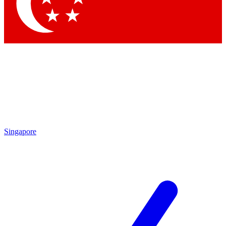
Contact me with news and offers from other Future brands
By submitting your information you agree to the
Terms & Conditions
and
Privacy Policy
and are aged 16 or over.
Singapore