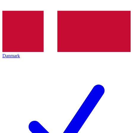
Danmark