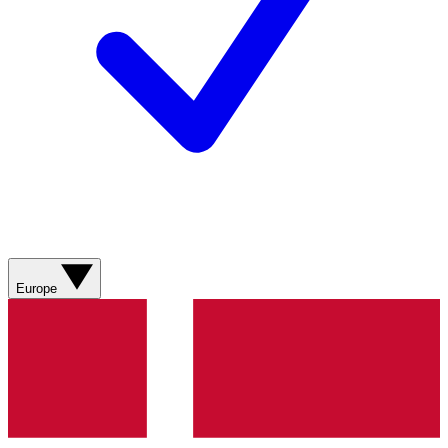
Europe