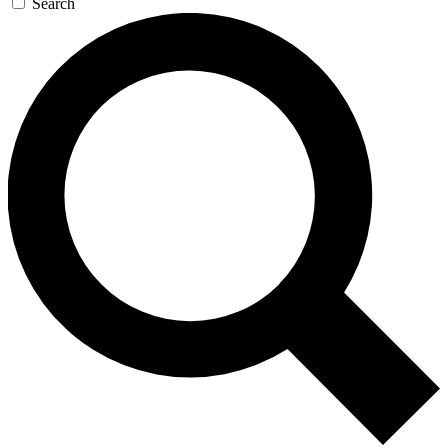
Search