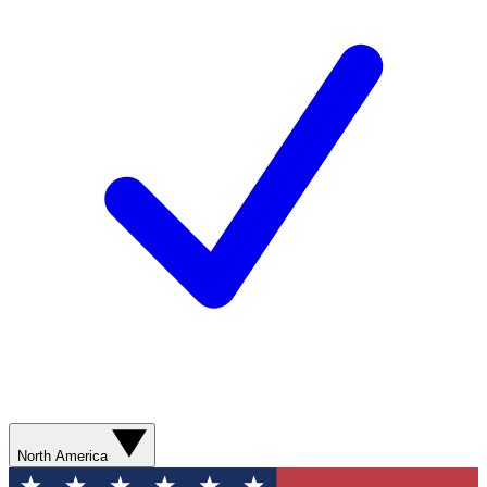
North America