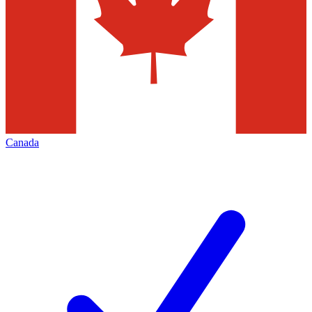
Canada