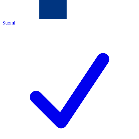
Suomi