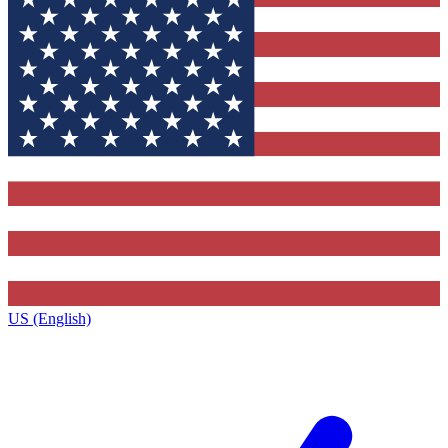
US (English)