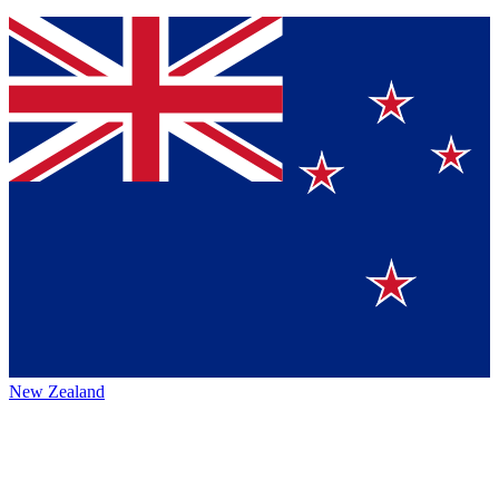
New Zealand