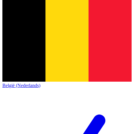
België (Nederlands)