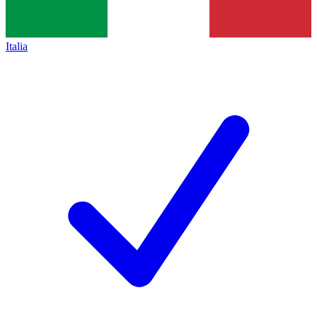
Italia