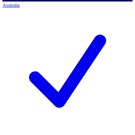
Australia