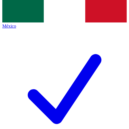
México