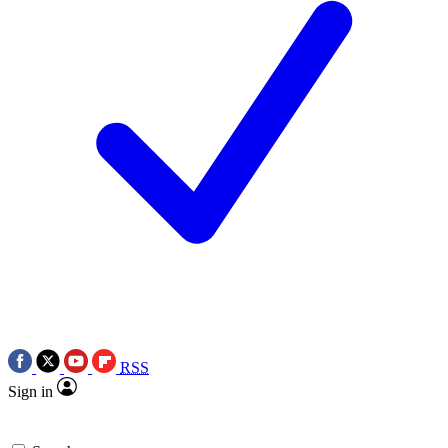
RSS
Sign in