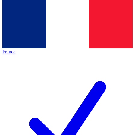
France