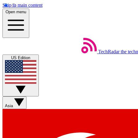
Skip to main content
Open menu
TechRadar
the tech
US Edition
Asia