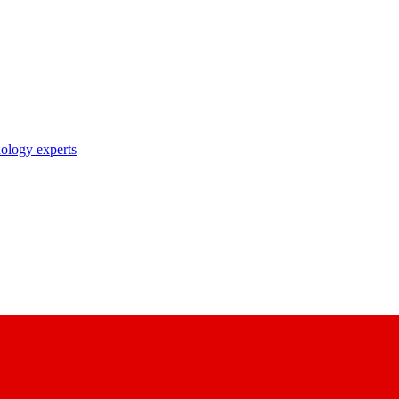
nology experts