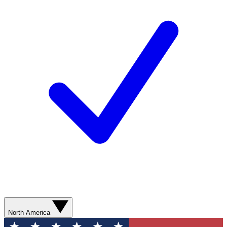
North America