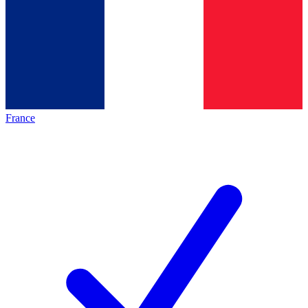
France