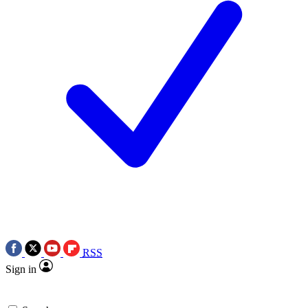
RSS
Sign in