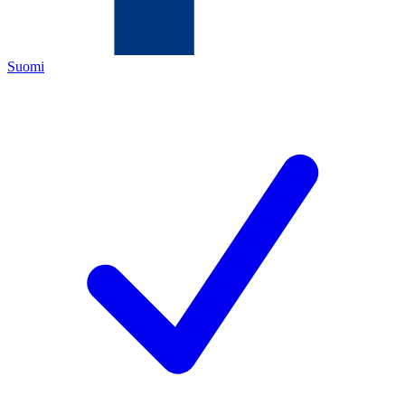
Suomi