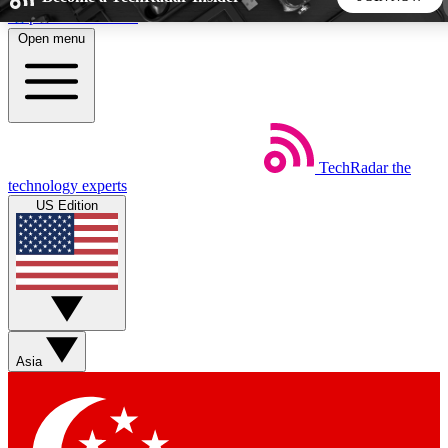
Skip to main content
Open menu
5
24/7
44K+
EXCLUSIVE PERKS
INSIDER INSIGHTS
ACTIVE MEMBERS
TechRadar
the
Weekly newsletters
Commenting a
technology experts
Get daily news, weekly deals and the
Join the conversation,
US Edition
week’s top tech stories
thoughts and get exp
BECOME A TECHRADAR INSIDER
Sign up with your email below to instantly access member
features, newsletters and exclusive Insider perks
Asia