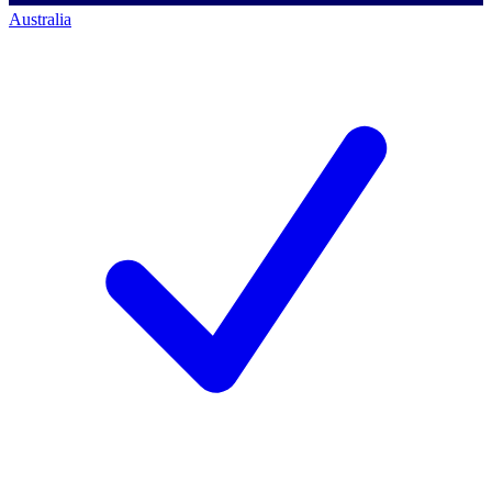
Australia