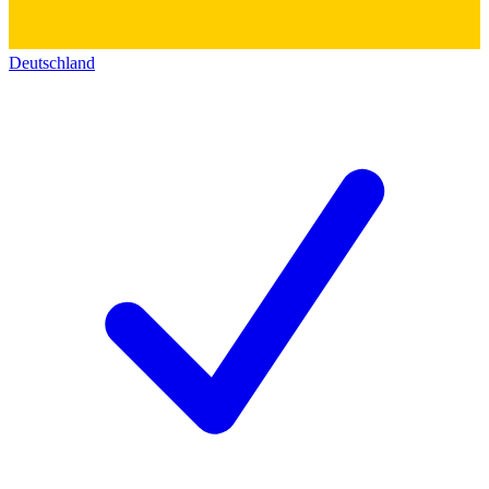
Deutschland