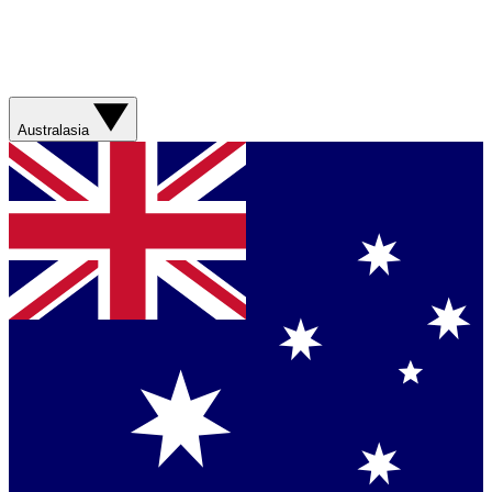
Australasia