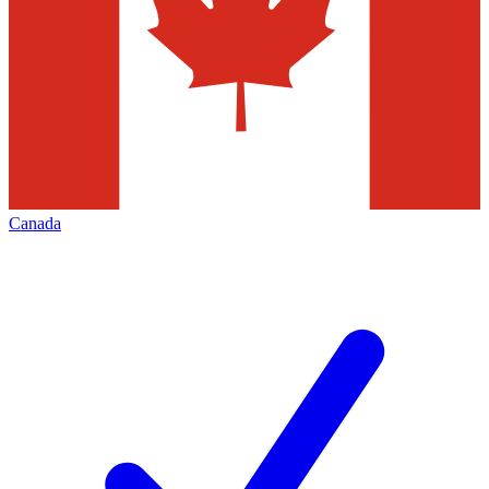
Canada