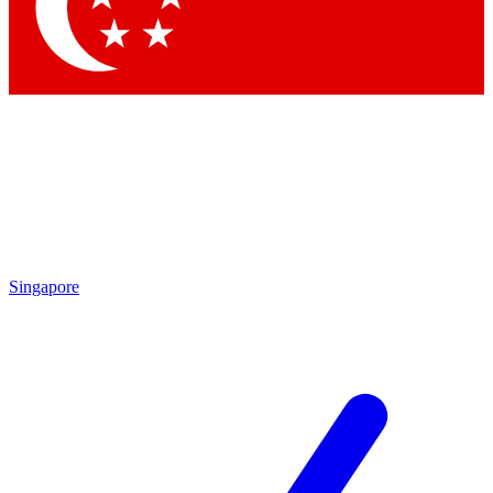
Contact me with news and offers from other Future brands
By submitting your information you agree to the
Terms & Conditions
and
Privacy Policy
and are aged 16 or over.
Singapore