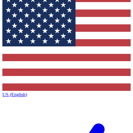
US (English)