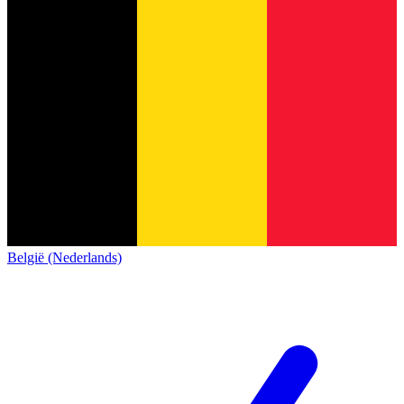
België (Nederlands)