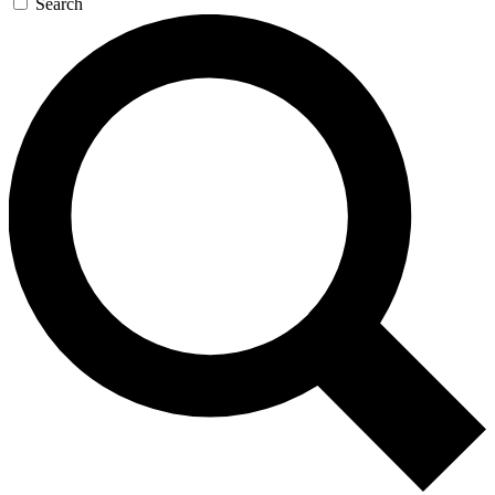
Search