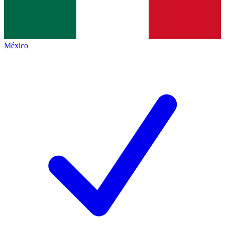
México