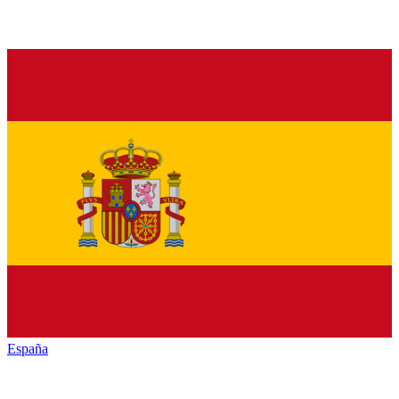
España