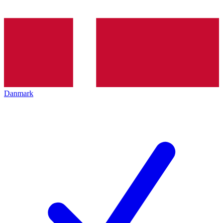
Danmark