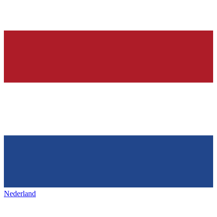
Nederland