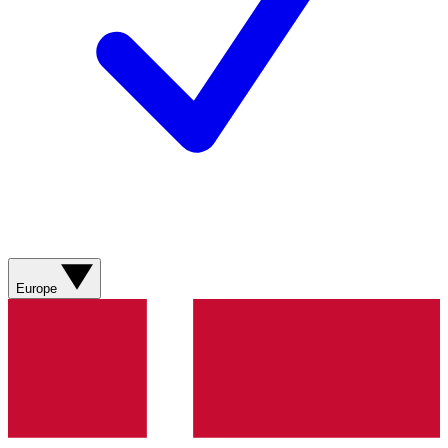
Europe