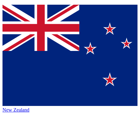
New Zealand