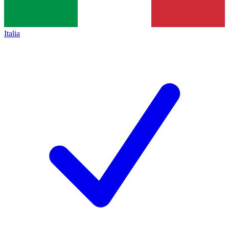
Italia