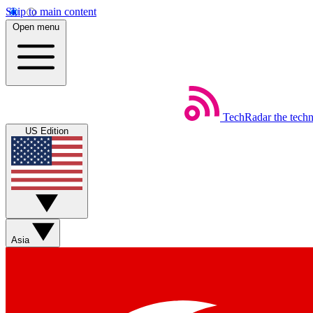
Skip to main content
Open menu
TechRadar
the tech
US Edition
Asia