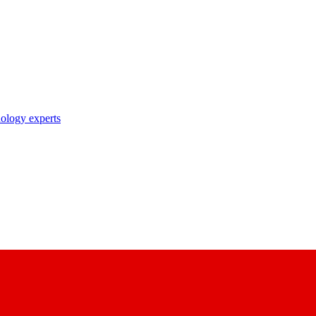
nology experts