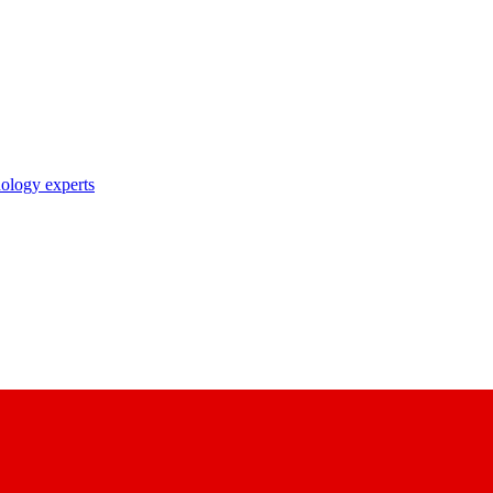
nology experts