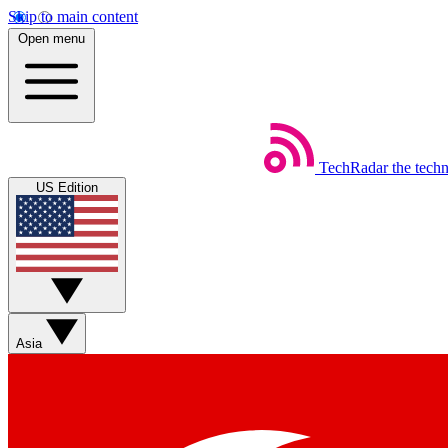
Skip to main content
Open menu
TechRadar
the tech
US Edition
Asia