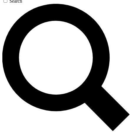
Search