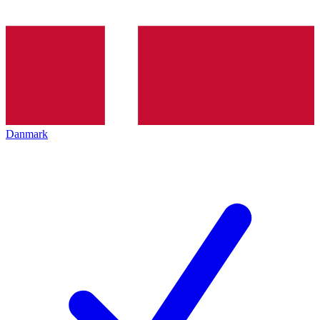
Danmark