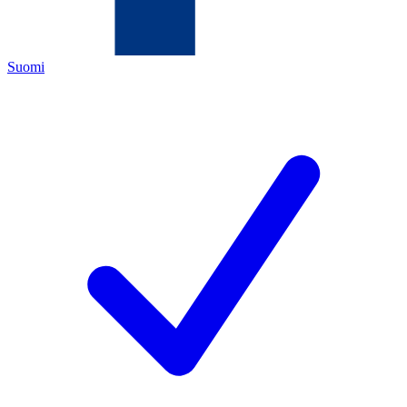
Suomi