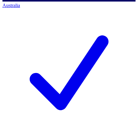
Australia