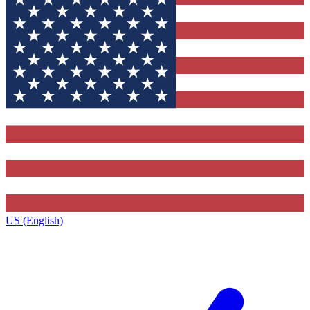
US (English)