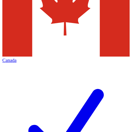
Canada