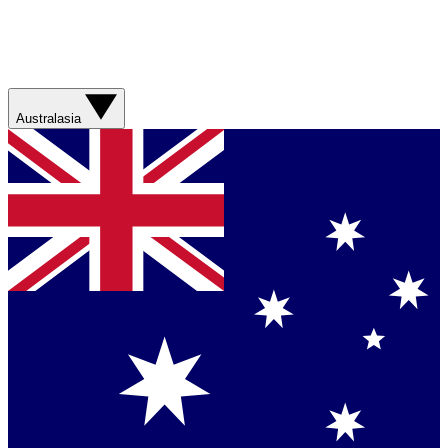
Australasia