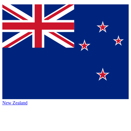
New Zealand