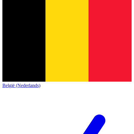
België (Nederlands)