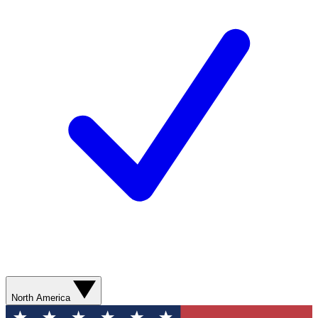
North America