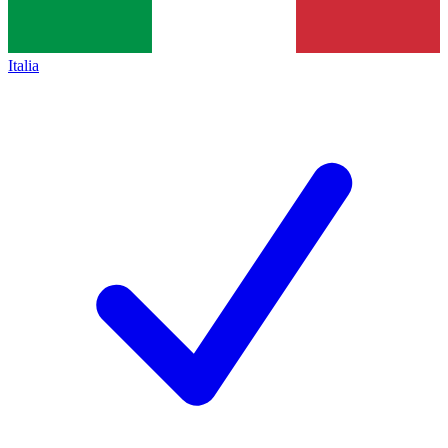
Italia