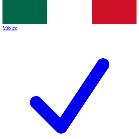
México