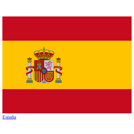
España