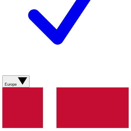
Europe