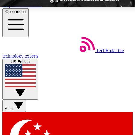
Skip to main content
Open menu
TechRadar
the
Weekly newsletters
Commenting a
technology experts
Get daily news, weekly deals and the
Join the conversation,
US Edition
week’s top tech stories
thoughts and get exp
BECOME A TECHRADAR INSIDER
Sign up with your email below to instantly access member feat
Asia