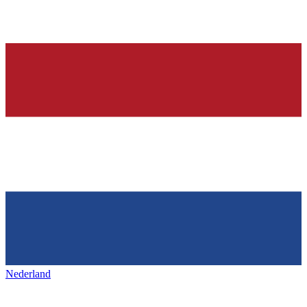
Nederland