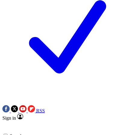
RSS
Sign in