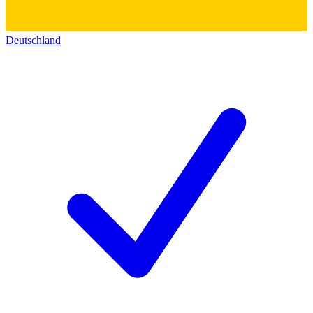
Deutschland