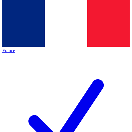
France