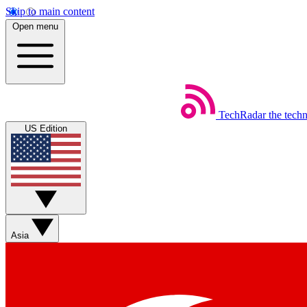
Skip to main content
Open menu
TechRadar
the tech
US Edition
Asia