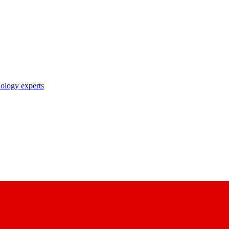
nology experts