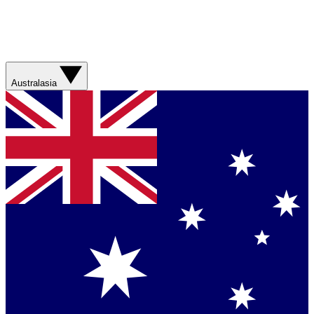
Australasia