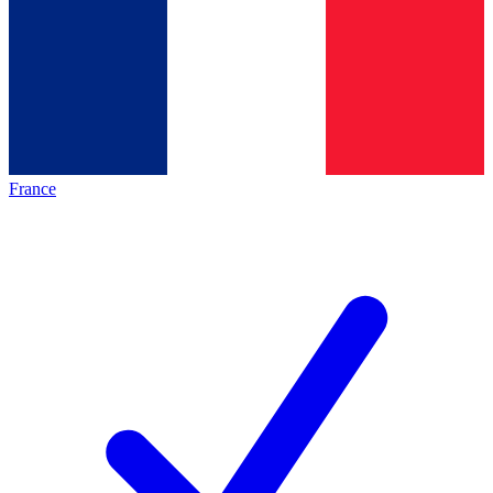
France