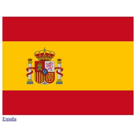
España