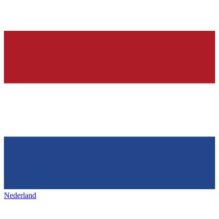
Nederland