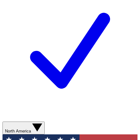
North America