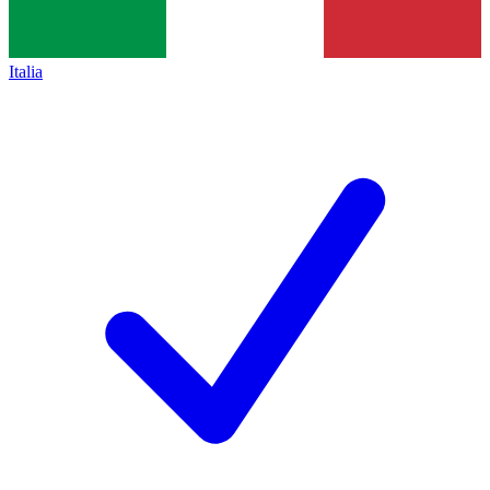
Italia