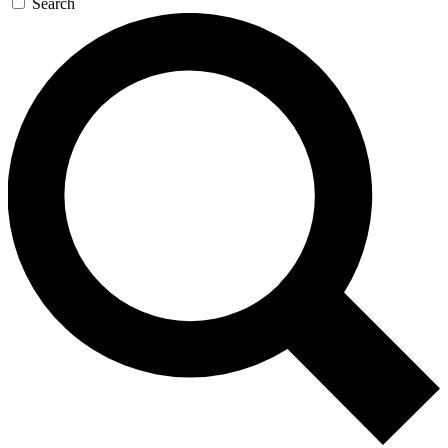
Search