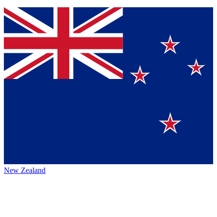
New Zealand