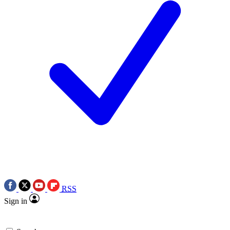
RSS
Sign in