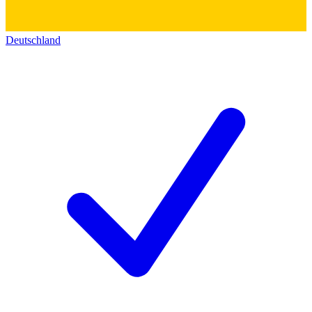
Deutschland