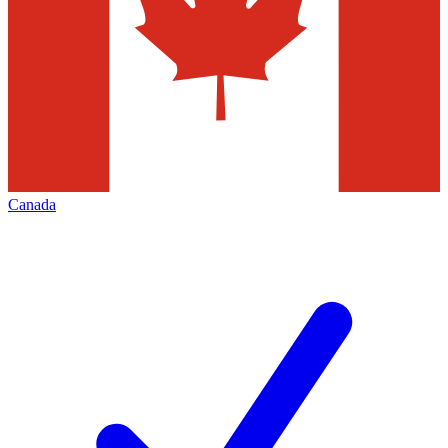
Canada