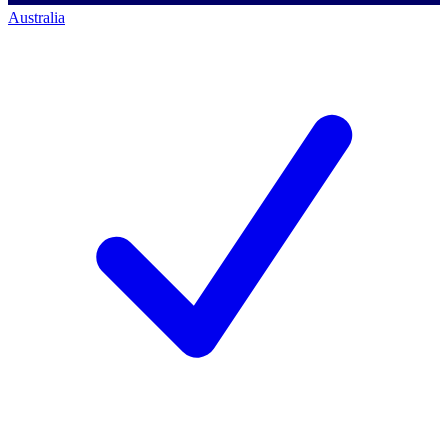
Australia