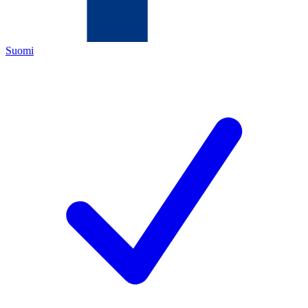
Suomi