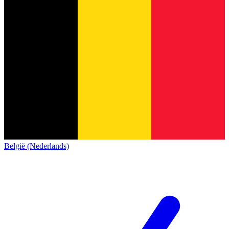
België (Nederlands)