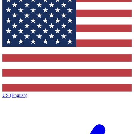
US (English)