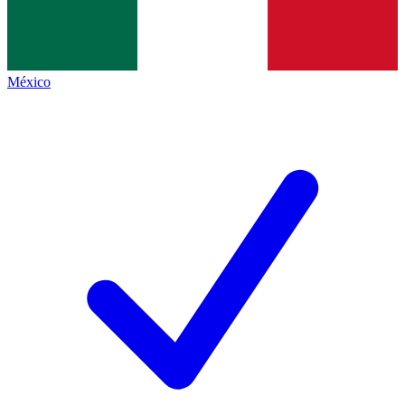
México