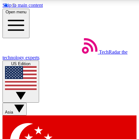
Skip to main content
5
24/7
44K+
Open menu
EXCLUSIVE PERKS
INSIDER INSIGHTS
ACTIVE MEMBERS
Weekly newsletters
Commenting a
TechRadar
the
Get daily news, weekly deals and the
Join the conversation,
technology experts
week’s top tech stories
thoughts and get exp
US Edition
BECOME A TECHRADAR INSIDER
Sign up with your email below to instantly access member
features, newsletters and exclusive Insider perks
Asia