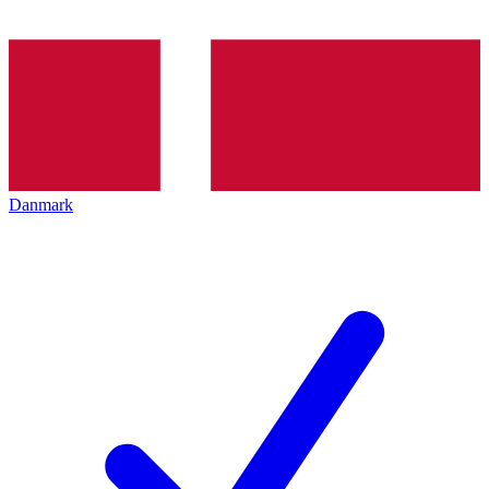
Danmark