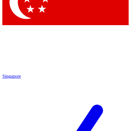
Contact me with news and offers from other Future brands
By submitting your information you agree to the
Terms & Conditions
and
Privacy Policy
and are aged 16 or over.
Singapore