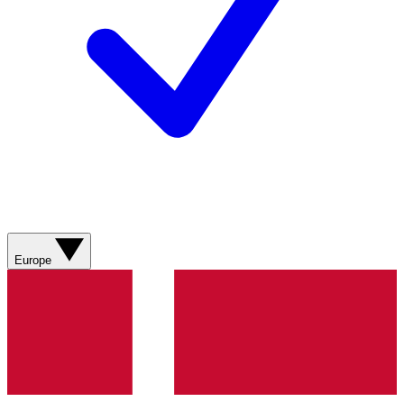
Europe