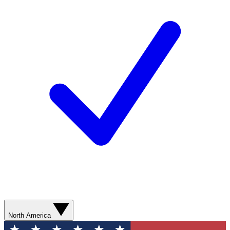
North America