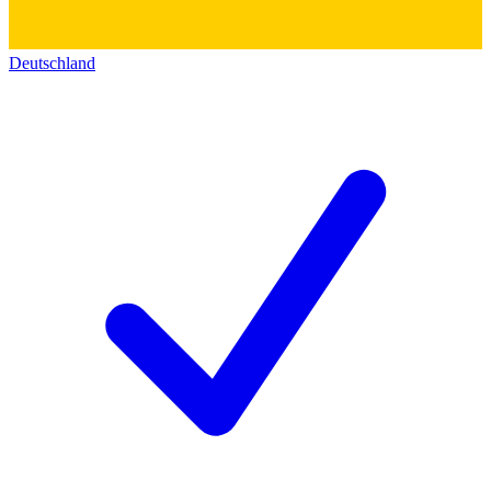
Deutschland