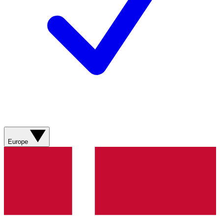
Europe