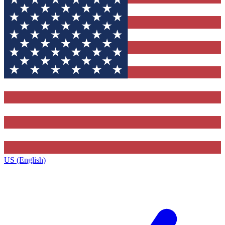
US (English)