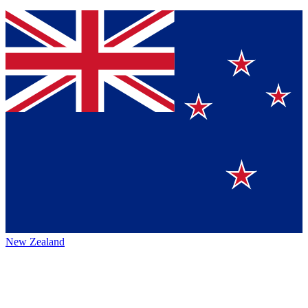
New Zealand