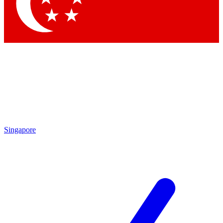
Contact me with news and offers from other Future brands
By submitting your information you agree to the
Terms & Conditions
and
Privacy Policy
and are aged 16 or over.
Singapore