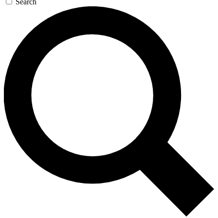
Search