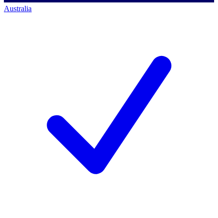
Australia