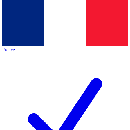
France