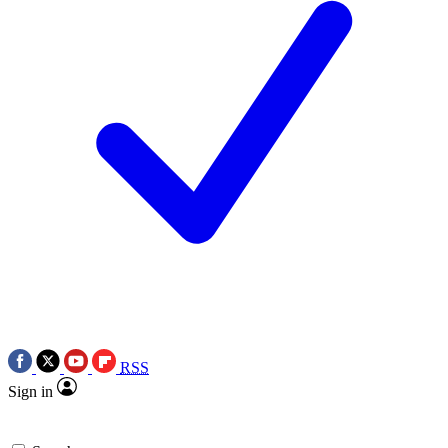
RSS
Sign in