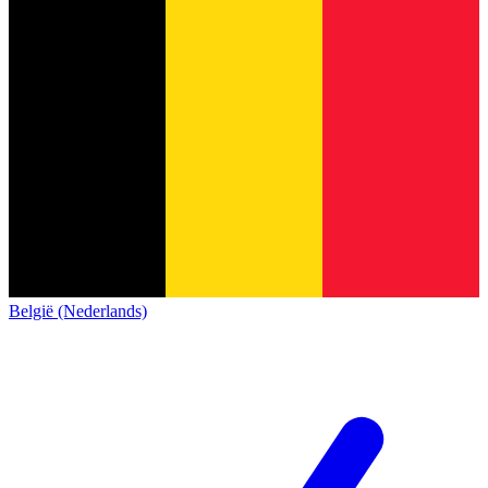
België (Nederlands)