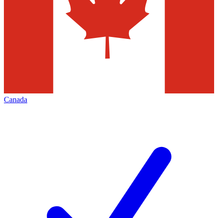
Canada