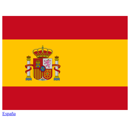
España