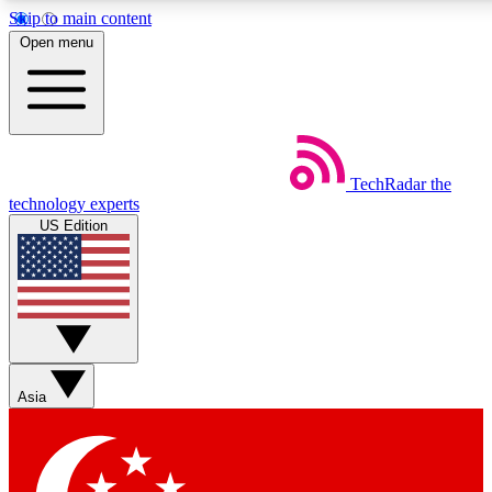
Skip to main content
5
24/7
44K+
Open menu
EXCLUSIVE PERKS
INSIDER INSIGHTS
ACTIVE MEMBERS
Weekly newsletters
Commenting a
TechRadar
the
Get daily news, weekly deals and the
Join the conversation,
technology experts
week’s top tech stories
thoughts and get exp
US Edition
BECOME A TECHRADAR INSIDER
Sign up with your email below to instantly access member
features, newsletters and exclusive Insider perks
Asia