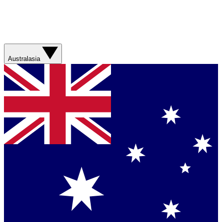
Australasia