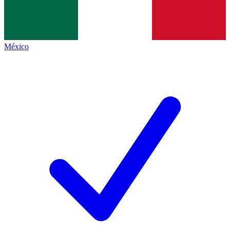
México