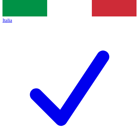
Italia