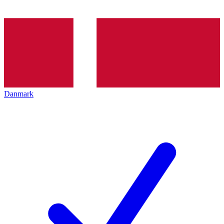
Danmark