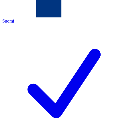
Suomi