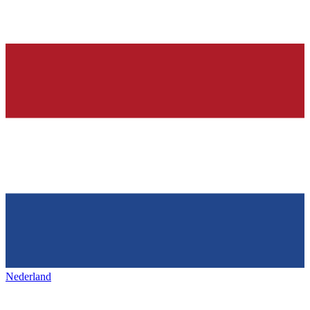
Nederland