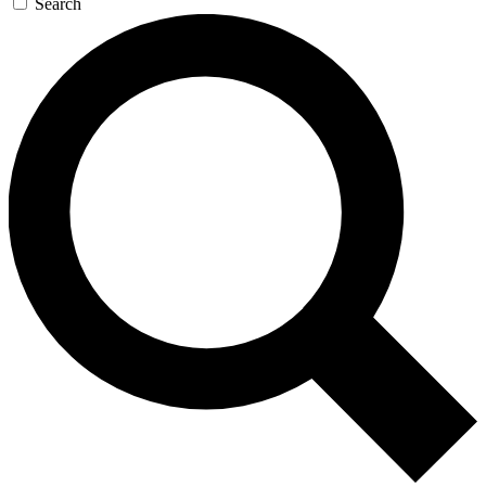
Search