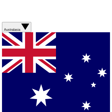
Australasia