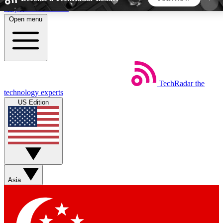
Skip to main content
Open menu
5
24/7
44K+
EXCLUSIVE PERKS
INSIDER INSIGHTS
ACTIVE MEMBERS
TechRadar
the
Weekly newsletters
Commenting a
technology experts
Get daily news, weekly deals and the
Join the conversation,
US Edition
week’s top tech stories
thoughts and get exp
BECOME A TECHRADAR INSIDER
Sign up with your email below to instantly access
member features, newsletters and exclusive Insider
Asia
perks