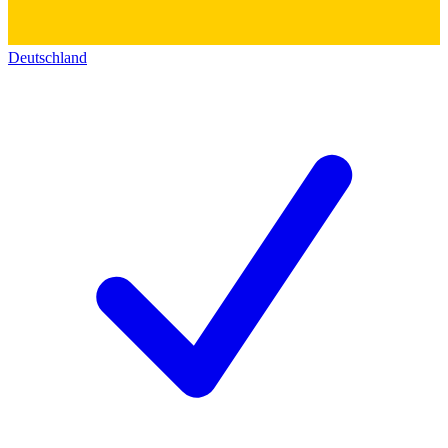
Deutschland