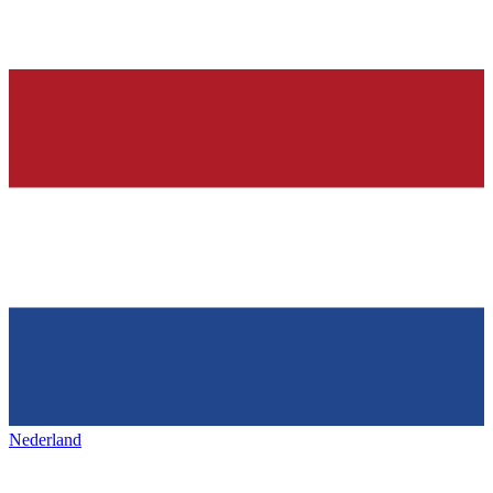
Nederland