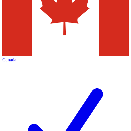
Canada