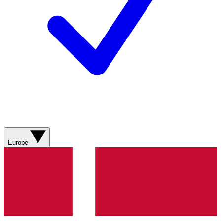
Europe