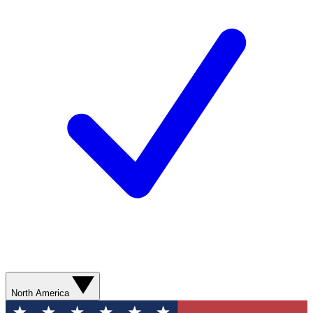
North America