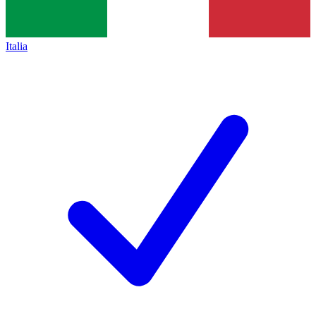
Italia