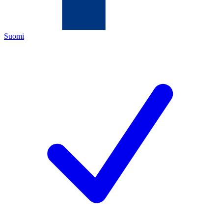
Suomi