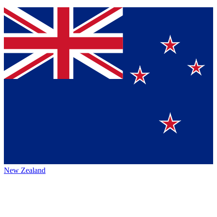
New Zealand