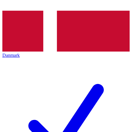
Danmark