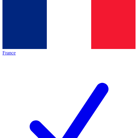
France