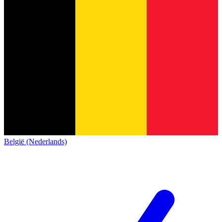
België (Nederlands)