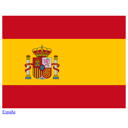
España