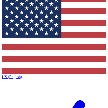
US (English)