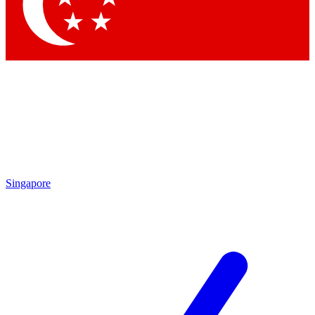
Contact me with news and offers from other Future
brands
By submitting your information you agree to the
Terms & Conditions
and
Privacy
Policy
and are aged 16 or over.
Singapore