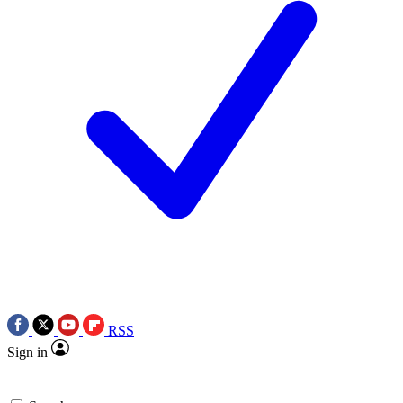
RSS
Sign in