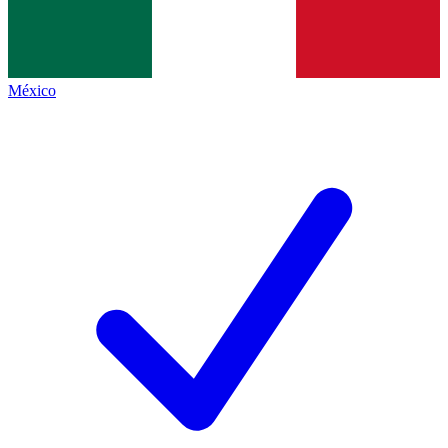
México