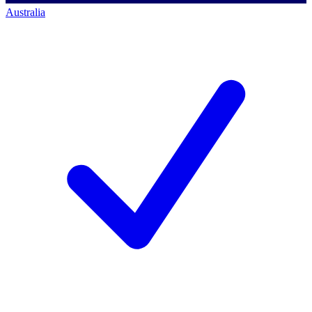
Australia