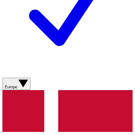
Europe