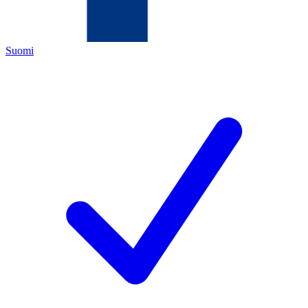
Suomi