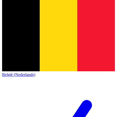
België (Nederlands)