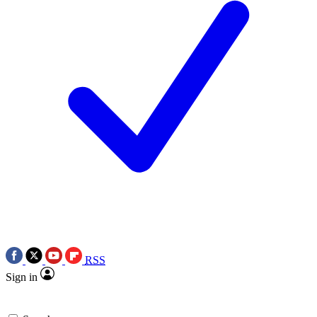
RSS
Sign in