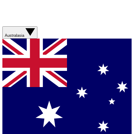
Australasia