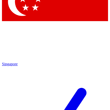
Contact me with news and offers from other Future brands
By submitting your information you agree to the
Terms & Conditions
and
Privacy Policy
and are aged 16 or over.
Singapore