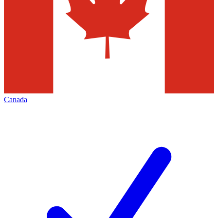
Canada