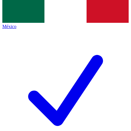
México