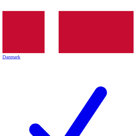
Danmark