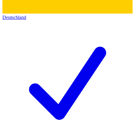
Deutschland