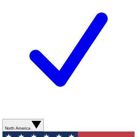
North America