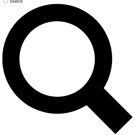
Search