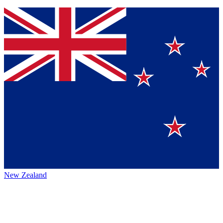
New Zealand