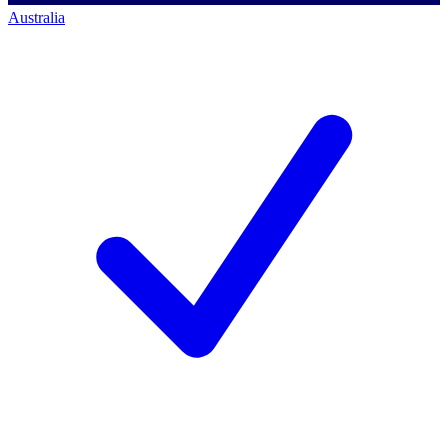
Australia