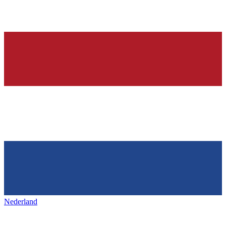
Nederland