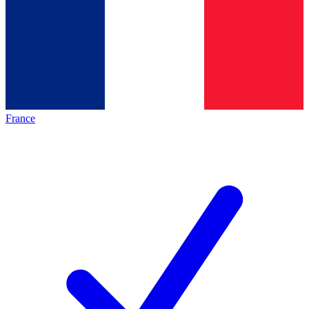
France