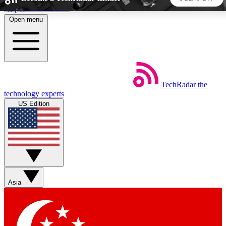
Skip to main content
Open menu
5
24/7
44K+
EXCLUSIVE PERKS
INSIDER INSIGHTS
ACTIVE MEMBERS
TechRadar
the
Weekly newsletters
Commenting a
technology experts
Get daily news, weekly deals and the
Join the conversation,
US Edition
week’s top tech stories
thoughts and get exp
BECOME A TECHRADAR INSIDER
Sign up with your email below to instantly access member
features, newsletters and exclusive Insider perks
Asia