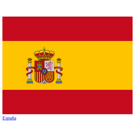
España