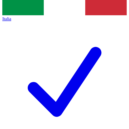
Italia