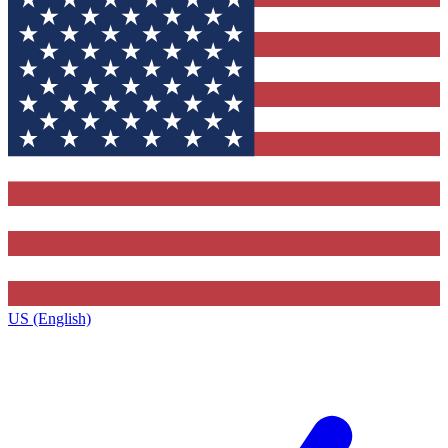
US (English)