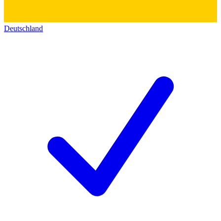
Deutschland