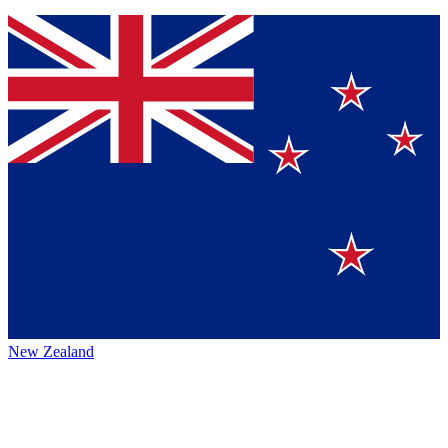
New Zealand