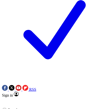
RSS
Sign in