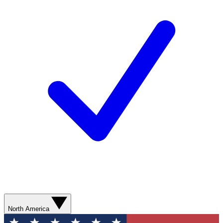
North America