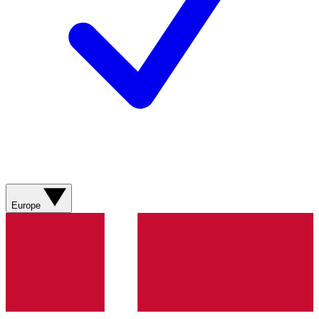
Europe