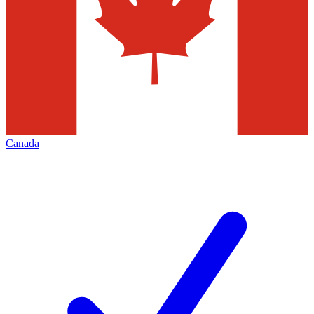
Canada