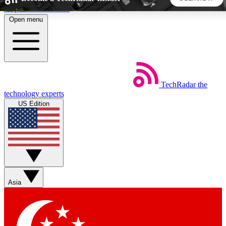
Skip to main content
Open menu
5
24/7
44K+
EXCLUSIVE PERKS
INSIDER INSIGHTS
ACTIVE MEMBERS
TechRadar
the
Weekly newsletters
Commenting a
technology experts
Get daily news, weekly deals and the
Join the conversation,
US Edition
week’s top tech stories
thoughts and get exp
BECOME A TECHRADAR INSIDER
Sign up with your email below to instantly access member
features, newsletters and exclusive Insider perks
Asia