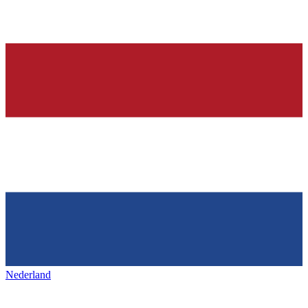
Nederland