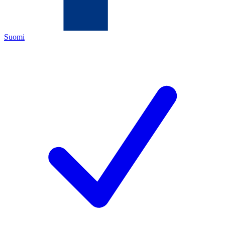
Suomi