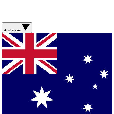
Australasia