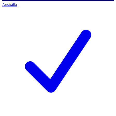
Australia