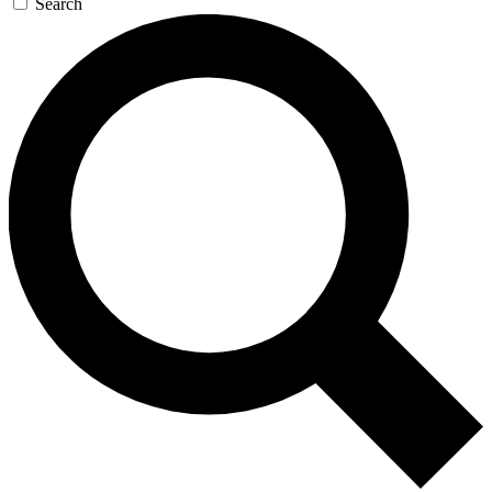
Search