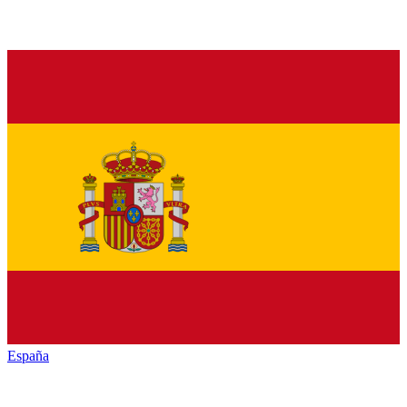
España