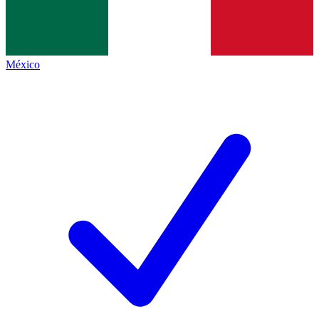
México