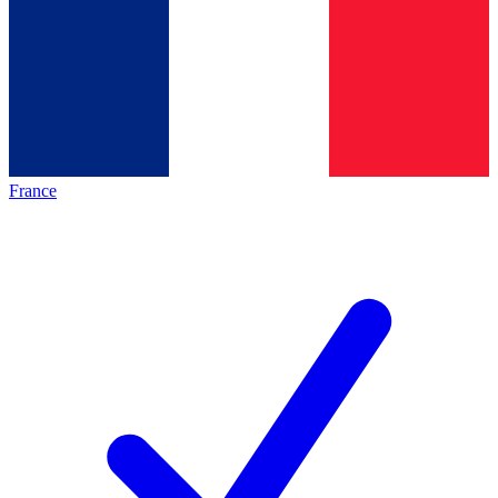
France