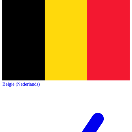
België (Nederlands)