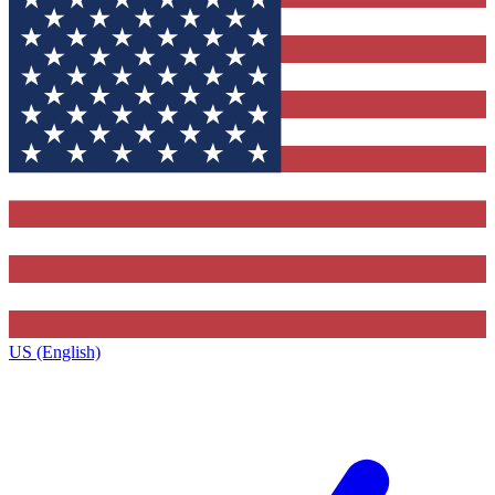
US (English)