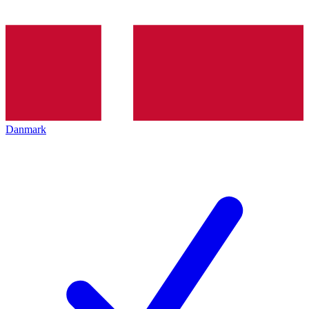
Danmark