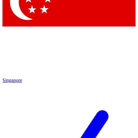
Contact me with news and offers from other Future brands
By submitting your information you agree to the
Terms & Conditions
and
Privacy Policy
and are aged 16 or over.
Singapore