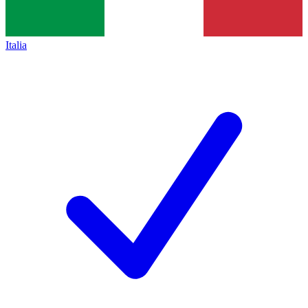
Italia