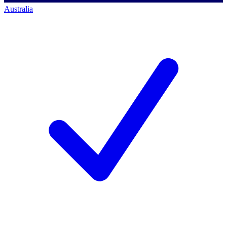
Australia