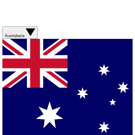
Australasia