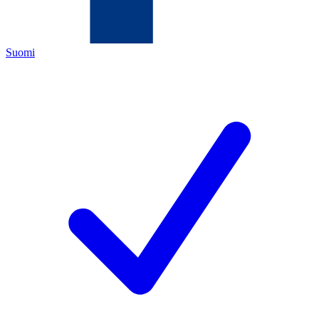
Suomi