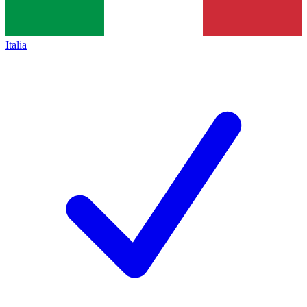
Italia