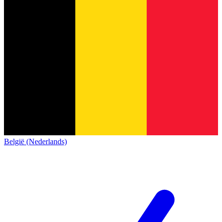
België (Nederlands)