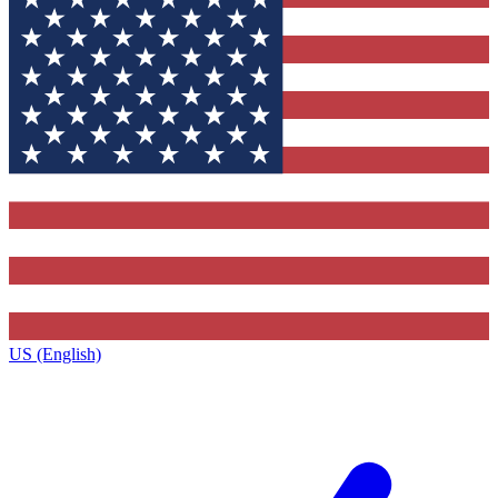
US (English)