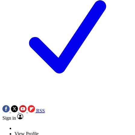
RSS
Sign in
View Profile