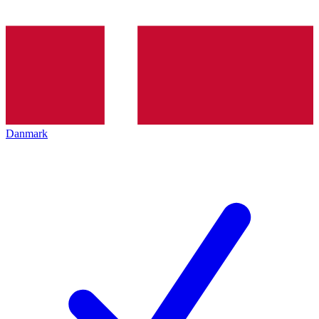
Danmark