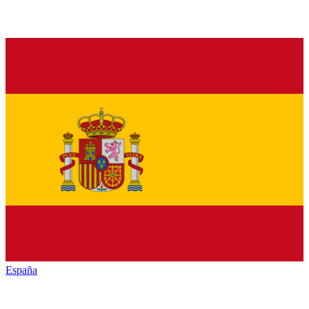
España