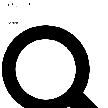
Sign out
Search