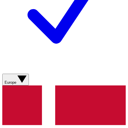
Europe