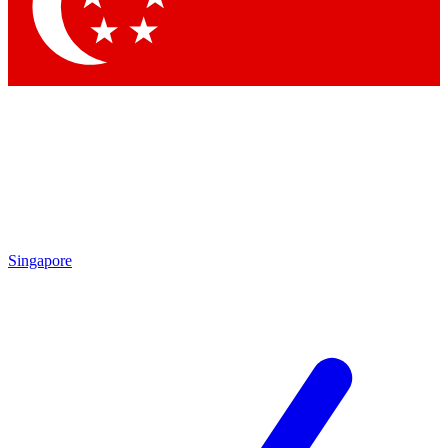
Singapore