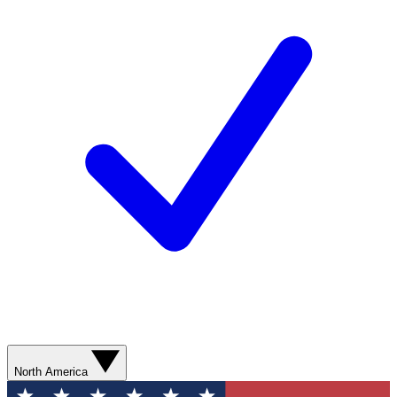
North America