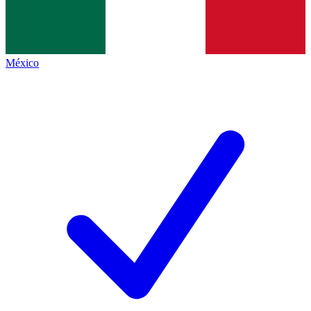
México