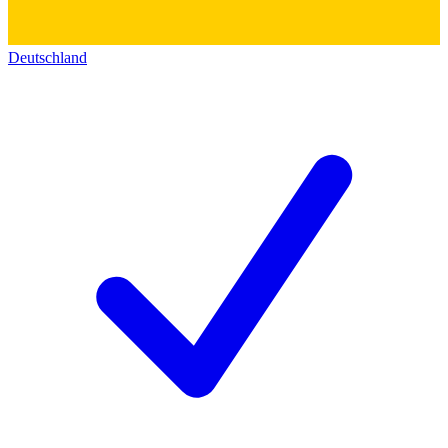
Deutschland