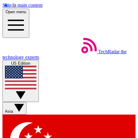
Skip to main content
Open menu
TechRadar
the
technology experts
US Edition
Asia