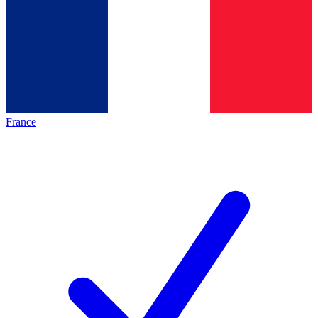
France