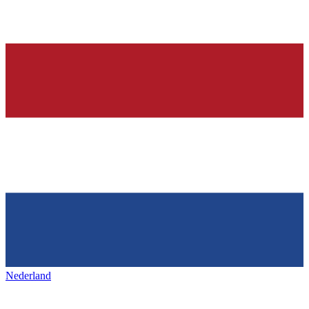
Nederland