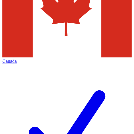
Canada