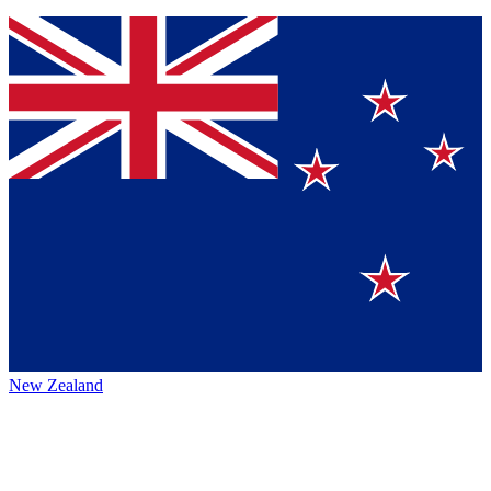
New Zealand