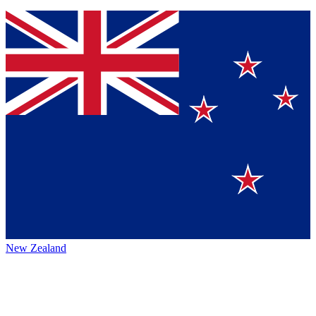
New Zealand