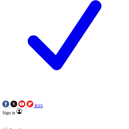
RSS
Sign in