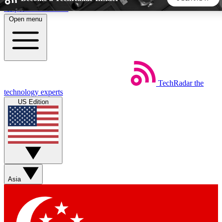
Skip to main content
Open menu
5
24/7
44K+
EXCLUSIVE PERKS
INSIDER INSIGHTS
ACTIVE MEMBERS
TechRadar
the
Weekly newsletters
Commenting a
technology experts
Get daily news, weekly deals and the
Join the conversation,
US Edition
week’s top tech stories
thoughts and get exp
BECOME A TECHRADAR INSIDER
Sign up with your email below to instantly access member
features, newsletters and exclusive Insider perks
Asia