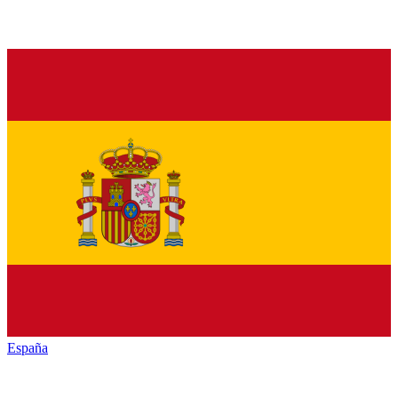
España