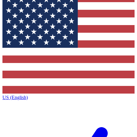
US (English)