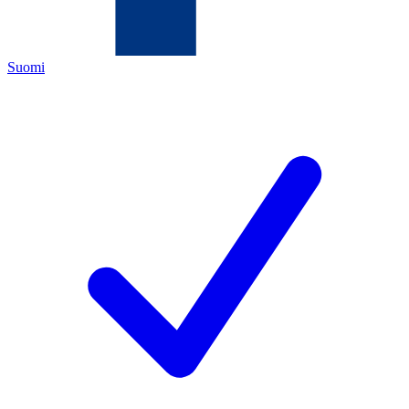
Suomi