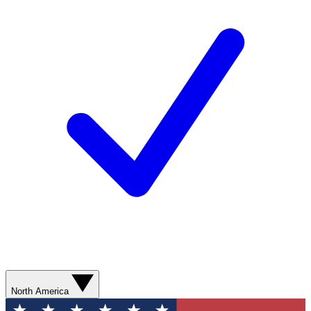
North America