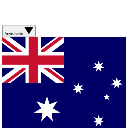
Australasia