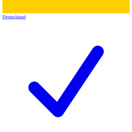
Deutschland