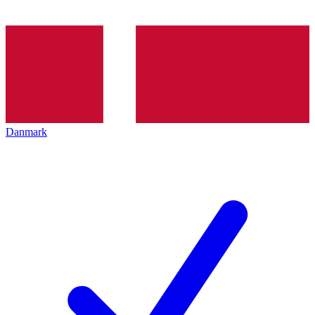
Danmark