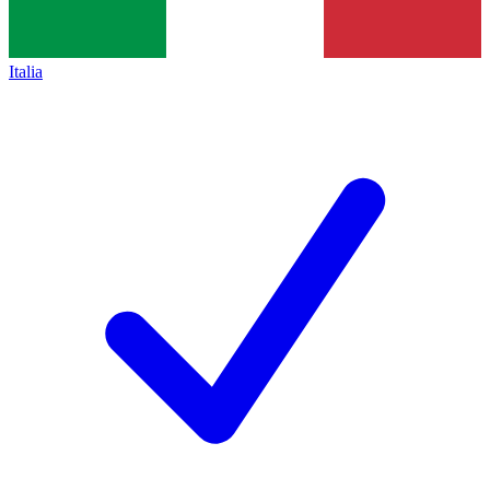
Italia