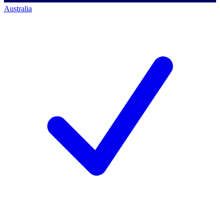
Australia