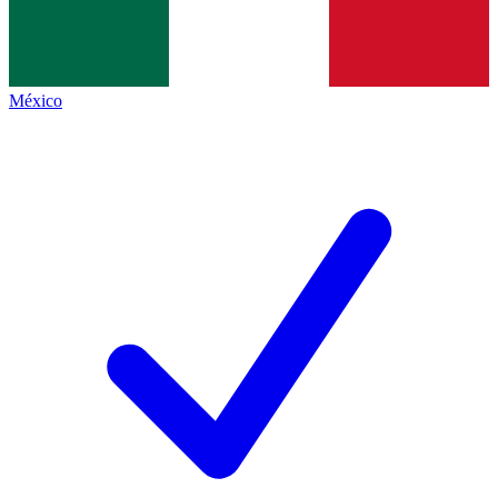
México