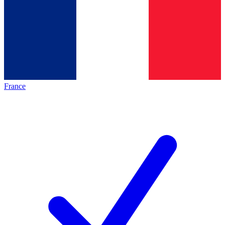
France