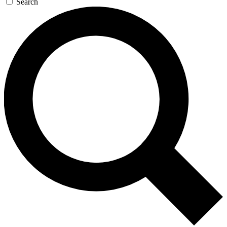
Search