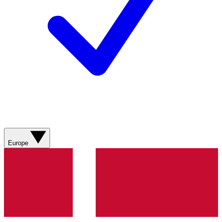
Europe