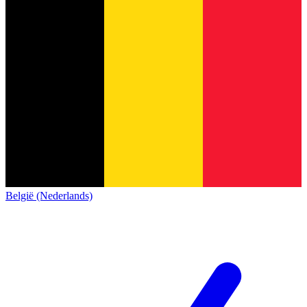
België (Nederlands)