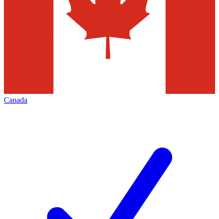
Canada