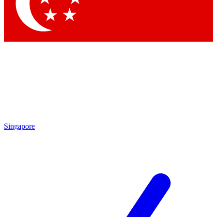
Contact me with news and offers from other Future brands
By submitting your information you agree to the
Terms & Conditions
and
Privacy Policy
and are aged 16 or over.
Singapore