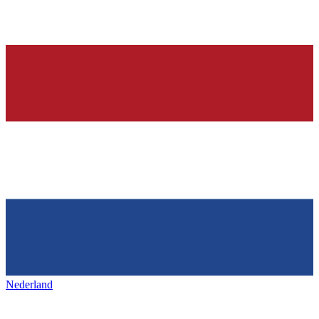
Nederland