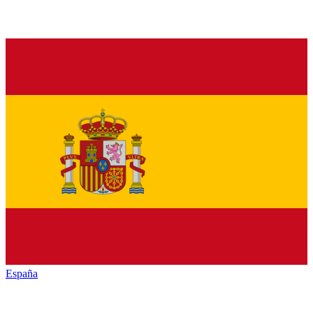
España