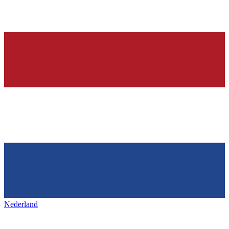
Nederland