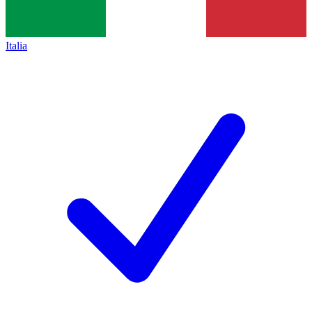
Italia