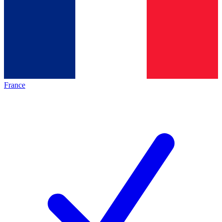
France