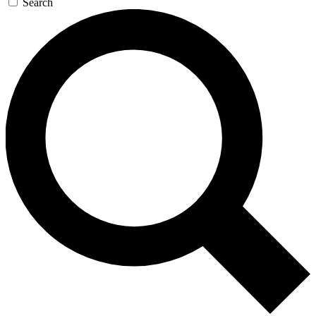
Search