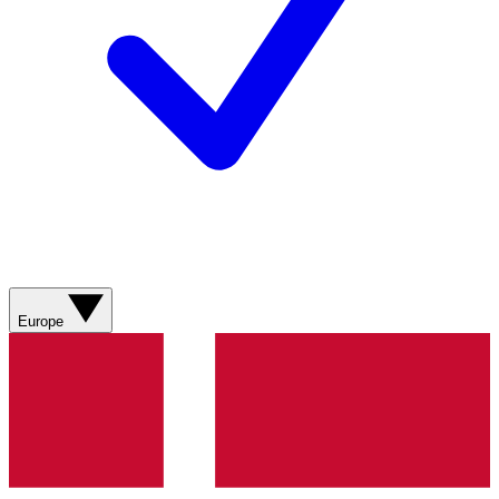
Europe