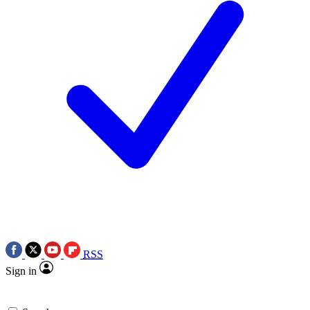
RSS
Sign in