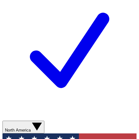
North America