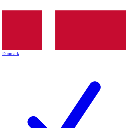
Danmark