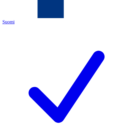
Suomi