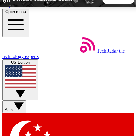
Skip to main content
Open menu
5
24/7
44K+
EXCLUSIVE PERKS
INSIDER INSIGHTS
ACTIVE MEMBERS
TechRadar
the
Weekly newsletters
Commenting a
technology experts
Get daily news, weekly deals and the
Join the conversation,
US Edition
week’s top tech stories
thoughts and get exp
BECOME A TECHRADAR INSIDER
Sign up with your email below to instantly access member
features, newsletters and exclusive Insider perks
Asia