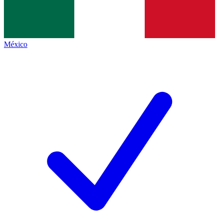
México