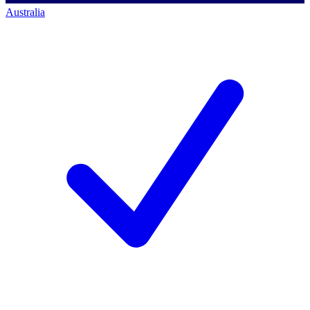
Australia