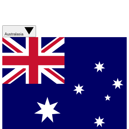
Australasia