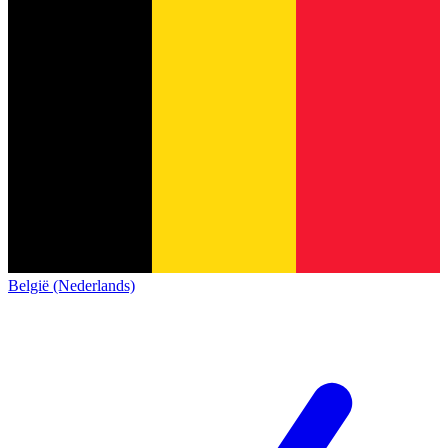
België (Nederlands)