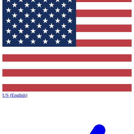
US (English)