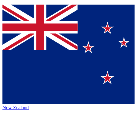
New Zealand