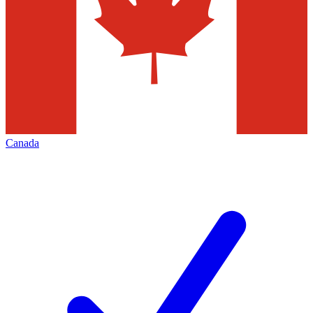
Canada