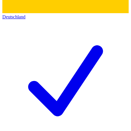
Deutschland