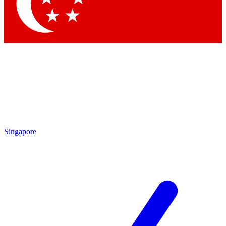
Contact me with news and offers from other Future brands
By submitting your information you agree to the
Terms & Conditions
and
Privacy Policy
and are aged 16 or over.
Singapore