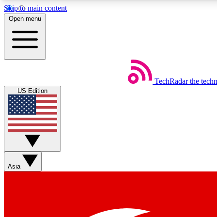
Skip to main content
Open menu
TechRadar
the tech
Weekly newsletters
US Edition
Get daily news, weekly deals and the week’s top tech stories
Member badges
Asia
Earn badges as you explore news, deals, reviews, guides and mor