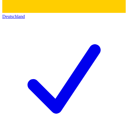
Deutschland