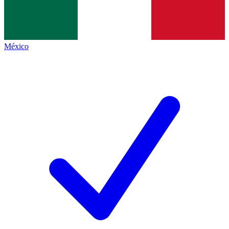
México