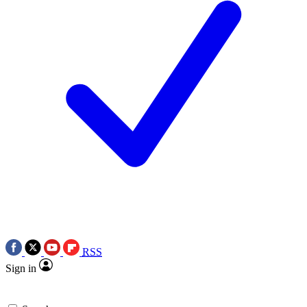
RSS
Sign in