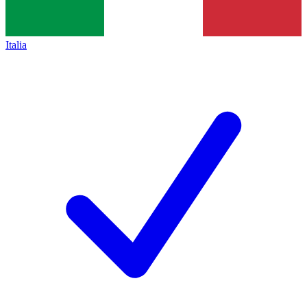
Italia