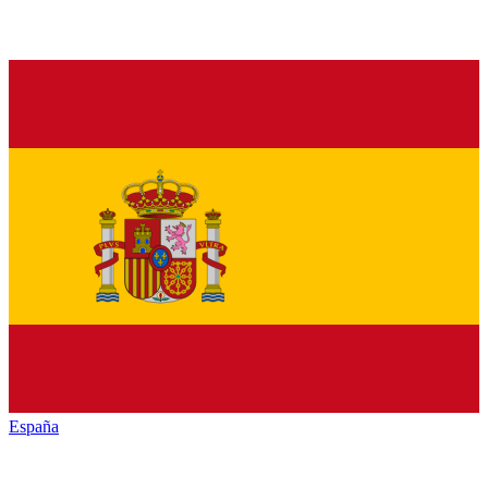
España