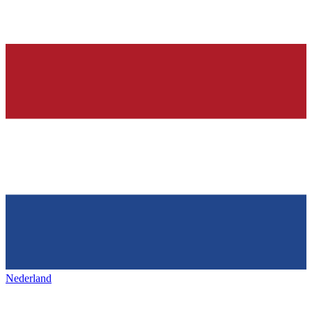
Nederland