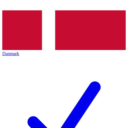
Danmark