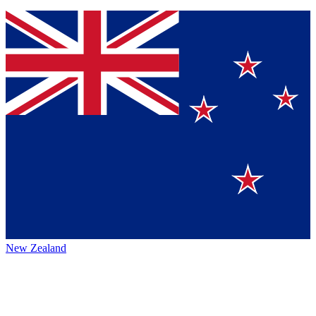
New Zealand