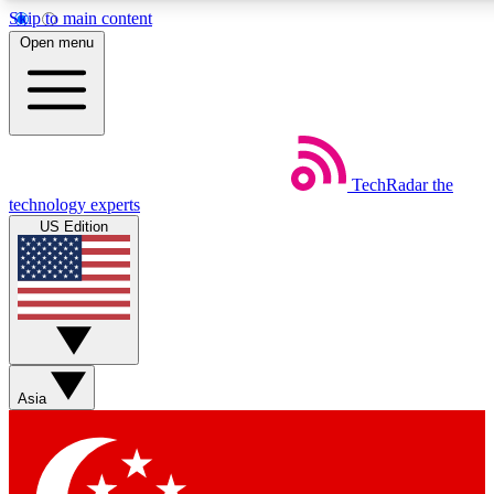
Skip to main content
5
24/7
44K+
Open menu
EXCLUSIVE PERKS
INSIDER INSIGHTS
ACTIVE MEMBERS
Weekly newsletters
Commenting a
TechRadar
the
Get daily news, weekly deals and the
Join the conversation,
technology experts
week’s top tech stories
thoughts and get exp
US Edition
BECOME A TECHRADAR INSIDER
Sign up with your email below to instantly access member
features, newsletters and exclusive Insider perks
Asia