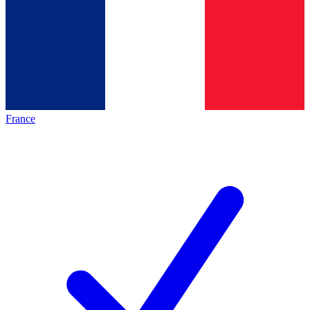
France