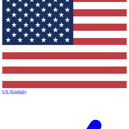
US (English)