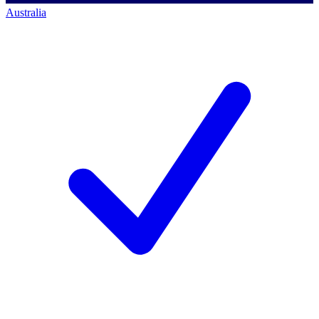
Australia