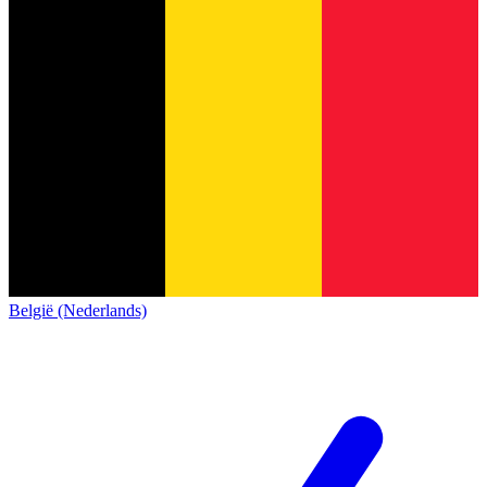
België (Nederlands)