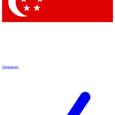
Contact me with news and offers from other Future brands
By submitting your information you agree to the
Terms & Conditions
and
Privacy Policy
and are aged 16 or over.
Singapore