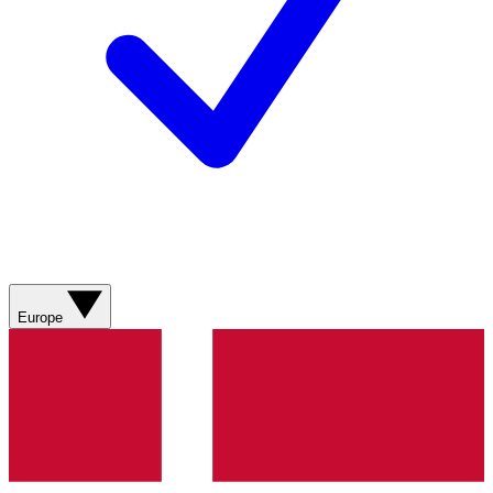
Europe