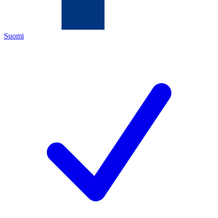
Suomi