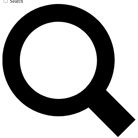
Search