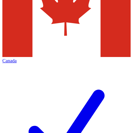
Canada