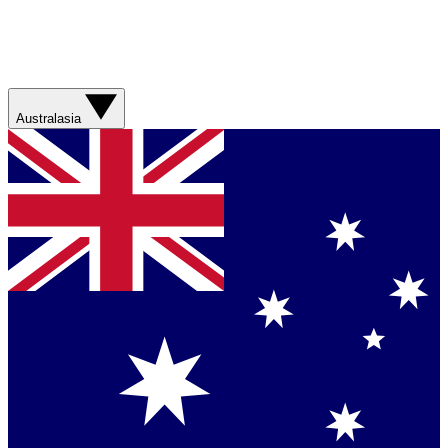
Australasia