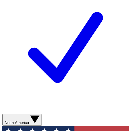
North America