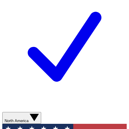
North America