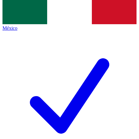
México