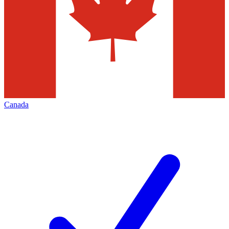
Canada