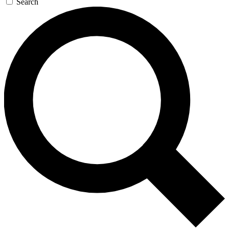
Search