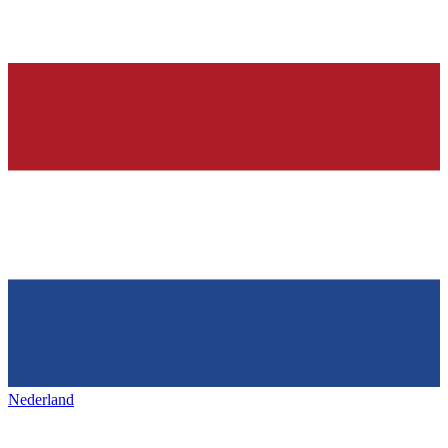
Nederland