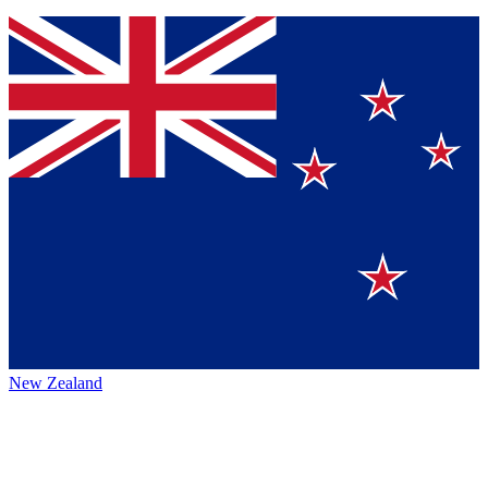
New Zealand