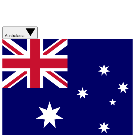
Australasia