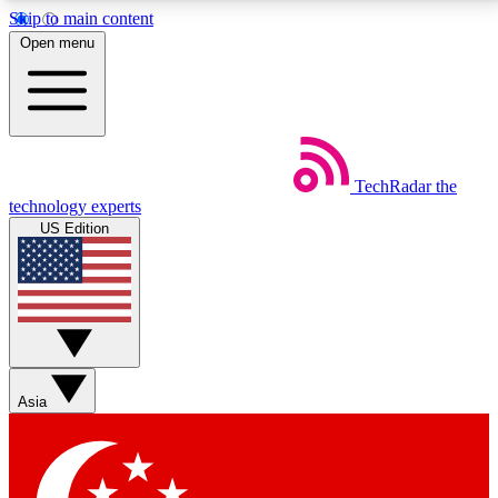
Skip to main content
5
24/7
44K+
Open menu
EXCLUSIVE PERKS
INSIDER INSIGHTS
ACTIVE MEMBERS
Weekly newsletters
Commenting a
TechRadar
the
Get daily news, weekly deals and the
Join the conversation,
technology experts
week’s top tech stories
thoughts and get exp
US Edition
BECOME A TECHRADAR INSIDER
Sign up with your email below to instantly access
member features, newsletters and exclusive Insider
perks
Asia