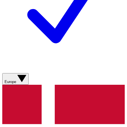
Europe