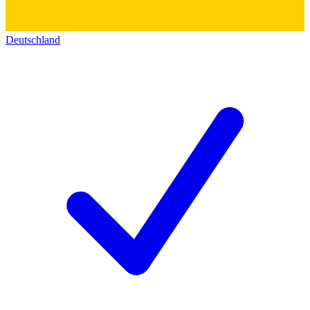
Deutschland