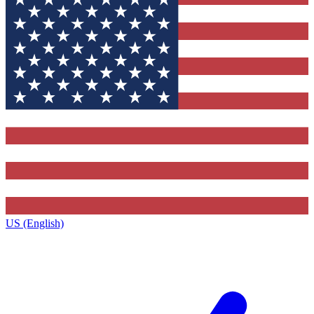
US (English)