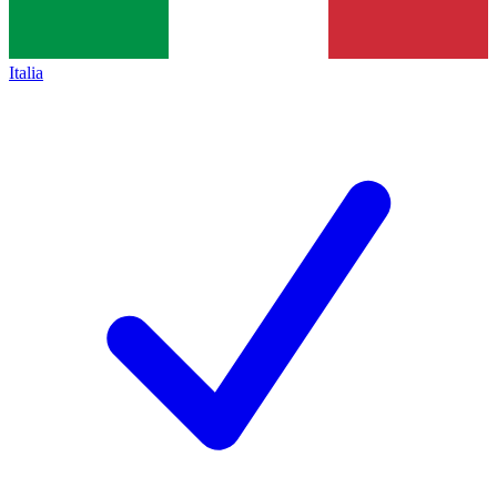
Italia