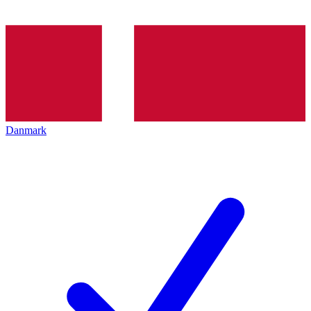
Danmark