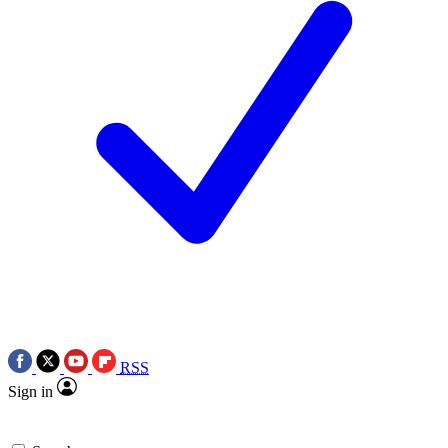
RSS
Sign in