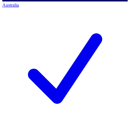
Australia