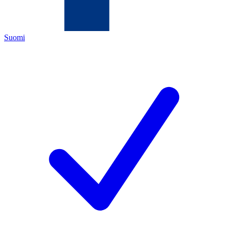
Suomi