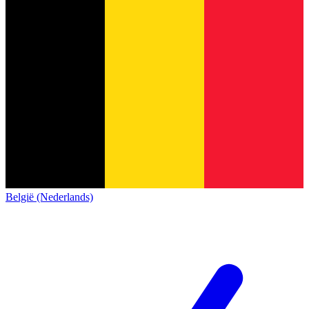
België (Nederlands)