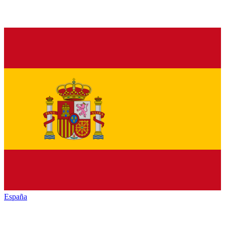
España