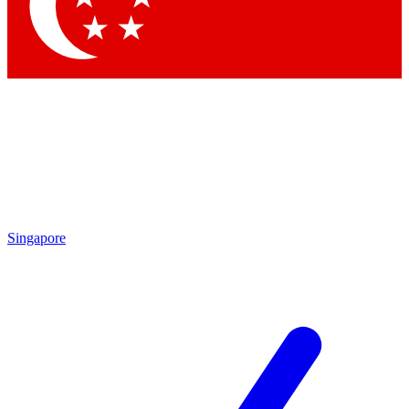
Contact me with news and offers from other Future
brands
By submitting your information you agree to the
Terms & Conditions
and
Privacy
Policy
and are aged 16 or over.
Singapore