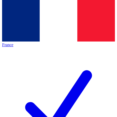
France