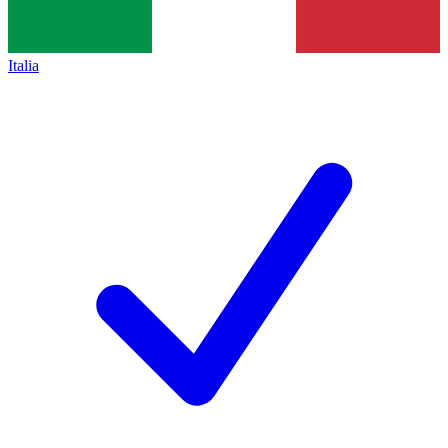
Italia