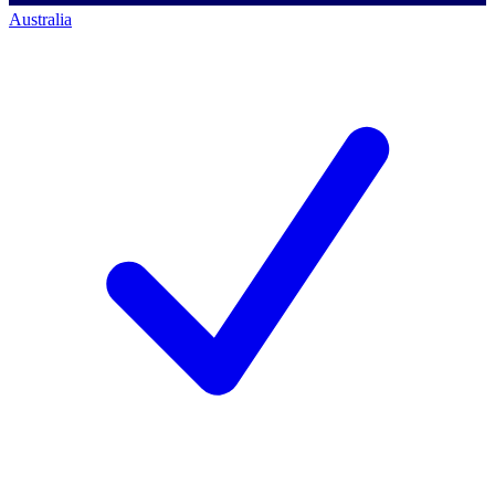
Australia