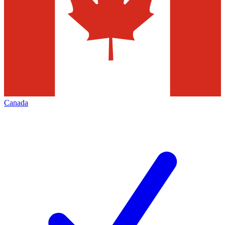
Canada