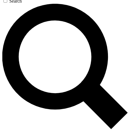
Search