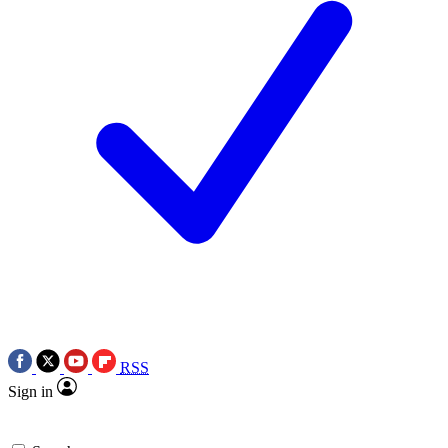
RSS
Sign in