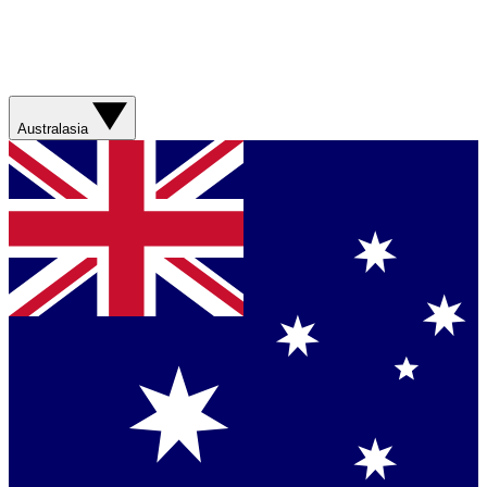
Australasia