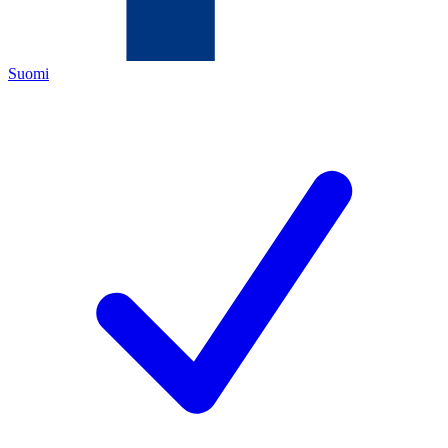
Suomi