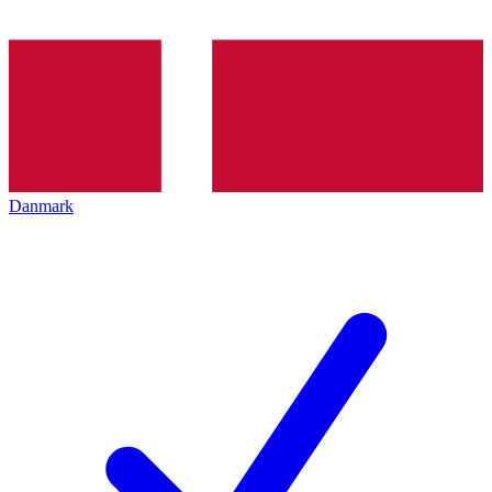
Danmark