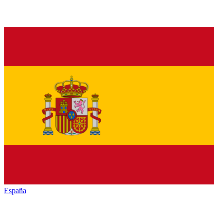
España