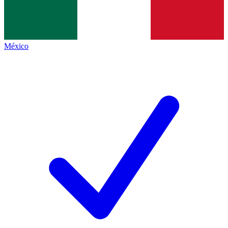
México