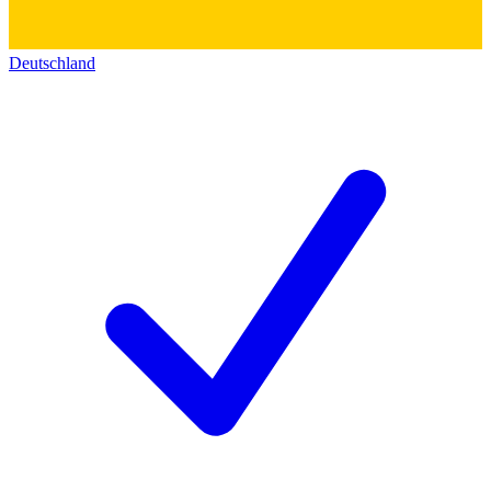
Deutschland