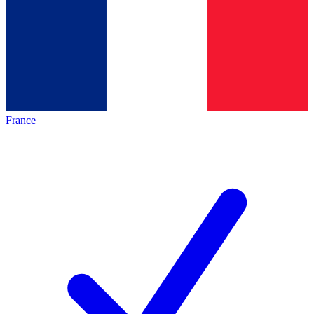
France