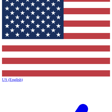
US (English)