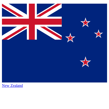
New Zealand