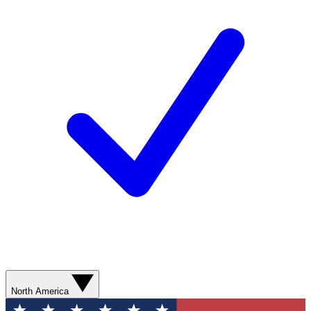
North America