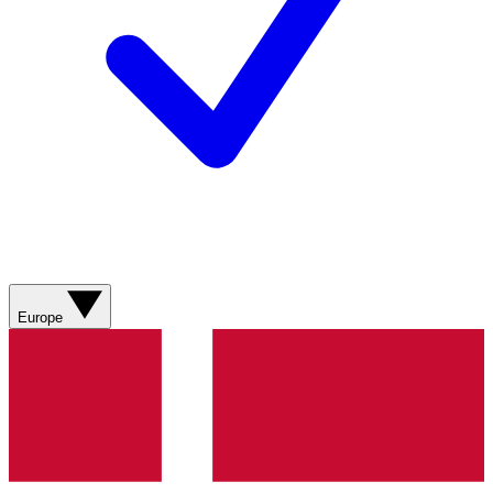
Europe