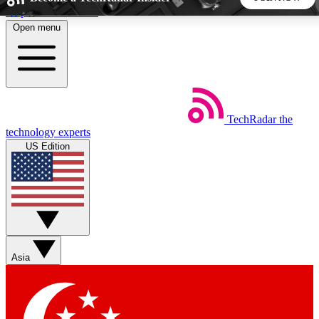
Skip to main content
Open menu
5
24/7
44K+
EXCLUSIVE PERKS
INSIDER INSIGHTS
ACTIVE MEMBERS
TechRadar
the
Weekly newsletters
Commenting a
technology experts
Get daily news, weekly deals and the
Join the conversation,
US Edition
week’s top tech stories
thoughts and get exp
BECOME A TECHRADAR INSIDER
Sign up with your email below to instantly access member
features, newsletters and exclusive Insider perks
Asia