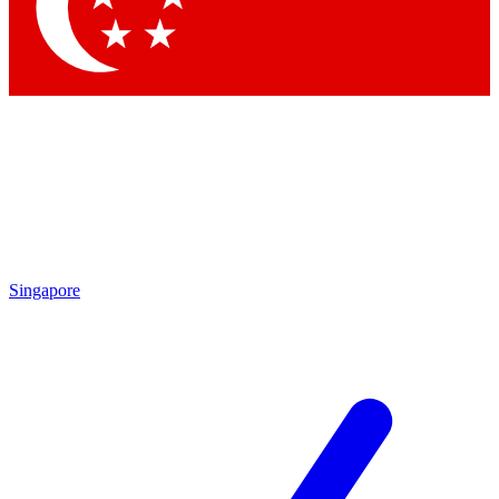
Contact me with news and offers from other Future brands
By submitting your information you agree to the
Terms & Conditions
and
Privacy Policy
and are aged 16 or over.
Singapore