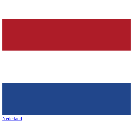
Nederland