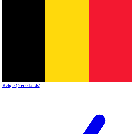
België (Nederlands)