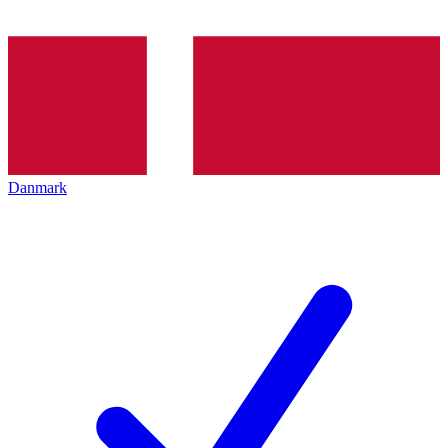
Danmark