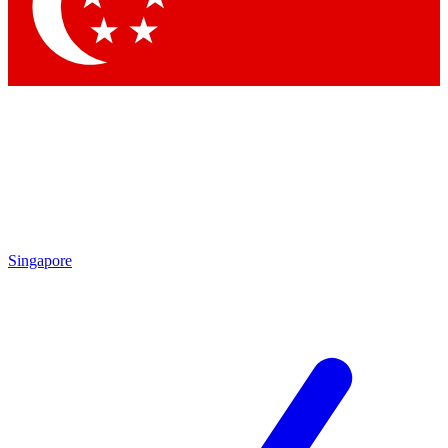
Contact me with news and offers from other Future brands
By submitting your information you agree to the
Terms & Conditions
and
Privacy Policy
and are aged 16 or over.
Singapore