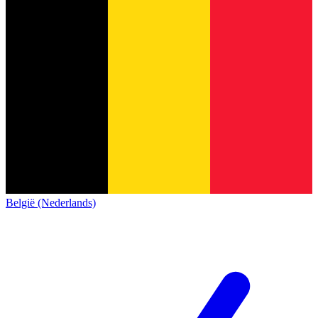
België (Nederlands)