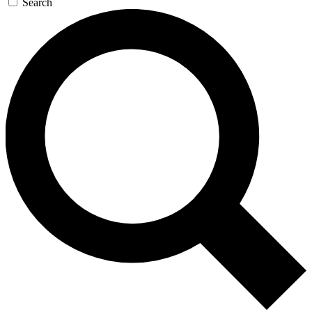
Search