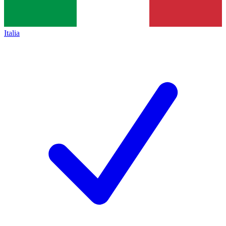
Italia