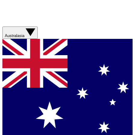
Australasia