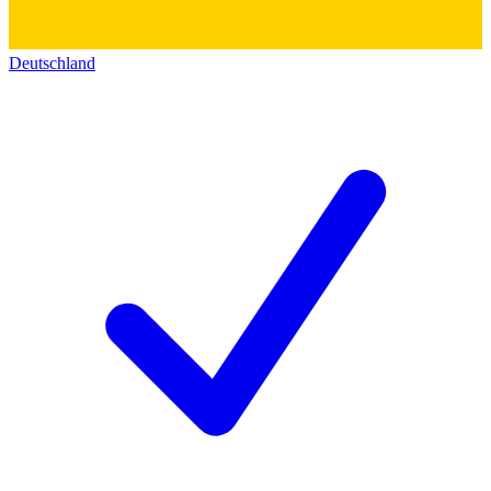
Deutschland