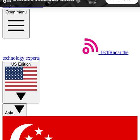
Skip to main content
Open menu
5
24/7
44K+
EXCLUSIVE PERKS
INSIDER INSIGHTS
ACTIVE MEMBERS
TechRadar
the
Weekly newsletters
Commenting a
technology experts
Get daily news, weekly deals and the
Join the conversation,
US Edition
week’s top tech stories
thoughts and get exp
BECOME A TECHRADAR INSIDER
Sign up with your email below to instantly access member
features, newsletters and exclusive Insider perks
Asia