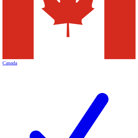
Canada