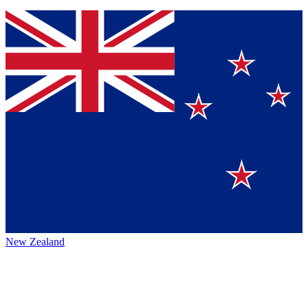
New Zealand