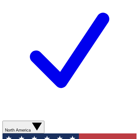
North America