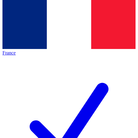
France