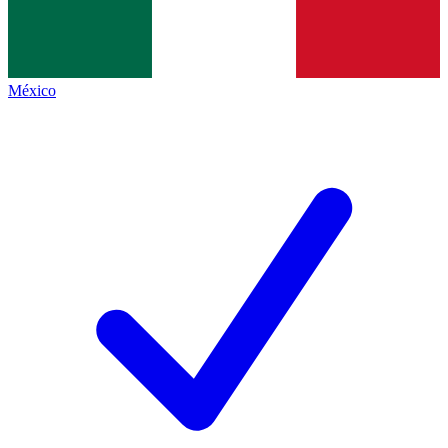
México