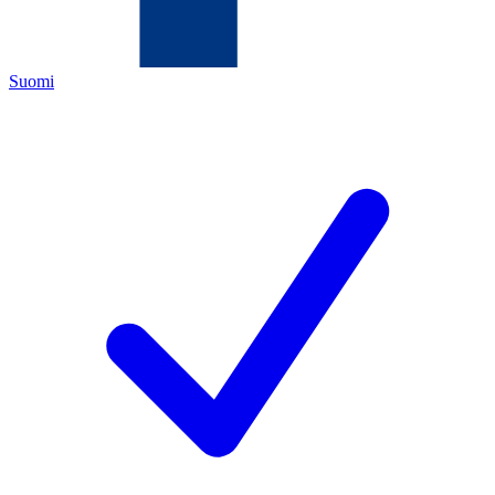
Suomi