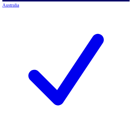
Australia