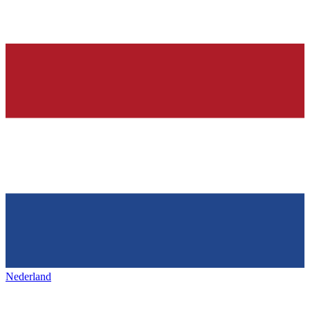
Nederland