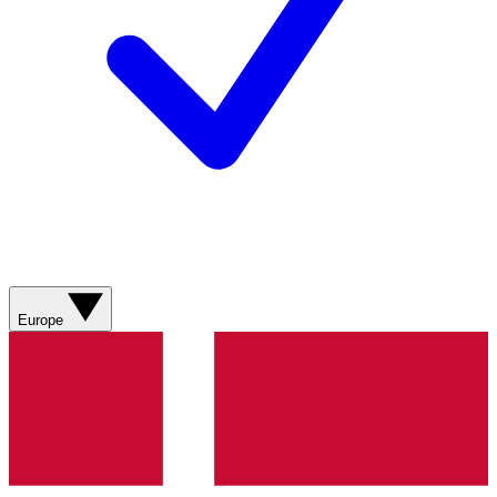
Europe