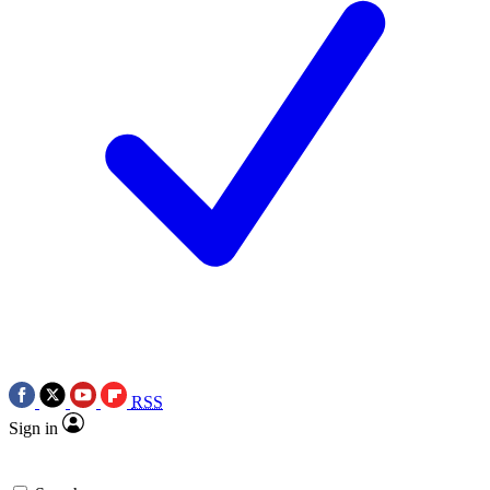
RSS
Sign in