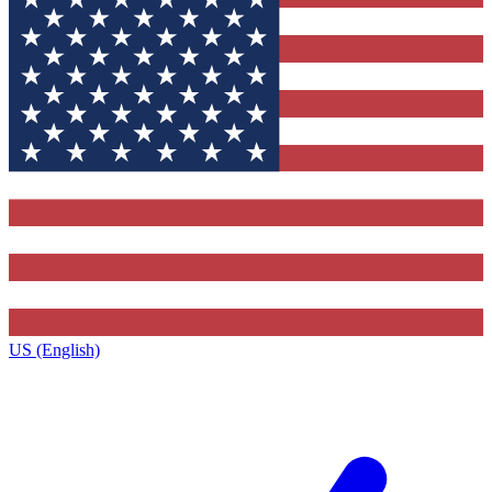
US (English)