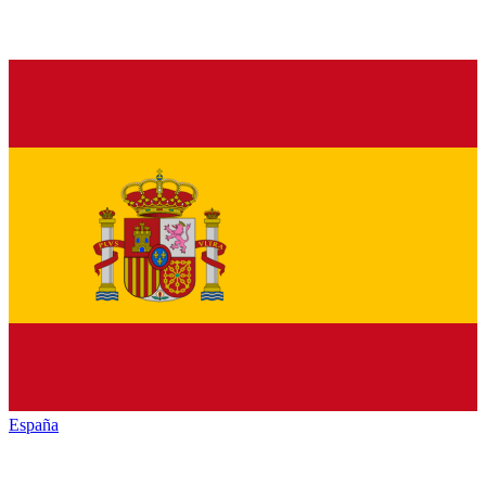
España