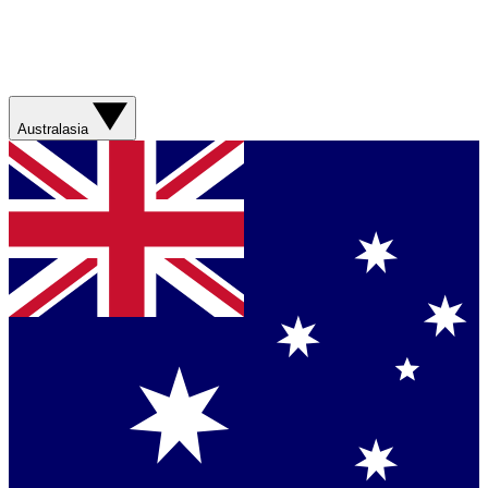
Australasia