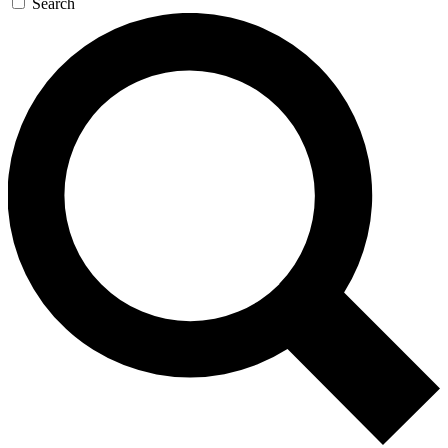
Search