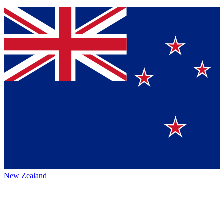
New Zealand