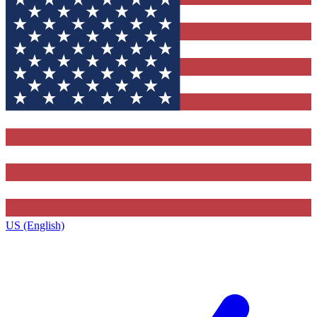
US (English)