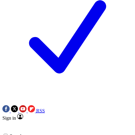
RSS
Sign in