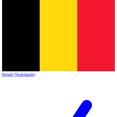
België (Nederlands)