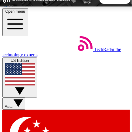
Skip to main content
Open menu
5
24/7
44K+
EXCLUSIVE PERKS
INSIDER INSIGHTS
ACTIVE MEMBERS
TechRadar
the
Weekly newsletters
Commenting a
technology experts
Get daily news, weekly deals and the
Join the conversation,
US Edition
week’s top tech stories
thoughts and get exp
BECOME A TECHRADAR INSIDER
Sign up with your email below to instantly access member
features, newsletters and exclusive Insider perks
Asia