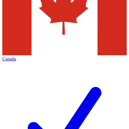
Canada