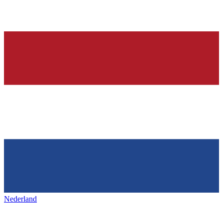
Nederland