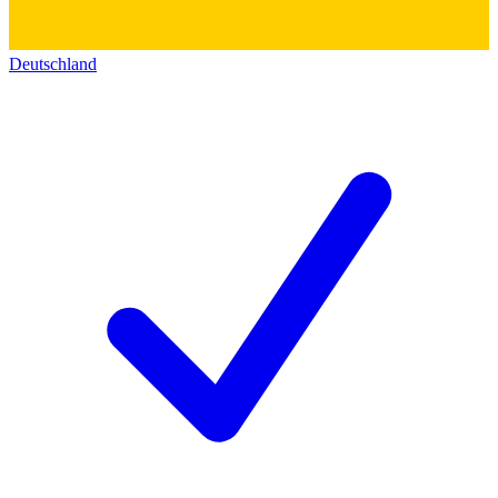
Deutschland