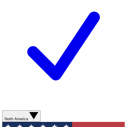
North America