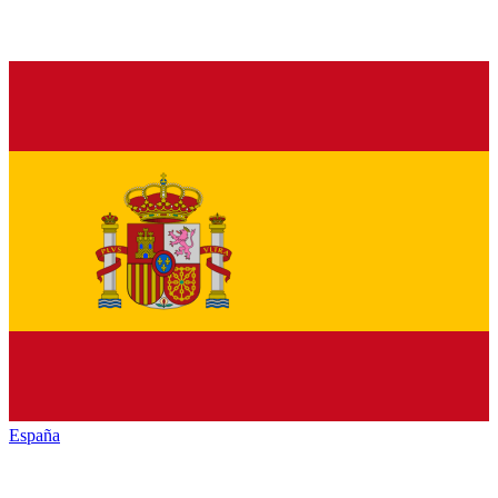
España