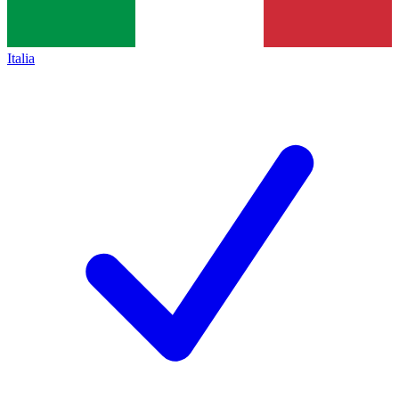
Italia