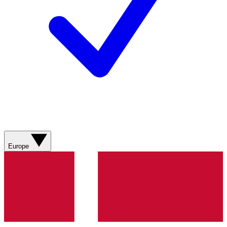
Europe