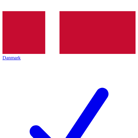
Danmark