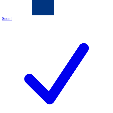
Suomi