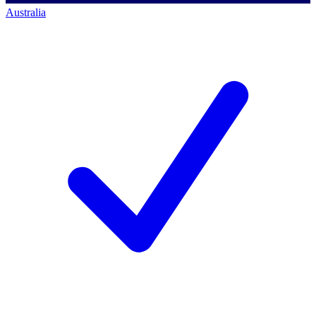
Australia