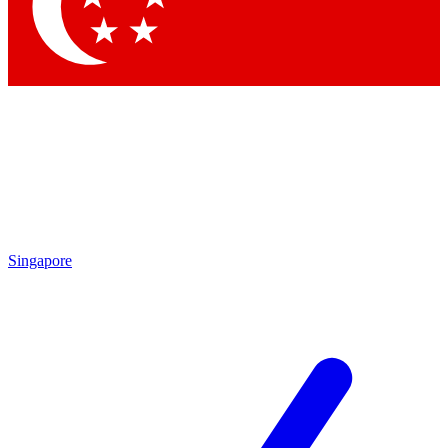
Contact me with news and offers from other Future brands
By submitting your information you agree to the
Terms & Conditions
and
Privacy Policy
and are aged 16 or over.
Singapore