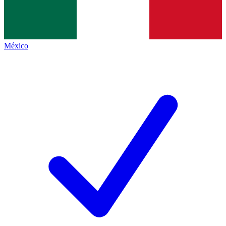
México