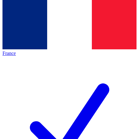
France