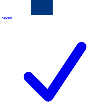
Suomi