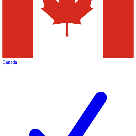
Canada