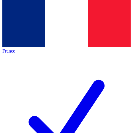
France