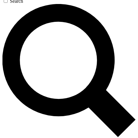
Search