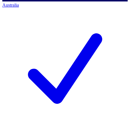
Australia