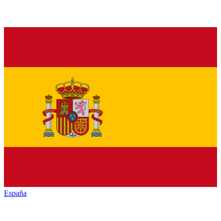
España