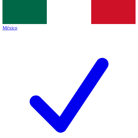
México