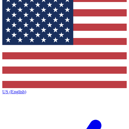
US (English)