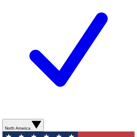
North America