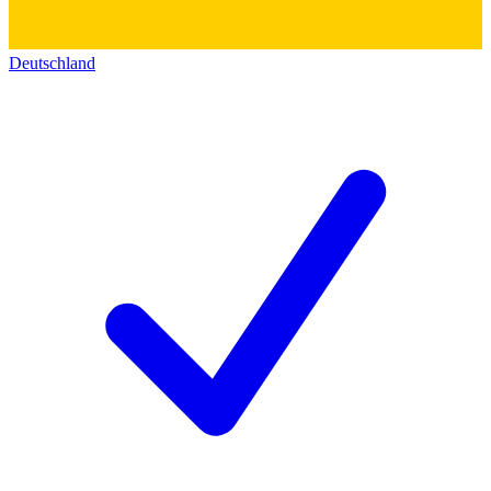
Deutschland