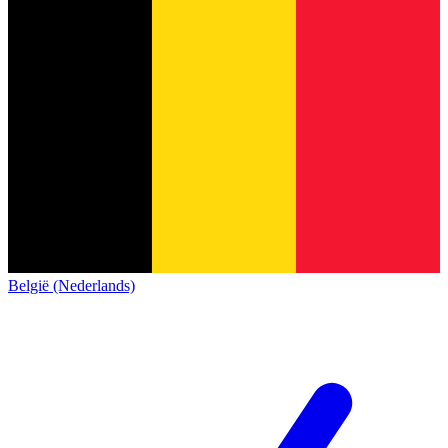
België (Nederlands)