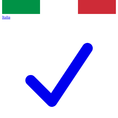
Italia