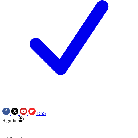
RSS
Sign in