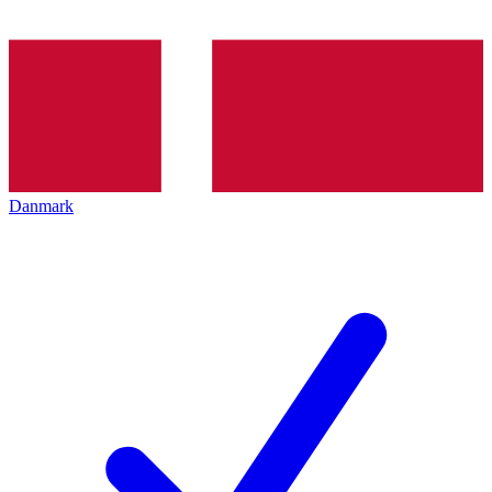
Danmark