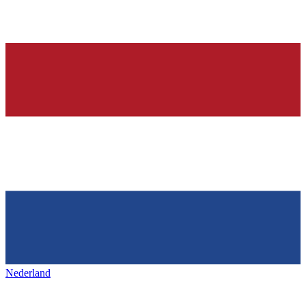
Nederland