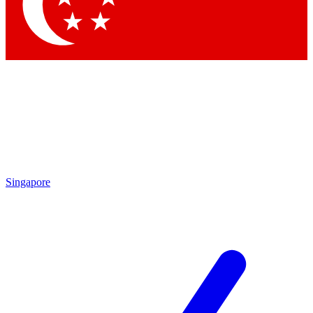
Contact me with news and offers from other Future brands
By submitting your information you agree to the
Terms & Conditions
and
Privacy Policy
and are aged 16 or over.
Singapore