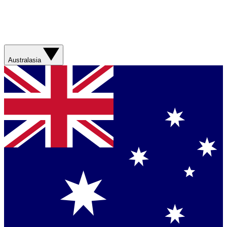
Australasia