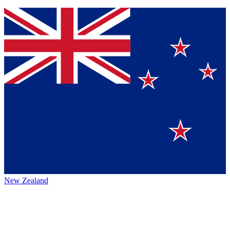
New Zealand