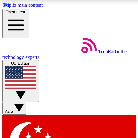
Skip to main content
5
24/7
44K+
Open menu
EXCLUSIVE PERKS
INSIDER INSIGHTS
ACTIVE MEMBERS
Weekly newsletters
Commenting a
TechRadar
the
Get daily news, weekly deals and the
Join the conversation,
technology experts
week’s top tech stories
thoughts and get exp
US Edition
BECOME A TECHRADAR INSIDER
Sign up with your email below to instantly access member
features, newsletters and exclusive Insider perks
Asia