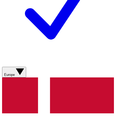
Europe